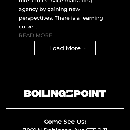
hire a full service marketing
agency by gaining new
perspectives. There is a learning
curve...
READ MORE
Load More
Come See Us: