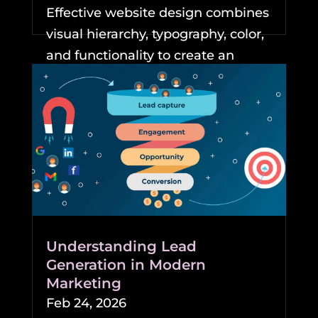
Effective website design combines
visual hierarchy, typography, color,
and functionality to create an
experience that keeps...
READ MORE
Understanding Lead
Generation in Modern
Marketing
Feb 24, 2026