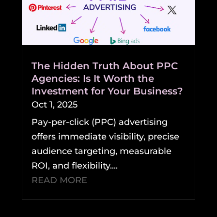
The Hidden Truth About PPC
Agencies: Is It Worth the
Investment for Your Business?
Oct 1, 2025
Pay-per-click (PPC) advertising
offers immediate visibility, precise
audience targeting, measurable
ROI, and flexibility....
READ MORE