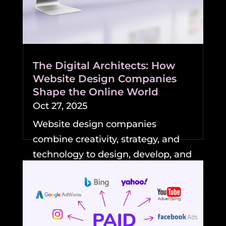
The Digital Architects: How
Website Design Companies
Shape the Online World
Oct 27, 2025
Website design companies
combine creativity, strategy, and
technology to design, develop, and
maintain professional,...
READ MORE