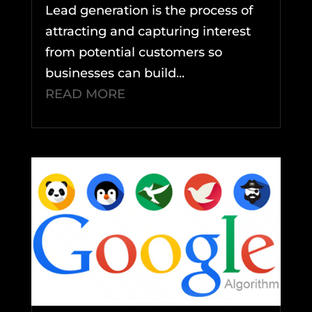
Lead generation is the process of
attracting and capturing interest
from potential customers so
businesses can build...
READ MORE