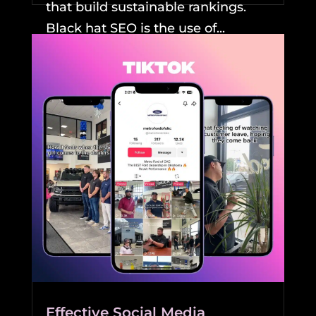
that build sustainable rankings.
Black hat SEO is the use of...
READ MORE
Effective Social Media