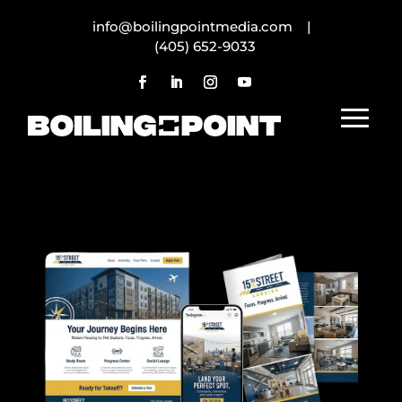
info@boilingpointmedia.com |
(405) 652-9033