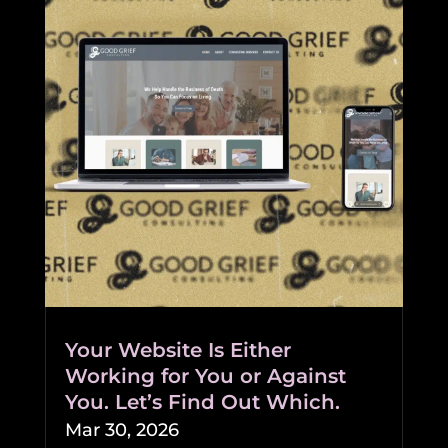
Your Website Is Either
Working for You or Against
You. Let’s Find Out Which.
Mar 30, 2026