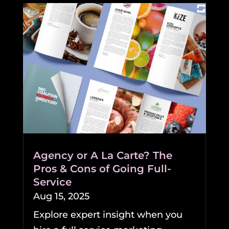
Agency or A La Carte? The
Pros & Cons of Going Full-
Service
Aug 15, 2025
Explore expert insight when you