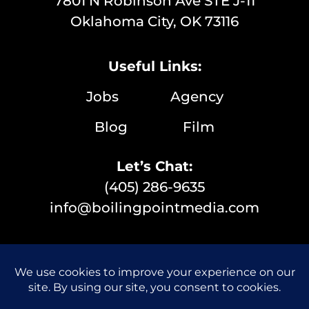
7801 N Robinson Ave STE J-11
Oklahoma City, OK 73116
Useful Links:
Jobs
Agency
Blog
Film
Let’s Chat:
(405) 286-9635
info@boilingpointmedia.com