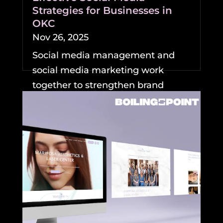
Strategies for Businesses in
OKC
Nov 26, 2025
Social media management and
social media marketing work
together to strengthen brand
visibility and growth for
businesses....
READ MORE