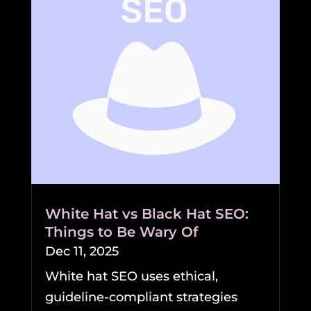
White Hat vs Black Hat SEO:
Things to Be Wary Of
Dec 11, 2025
White hat SEO uses ethical,
guideline-compliant strategies