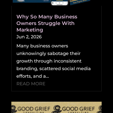
Why So Many Business
Owners Struggle With
Marketing
Jun 2, 2026
Many business owners
unknowingly sabotage their
growth through inconsistent
branding, scattered social media
efforts, and a...
READ MORE