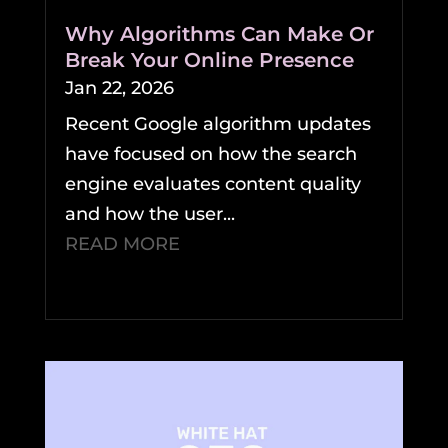
Why Algorithms Can Make Or
Break Your Online Presence
Jan 22, 2026
Recent Google algorithm updates
have focused on how the search
engine evaluates content quality
and how the user...
READ MORE