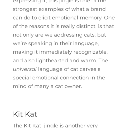
expressing it, this jingle is one of the
strongest examples of what a brand
can do to elicit emotional memory. One
of the reasons it is really distinct, is that
not only are we addressing cats, but
we’re speaking in their language,
making it immediately recognizable,
and also lighthearted and warm. The
universal
language of cat carves a
special emotional connection in the
mind of many a cat owner.
Kit Kat
The Kit Kat jingle is another very