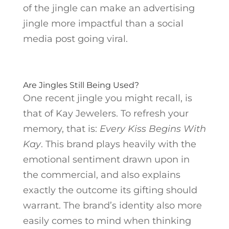
of the jingle can make an advertising
jingle more impactful than a social
media post going viral.
Are Jingles Still Being Used?
One recent jingle you might recall, is
that of Kay Jewelers. To refresh your
memory, that is:
Every Kiss Begins With
Kay
. This brand plays heavily with the
emotional sentiment drawn upon in
the commercial, and also explains
exactly the outcome its gifting should
warrant. The brand’s identity also more
easily comes to mind when thinking