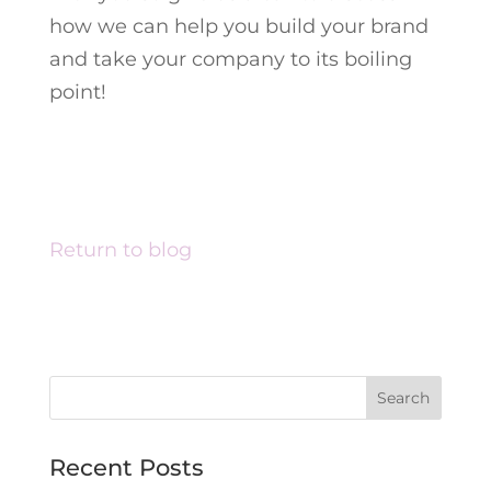
how we can help you build your brand
and take your company to its boiling
point!
Return to blog
Recent Posts