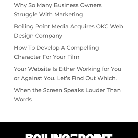
Why So Many Business Owners
Struggle With Marketing
Boiling Point Media Acquires OKC Web
Design Company
How To Develop A Compelling
Character For Your Film
Your Website Is Either Working for You
or Against You. Let’s Find Out Which.
When the Screen Speaks Louder Than
Words