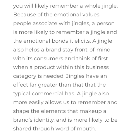
you will likely remember a whole jingle.
Because of the emotional values
people associate with jingles, a person
is more likely to remember a jingle and
the emotional bonds it elicits. A jingle
also helps a brand stay front-of-mind
with its consumers and think of first
when a product within this business
category is needed. Jingles have an
effect far greater than that that the
typical commercial has. A jingle also
more easily allows us to remember and
shape the elements that makeup a
brand’s identity, and is more likely to be
shared through word of mouth.