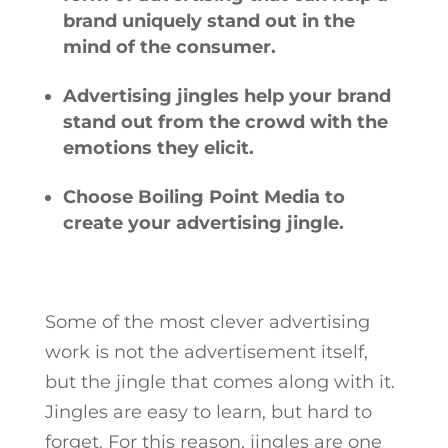
brand uniquely stand out in the
mind of the consumer.
Advertising jingles help your brand
stand out from the crowd with the
emotions they elicit.
Choose Boiling Point Media to
create your advertising jingle.
Some of the most clever advertising
work is not the advertisement itself,
but the jingle that comes along with it.
Jingles are easy to learn, but hard to
forget. For this reason, jingles are one