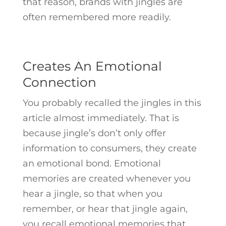
that reason, brands with jingles are
often remembered more readily.
Creates An Emotional
Connection
You probably recalled the jingles in this
article almost immediately. That is
because jingle’s don’t only offer
information to consumers, they create
an emotional bond. Emotional
memories are created whenever you
hear a jingle, so that when you
remember, or hear that jingle again,
you recall emotional memories that