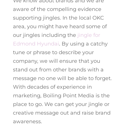
We know about brands and we are
aware of the compelling evidence
supporting jingles. In the local OKC
area, you might have heard some of
our jingles including the
jingle for
Edmond Hyundai
. By using a catchy
tune or phrase to describe your
company, we will ensure that you
stand out from other brands with a
message no one will be able to forget.
With decades of experience in
marketing, Boiling Point Media is the
place to go. We can get your jingle or
creative message out and raise brand
awareness.