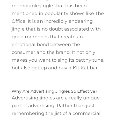
memorable jingle that has been
mentioned in popular tv shows like The
Office. It is an incredibly endearing
jingle that is no doubt associated with
good memories that create an
emotional bond between the
consumer and the brand. It not only
makes you want to sing its catchy tune,
but also get up and buy a Kit Kat bar.
Why Are Advertising Jingles So Effective?
Advertising jingles are a really unique
part of advertising. Rather than just
remembering the jist of a commercial,