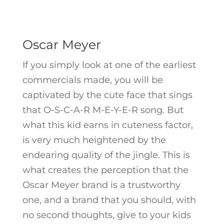
Oscar Meyer
If you simply look at one of the earliest
commercials made, you will be
captivated by the cute face that sings
that O-S-C-A-R M-E-Y-E-R song. But
what this kid earns in cuteness factor,
is very much heightened by the
endearing quality of the jingle. This is
what creates the perception that the
Oscar Meyer brand is a trustworthy
one, and a brand that you should, with
no second thoughts, give to your kids