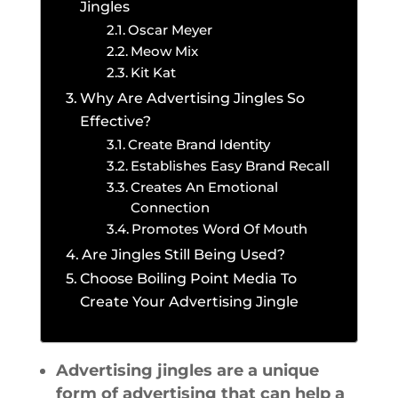
Jingles
Oscar Meyer
Meow Mix
Kit Kat
Why Are Advertising Jingles So
Effective?
Create Brand Identity
Establishes Easy Brand Recall
Creates An Emotional
Connection
Promotes Word Of Mouth
Are Jingles Still Being Used?
Choose Boiling Point Media To
Create Your Advertising Jingle
Advertising jingles are a unique
form of advertising that can help a