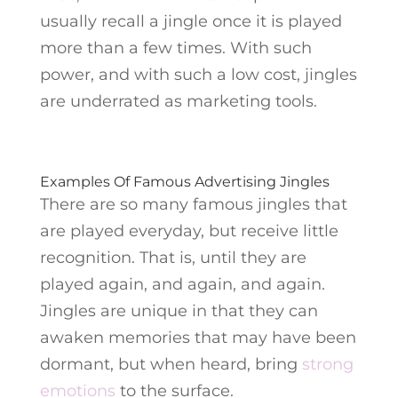
usually recall a jingle once it is played
more than a few times. With such
power, and with such a low cost, jingles
are underrated as marketing tools.
Examples Of Famous Advertising Jingles
There are so many famous jingles that
are played everyday, but receive little
recognition. That is, until they are
played again, and again, and again.
Jingles are unique in that they can
awaken memories that may have been
dormant, but when heard, bring
strong
emotions
to the surface.