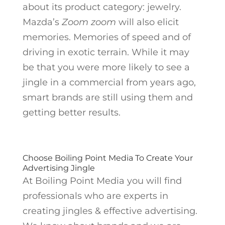
about its product category: jewelry.
Mazda’s
Zoom zoom
will also elicit
memories. Memories of speed and of
driving in exotic terrain. While it may
be that you were more likely to see a
jingle in a commercial from years ago,
smart brands are still using them and
getting better results.
Choose Boiling Point Media To Create Your
Advertising Jingle
At Boiling Point Media you will find
professionals who are experts in
creating jingles & effective advertising.