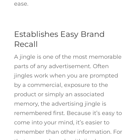
ease.
Establishes Easy Brand
Recall
A jingle is one of the most memorable
parts of any advertisement. Often
jingles work when you are prompted
by a commercial, exposure to the
product or simply an associated
memory, the advertising jingle is
remembered first. Because it’s easy to
come into your mind, it’s easier to
remember than other information. For