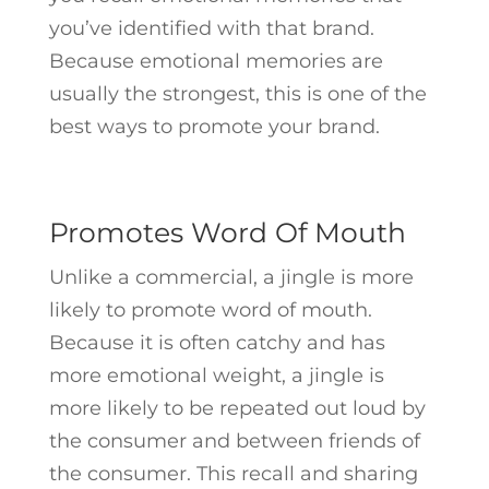
you’ve identified with that brand.
Because emotional memories are
usually the strongest, this is one of the
best ways to promote your brand.
Promotes Word Of Mouth
Unlike a commercial, a jingle is more
likely to promote word of mouth.
Because it is often catchy and has
more emotional weight, a jingle is
more likely to be repeated out loud by
the consumer and between friends of
the consumer. This recall and sharing