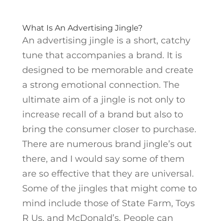
What Is An Advertising Jingle?
An advertising jingle is a short, catchy
tune that accompanies a brand. It is
designed to be memorable and create
a strong emotional connection. The
ultimate aim of a jingle is not only to
increase recall of a brand but also to
bring the consumer closer to purchase.
There are numerous brand jingle’s out
there, and I would say some of them
are so effective that they are universal.
Some of the jingles that might come to
mind include those of State Farm, Toys
R Us, and McDonald’s. People can