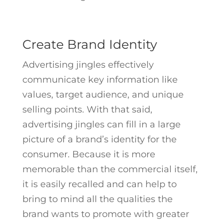
Create Brand Identity
Advertising jingles effectively
communicate key information like
values, target audience, and unique
selling points. With that said,
advertising jingles can fill in a large
picture of a brand’s identity for the
consumer. Because it is more
memorable than the commercial itself,
it is easily recalled and can help to
bring to mind all the qualities the
brand wants to promote with greater