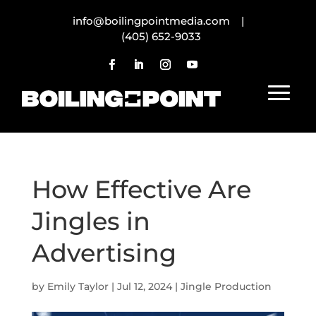
info@boilingpointmedia.com |
(405) 652-9033
How Effective Are
Jingles in
Advertising
by
Emily Taylor
|
Jul 12, 2024
|
Jingle Production