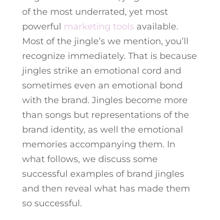
of the most underrated, yet most
powerful
marketing tools
available.
Most of the jingle’s we mention, you’ll
recognize immediately. That is because
jingles strike an emotional cord and
sometimes even an emotional bond
with the brand. Jingles become more
than songs but representations of the
brand identity, as well the emotional
memories accompanying them. In
what follows, we discuss some
successful examples of brand jingles
and then reveal what has made them
so successful.