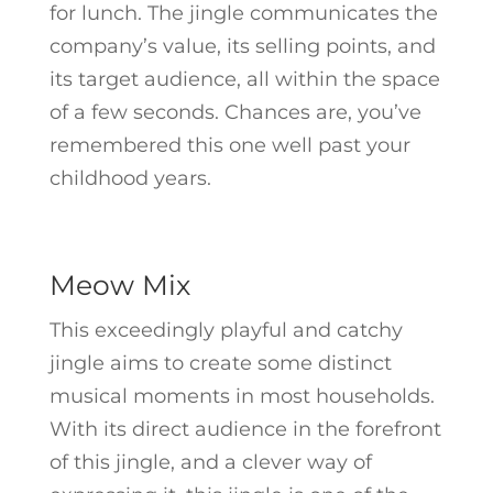
for lunch. The jingle communicates the
company’s value, its selling points, and
its target audience, all within the space
of a few seconds. Chances are, you’ve
remembered this one well past your
childhood years.
Meow Mix
This exceedingly playful and catchy
jingle aims to create some distinct
musical moments in most households.
With its direct audience in the forefront
of this jingle, and a clever way of