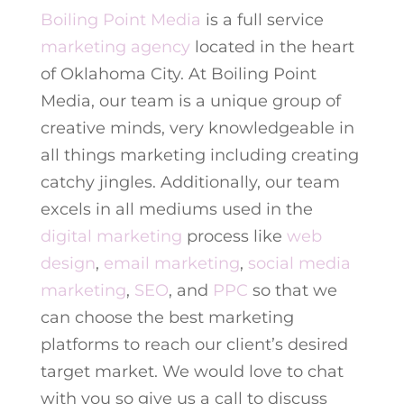
Boiling Point Media
is a full service
marketing agency
located in the heart
of Oklahoma City. At Boiling Point
Media, our team is a unique group of
creative minds, very knowledgeable in
all things marketing including creating
catchy jingles. Additionally, our team
excels in all mediums used in the
digital marketing
process like
web
design
,
email marketing
,
social media
marketing
,
SEO
, and
PPC
so that we
can choose the best marketing
platforms to reach our client’s desired
target market. We would love to chat
with you so give us a call to discuss