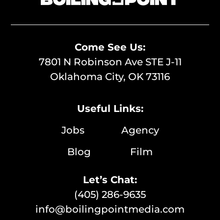
Come See Us:
7801 N Robinson Ave STE J-11
Oklahoma City, OK 73116
Useful Links:
Jobs
Agency
Blog
Film
Let’s Chat:
(405) 286-9635
info@boilingpointmedia.com