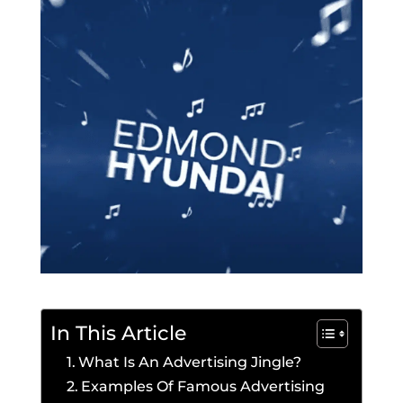
In This Article
What Is An Advertising Jingle?
Examples Of Famous Advertising