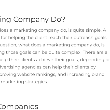
ting Company Do?
does a marketing company do, is quite simple. A
or helping the client reach their outreach goals.
uestion, what does a marketing company do, is
ing those goals can be quite complex. There are a
lp their clients achieve their goals, depending o
ertising agencies can help their clients by
roving website rankings, and increasing brand
ve marketing strategies.
 Companies