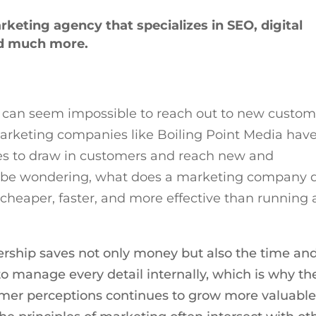
arketing agency that specializes in SEO, digital
d much more.
it can seem impossible to reach out to new custom
marketing companies like Boiling Point Media hav
ies to draw in customers and reach new and
t be wondering, what does a marketing company 
cheaper, faster, and more effective than running 
ership saves not only money but also the time an
to manage every detail internally, which is why th
omer perceptions continues to grow more valuabl