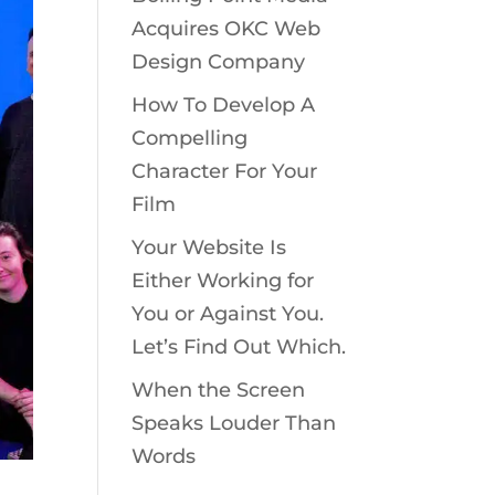
Acquires OKC Web
Design Company
How To Develop A
Compelling
Character For Your
Film
Your Website Is
Either Working for
You or Against You.
Let’s Find Out Which.
When the Screen
Speaks Louder Than
Words