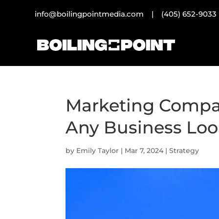
info@boilingpointmedia.com |
(405) 652-9033
Marketing Compan
Any Business Loo
by
Emily Taylor
|
Mar 7, 2024
|
Strategy