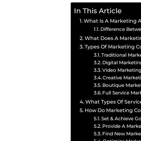
In This Article
What Is A Marketing 
Difference Betw
What Does A Market
Types Of Marketing 
Traditional Mar
Digital Market
Video Marketi
Creative Marke
Boutique Mark
Full Service Ma
What Types Of Servi
How Do Marketing Com
Set & Achieve Go
Provide A Mark
Find New Market