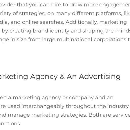
rovider that you can hire to draw more engageme
iety of strategies, on many different platforms, li
dia, and online searches. Additionally, marketing
 by creating brand identity and shaping the mind
e in size from large multinational corporations 
rketing Agency & An Advertising
ween a marketing agency or company and an
re used interchangeably throughout the industry
 and manage marketing strategies. Both are servic
nctions.