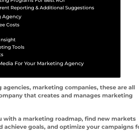
ting Programs For Best ROI
rent Reporting & Additional Suggestions
g Agency
ee Costs
Insight
ting Tools
ts
 Media For Your Marketing Agency
g agencies, marketing companies, these are all
a company that creates and manages marketing
u with a marketing roadmap, find new markets
d achieve goals, and optimize your campaigns f