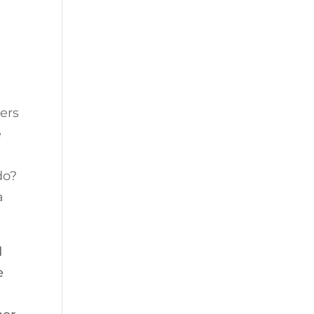
ers
e
do?
a
d
e
e