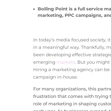
Boiling Point is a full service m
marketing, PPC campaigns, an
In today’s media focused society, 
in a meaningful way. Thankfully, 
been developing effective strateg
emerging
markets
. But you migh
Hiring a marketing agency can be 
campaign in-house.
For many organizations, this partn
frustration that comes with trying 
role of marketing in shaping cust