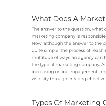
What Does A Marke
The answer to the question, what 
marketing company is responsible f
Now, although the answer to the q
quite simple, the process of reach
multitude of ways an agency can he
the type of marketing company. Adv
increasing online engagement, imp
visibility through creating effecti
Types Of Marketing