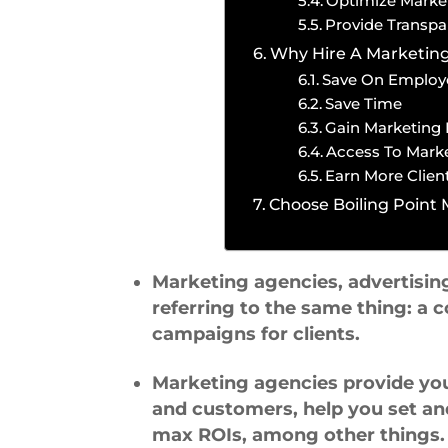
Optimize Marke
Provide Transpa
Why Hire A Marketin
Save On Employ
Save Time
Gain Marketing 
Access To Marke
Earn More Clien
Choose Boiling Point
Marketing agencies, advertisin
referring to the same thing: 
campaigns for clients.
Marketing agencies provide yo
and customers, help you set an
max ROIs, among other things.