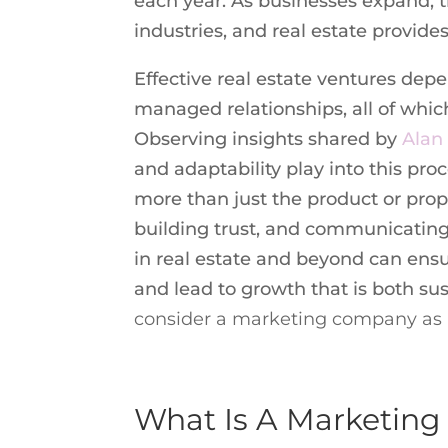
each year. As businesses expand, t
industries, and real estate provide
Effective real estate ventures depe
managed relationships, all of whi
Observing insights shared by
Alan
and adaptability play into this pr
more than just the product or pro
building trust, and communicating 
in real estate and beyond can ensu
and lead to growth that is both su
consider a marketing company as a
What Is A Marketin