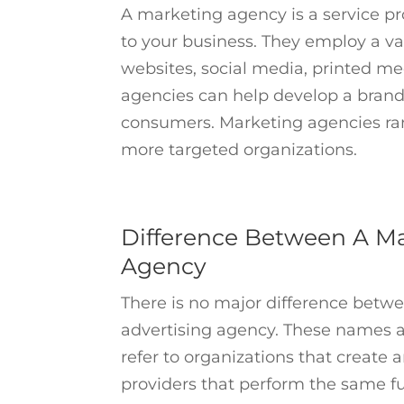
A marketing agency is a service p
to your business. They employ a var
websites, social media, printed me
agencies can help develop a brand
consumers. Marketing agencies rang
more targeted organizations.
Difference Between A Ma
Agency
There is no major difference bet
advertising agency. These names a
refer to organizations that create
providers that perform the same fu