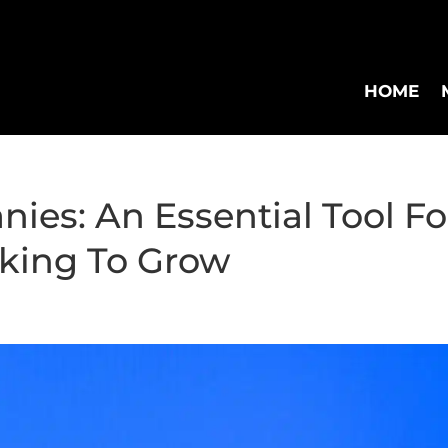
HOME
ies: An Essential Tool Fo
king To Grow