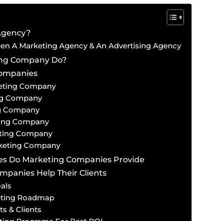
Agency?
een A Marketing Agency & An Advertising Agency
ing Company Do?
Companies
keting Company
ing Company
ng Company
ting Company
eting Company
rketing Company
ces Do Marketing Companies Provide
panies Help Their Clients
als
eting Roadmap
s & Clients