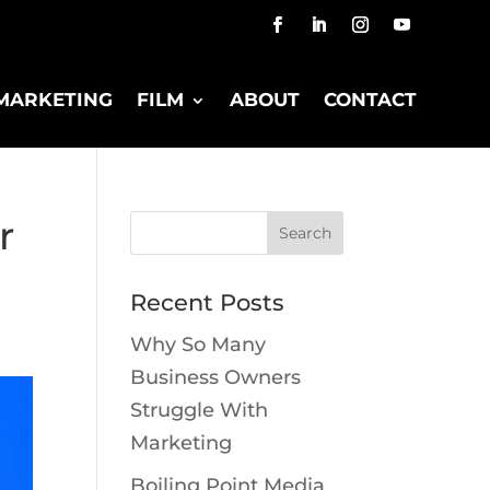
MARKETING
FILM
ABOUT
CONTACT
r
Recent Posts
Why So Many
Business Owners
Struggle With
Marketing
Boiling Point Media