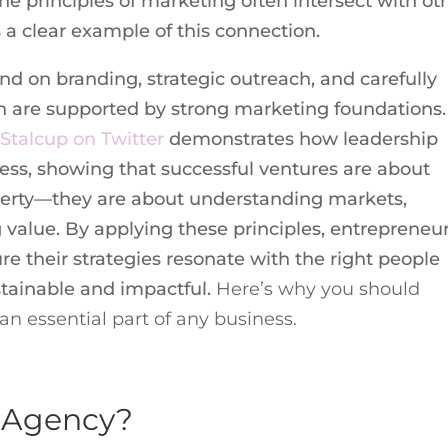
he principles of marketing often intersect with ot
s a clear example of this connection.
nd on branding, strategic outreach, and carefully
ch are supported by strong marketing foundations.
 Stalcup on Twitter
demonstrates how leadership
ocess, showing that successful ventures are about
perty—they are about understanding markets,
value. By applying these principles, entrepreneu
re their strategies resonate with the right people
stainable and impactful.
Here’s why you should
n essential part of any business.
g Agency?