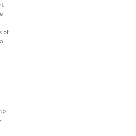
nt
ke
s of
to
 to
e