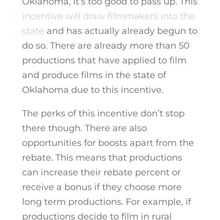
Oklahoma, it’s too good to pass up. This
incentive will draw filmmakers into the
state
and has actually already begun to
do so. There are already more than 50
productions that have applied to film
and produce films in the state of
Oklahoma due to this incentive.
The perks of this incentive don’t stop
there though. There are also
opportunities for boosts apart from the
rebate. This means that productions
can increase their rebate percent or
receive a bonus if they choose more
long term productions. For example, if
productions decide to film in rural