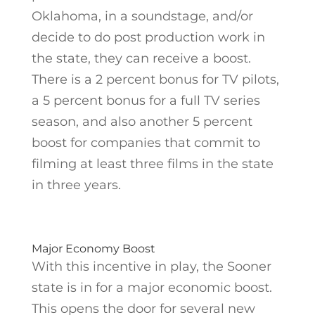
Oklahoma, in a soundstage, and/or
decide to do post production work in
the state, they can receive a boost.
There is a 2 percent bonus for TV pilots,
a 5 percent bonus for a full TV series
season, and also another 5 percent
boost for companies that commit to
filming at least three films in the state
in three years.
Major Economy Boost
With this incentive in play, the Sooner
state is in for a major economic boost.
This opens the door for several new