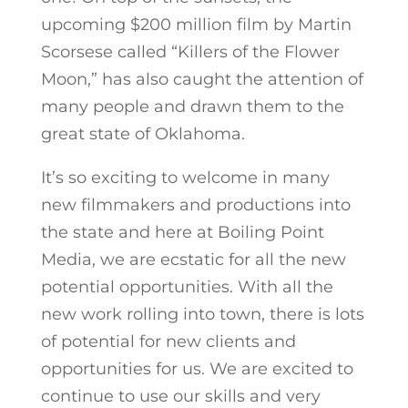
upcoming $200 million film by Martin
Scorsese called “Killers of the Flower
Moon,” has also caught the attention of
many people and drawn them to the
great state of Oklahoma.
It’s so exciting to welcome in many
new filmmakers and productions into
the state and here at Boiling Point
Media, we are ecstatic for all the new
potential opportunities. With all the
new work rolling into town, there is lots
of potential for new clients and
opportunities for us. We are excited to
continue to use our skills and very