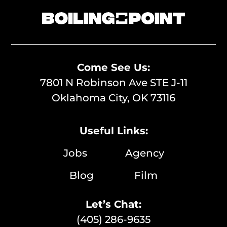
Come See Us:
7801 N Robinson Ave STE J-11
Oklahoma City, OK 73116
Useful Links:
Jobs
Agency
Blog
Film
Let’s Chat:
(405) 286-9635