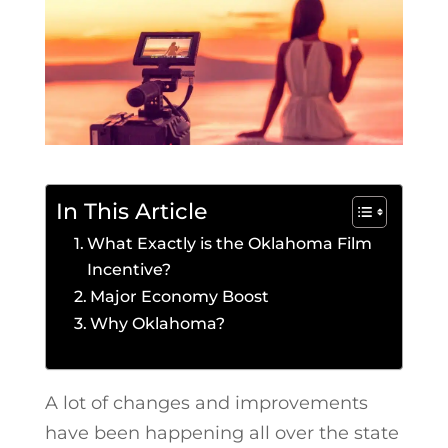
In This Article
What Exactly is the Oklahoma Film
Incentive?
Major Economy Boost
Why Oklahoma?
A lot of changes and improvements
have been happening all over the state