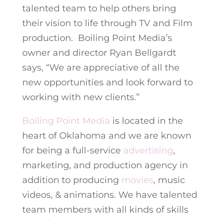
talented team to help others bring
their vision to life through TV and Film
production. Boiling Point Media’s
owner and director Ryan Bellgardt
says, “We are appreciative of all the
new opportunities and look forward to
working with new clients.”
Boiling Point Media
is located in the
heart of Oklahoma and we are known
for being a full-service
advertising
,
marketing, and production agency in
addition to producing
movies
, music
videos, & animations. We have talented
team members with all kinds of skills