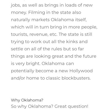
jobs, as well as brings in loads of new
money. Filming in the state also
naturally markets Oklahoma itself,
which will in turn bring in more people,
tourists, revenue, etc. The state is still
trying to work out all the kinks and
settle on all of the rules but so far
things are looking great and the future
is very bright. Oklahoma can
potentially become a new Hollywood
and/or home to classic blockbusters.
Why Oklahoma?
So why Oklahoma? Great question!