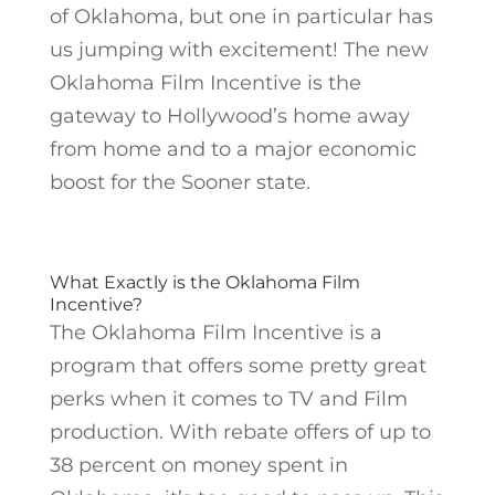
of Oklahoma, but one in particular has
us jumping with excitement! The new
Oklahoma Film Incentive is the
gateway to Hollywood’s home away
from home and to a major economic
boost for the Sooner state.
What Exactly is the Oklahoma Film
Incentive?
The Oklahoma Film Incentive is a
program that offers some pretty great
perks when it comes to TV and Film
production. With rebate offers of up to
38 percent on money spent in