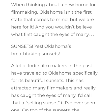
When thinking about a new home for
filmmaking, Oklahoma isn’t the first
state that comes to mind, but we are
here for it! And you wouldn’t believe
what first caught the eyes of many. . .
SUNSETS! Yes! Oklahoma’s
breathtaking sunsets!
A lot of Indie film makers in the past
have traveled to Oklahoma specifically
for its beautiful sunsets. This has
attracted many filmmakers and really
has caught the eyes of many. I’d call
that a “selling sunset” if I’ve ever seen
one! On top of the sunsets, the