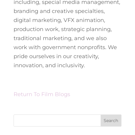
including, special media management,
branding and creative specialties,
digital marketing, VFX animation,
production work, strategic planning,
traditional marketing, and we also
work with government nonprofits. We
pride ourselves in our creativity,
innovation, and inclusivity.
Return To Film Blogs