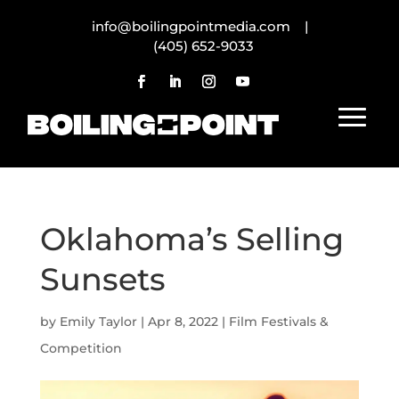
info@boilingpointmedia.com |
(405) 652-9033
Oklahoma’s Selling
Sunsets
by
Emily Taylor
|
Apr 8, 2022
|
Film Festivals &
Competition