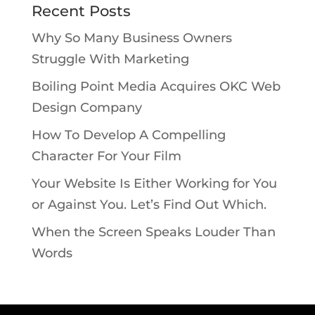
Recent Posts
Why So Many Business Owners
Struggle With Marketing
Boiling Point Media Acquires OKC Web
Design Company
How To Develop A Compelling
Character For Your Film
Your Website Is Either Working for You
or Against You. Let’s Find Out Which.
When the Screen Speaks Louder Than
Words