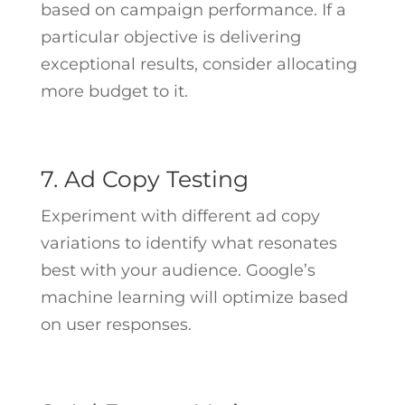
based on campaign performance. If a
particular objective is delivering
exceptional results, consider allocating
more budget to it.
7. Ad Copy Testing
Experiment with different ad copy
variations to identify what resonates
best with your audience. Google’s
machine learning will optimize based
on user responses.