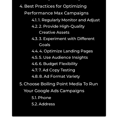
Best Practices for Optimizing
Performance Max Campaigns
1. Regularly Monitor and Adjust
2. Provide High-Quality
Creative Assets
3. Experiment with Different
Goals
4. Optimize Landing Pages
5. Use Audience Insights
6. Budget Flexibility
7. Ad Copy Testing
8. Ad Format Variety
Choose Boiling Point Media To Run
Your Google Ads Campaigns
Phone
Address