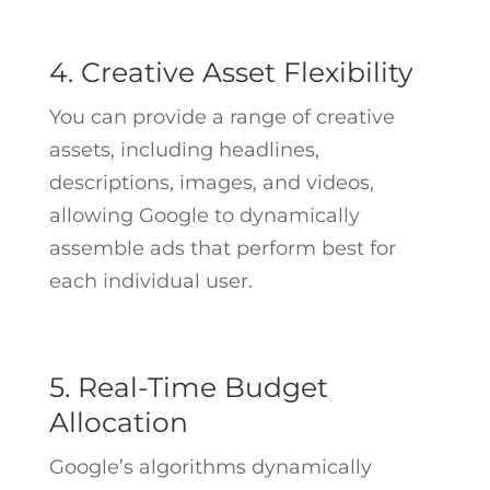
4. Creative Asset Flexibility
You can provide a range of creative
assets, including headlines,
descriptions, images, and videos,
allowing Google to dynamically
assemble ads that perform best for
each individual user.
5. Real-Time Budget
Allocation
Google’s algorithms dynamically