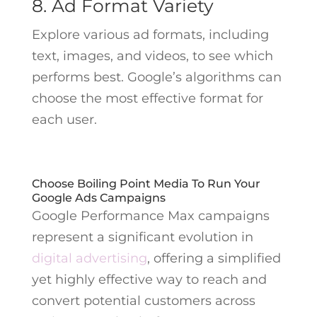
8. Ad Format Variety
Explore various ad formats, including
text, images, and videos, to see which
performs best. Google’s algorithms can
choose the most effective format for
each user.
Choose Boiling Point Media To Run Your
Google Ads Campaigns
Google Performance Max campaigns
represent a significant evolution in
digital advertising
, offering a simplified
yet highly effective way to reach and
convert potential customers across