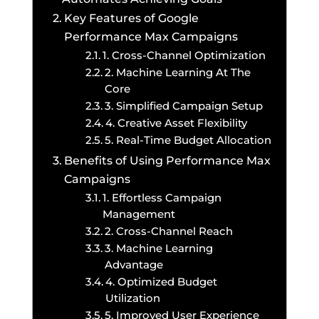
Key Features of Google
Performance Max Campaigns
1. Cross-Channel Optimization
2. Machine Learning At The
Core
3. Simplified Campaign Setup
4. Creative Asset Flexibility
5. Real-Time Budget Allocation
Benefits of Using Performance Max
Campaigns
1. Effortless Campaign
Management
2. Cross-Channel Reach
3. Machine Learning
Advantage
4. Optimized Budget
Utilization
5. Improved User Experience