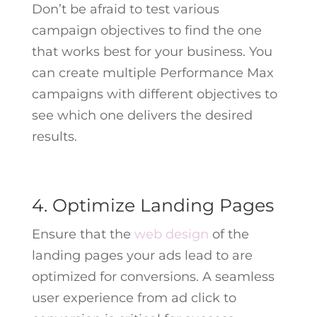
Don’t be afraid to test various
campaign objectives to find the one
that works best for your business. You
can create multiple Performance Max
campaigns with different objectives to
see which one delivers the desired
results.
4. Optimize Landing Pages
Ensure that the
web design
of the
landing pages your ads lead to are
optimized for conversions. A seamless
user experience from ad click to