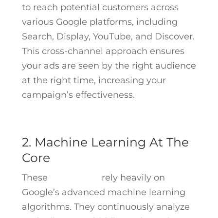
to reach potential customers across
various Google platforms, including
Search, Display, YouTube, and Discover.
This cross-channel approach ensures
your ads are seen by the right audience
at the right time, increasing your
campaign’s effectiveness.
2. Machine Learning At The
Core
These
campaigns
rely heavily on
Google’s advanced machine learning
algorithms. They continuously analyze