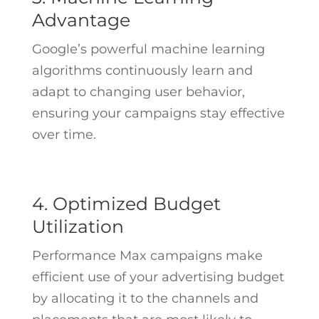
Advantage
Google’s powerful machine learning
algorithms continuously learn and
adapt to changing user behavior,
ensuring your campaigns stay effective
over time.
4. Optimized Budget
Utilization
Performance Max campaigns make
efficient use of your advertising budget
by allocating it to the channels and