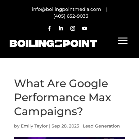
info@boilingpointmedia.com |
(405) 652-9033
What Are Google
Performance Max
Campaigns?
by
Emily Taylor
|
Sep 28, 2023
|
Lead Generation