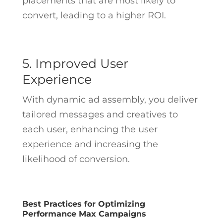
placements that are most likely to
convert, leading to a higher ROI.
5. Improved User
Experience
With dynamic ad assembly, you deliver
tailored messages and creatives to
each user, enhancing the user
experience and increasing the
likelihood of conversion.
Best Practices for Optimizing
Performance Max Campaigns