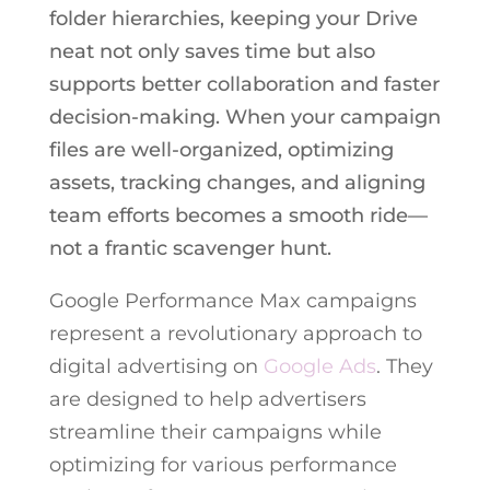
folder hierarchies, keeping your Drive
neat not only saves time but also
supports better collaboration and faster
decision-making. When your campaign
files are well-organized, optimizing
assets, tracking changes, and aligning
team efforts becomes a smooth ride—
not a frantic scavenger hunt.
Google Performance Max campaigns
represent a revolutionary approach to
digital advertising on
Google Ads
. They
are designed to help advertisers
streamline their campaigns while
optimizing for various performance