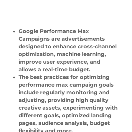
Google Performance Max
Campaigns are advertisements
designed to enhance cross-channel
optimization, machine learning,
improve user experience, and
allows a real-time budget.
The best practices for optimizing
performance max campaign goals
include regularly monitoring and
adjusting, providing high quality
creative assets, experimenting with
different goals, optimized landing
pages, audience analysis, budget
flexibility and more.