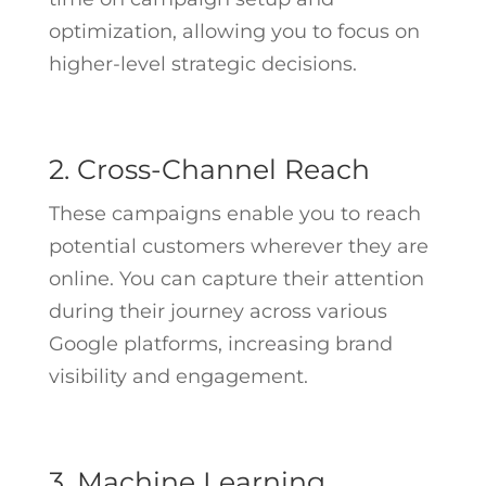
optimization, allowing you to focus on
higher-level strategic decisions.
2. Cross-Channel Reach
These campaigns enable you to reach
potential customers wherever they are
online. You can capture their attention
during their journey across various
Google platforms, increasing brand
visibility and engagement.
3. Machine Learning