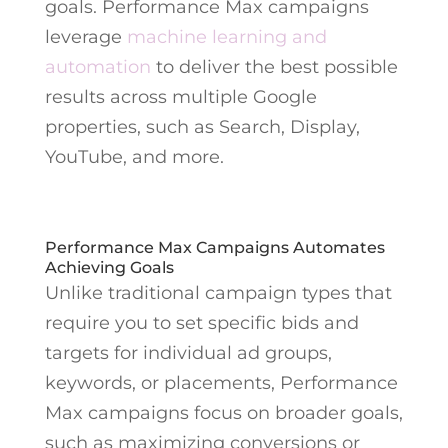
goals. Performance Max campaigns
leverage
machine learning and
automation
to deliver the best possible
results across multiple Google
properties, such as Search, Display,
YouTube, and more.
Performance Max Campaigns Automates
Achieving Goals
Unlike traditional campaign types that
require you to set specific bids and
targets for individual ad groups,
keywords, or placements, Performance
Max campaigns focus on broader goals,
such as maximizing conversions or