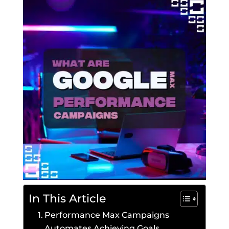
In This Article
Performance Max Campaigns
Automates Achieving Goals