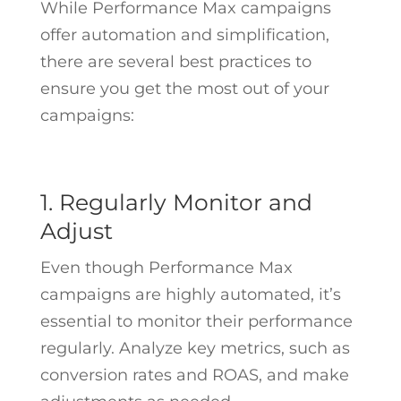
While Performance Max campaigns
offer automation and simplification,
there are several best practices to
ensure you get the most out of your
campaigns:
1. Regularly Monitor and
Adjust
Even though Performance Max
campaigns are highly automated, it’s
essential to monitor their performance
regularly. Analyze key metrics, such as
conversion rates and ROAS, and make