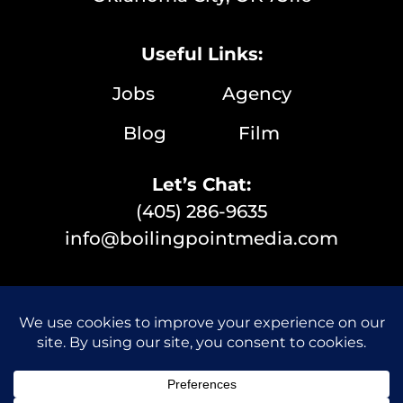
Useful Links:
Jobs
Agency
Blog
Film
Let’s Chat:
(405) 286-9635
info@boilingpointmedia.com
© 2026 Boiling Point Media | All Rights Reserved |