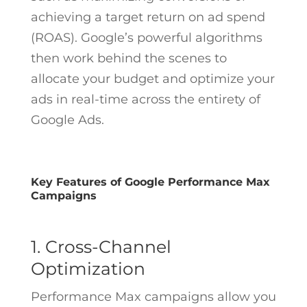
achieving a target return on ad spend
(ROAS). Google’s powerful algorithms
then work behind the scenes to
allocate your budget and optimize your
ads in real-time across the entirety of
Google Ads.
Key Features of Google Performance Max
Campaigns
1. Cross-Channel
Optimization
Performance Max campaigns allow you