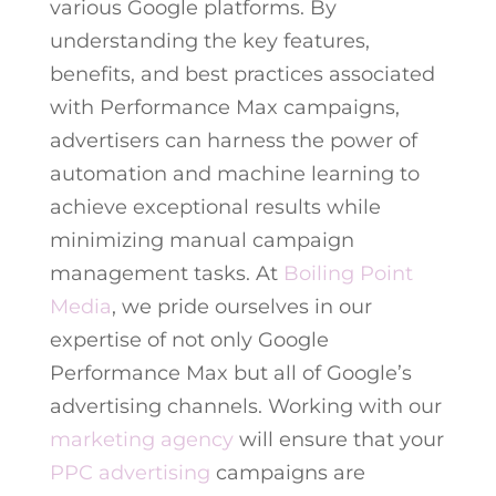
various Google platforms. By
understanding the key features,
benefits, and best practices associated
with Performance Max campaigns,
advertisers can harness the power of
automation and machine learning to
achieve exceptional results while
minimizing manual campaign
management tasks. At
Boiling Point
Media
, we pride ourselves in our
expertise of not only Google
Performance Max but all of Google’s
advertising channels. Working with our
marketing agency
will ensure that your
PPC advertising
campaigns are