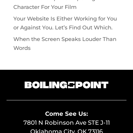
Character For Your Film
Your Website Is Either Working for You
or Against You. Let’s Find Out Which.
When the Screen Speaks Louder Than
Words
Come See Us:
7801 N Robinson Ave STE J-11
Oklahoma City, OK 73116