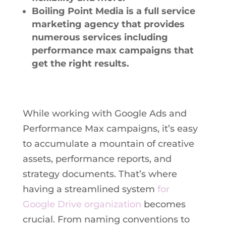
Boiling Point Media is a full service
marketing agency that provides
numerous services including
performance max campaigns that
get the right results.
While working with Google Ads and
Performance Max campaigns, it’s easy
to accumulate a mountain of creative
assets, performance reports, and
strategy documents. That’s where
having a streamlined system
for
Google Drive organization
becomes
crucial. From naming conventions to