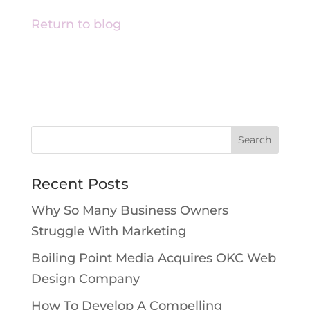
Return to blog
Recent Posts
Why So Many Business Owners
Struggle With Marketing
Boiling Point Media Acquires OKC Web
Design Company
How To Develop A Compelling