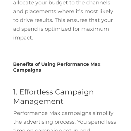
allocate your budget to the channels
and placements where it’s most likely
to drive results. This ensures that your
ad spend is optimized for maximum
impact.
Benefits of Using Performance Max
Campaigns
1. Effortless Campaign
Management
Performance Max campaigns simplify
the advertising process. You spend less
time on campaign setup and