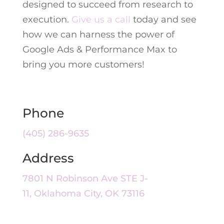
designed to succeed from research to
execution.
Give us a call
today and see
how we can harness the power of
Google Ads & Performance Max to
bring you more customers!
Phone
(405) 286-9635
Address
7801 N Robinson Ave STE J-
11, Oklahoma City, OK 73116