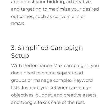
and adjust your bidding, ad creative,
and targeting to maximize your desired
outcomes, such as conversions or
ROAS.
3. Simplified Campaign
Setup
With Performance Max campaigns, you
don’t need to create separate ad
groups or manage complex keyword
lists. Instead, you set your campaign
objectives, budget, and creative assets,
and Google takes care of the rest.