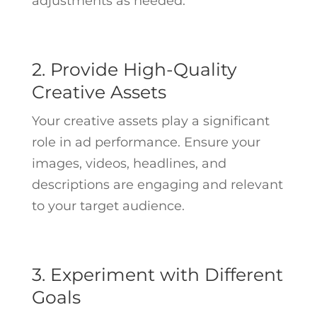
adjustments as needed.
2. Provide High-Quality
Creative Assets
Your creative assets play a significant
role in ad performance. Ensure your
images, videos, headlines, and
descriptions are engaging and relevant
to your target audience.
3. Experiment with Different
Goals