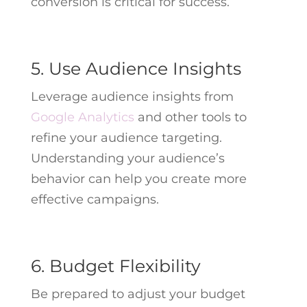
conversion is critical for success.
5. Use Audience Insights
Leverage audience insights from
Google Analytics
and other tools to
refine your audience targeting.
Understanding your audience’s
behavior can help you create more
effective campaigns.
6. Budget Flexibility
Be prepared to adjust your budget