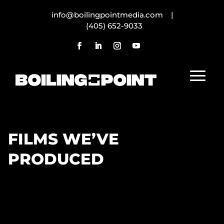
info@boilingpointmedia.com |
(405) 652-9033
FILMS WE’VE
PRODUCED