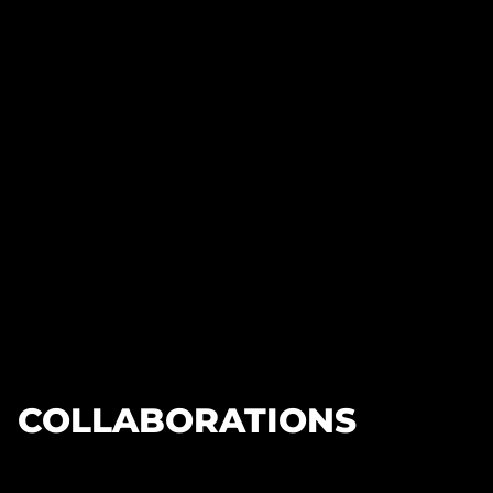
COLLABORATIONS