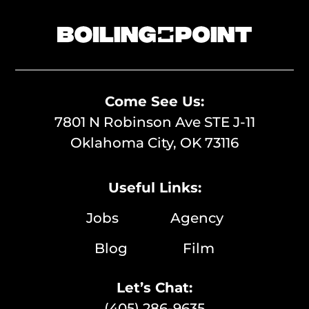
Come See Us:
7801 N Robinson Ave STE J-11
Oklahoma City, OK 73116
Useful Links:
Jobs
Agency
Blog
Film
Let’s Chat:
(405) 286-9635