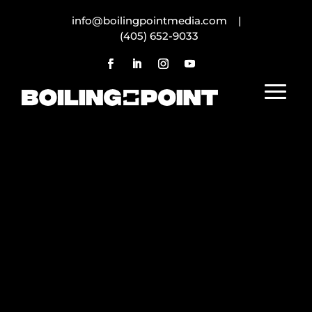
info@boilingpointmedia.com |
(405) 652-9033