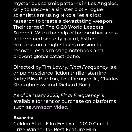
mysterious seismic patterns in Los Angeles,
only to uncover a sinister plot – rogue
scientists are using Nikola Tesla’s lost
research to create a devastating weapon.
Their target? The G-20 World Leaders
Summit. With the help of her brother and a
determined security guard, Esther
embarks on a high-stakes mission to
recover Tesla’s missing notebook and
prevent global catastrophe.
Directed by Tim Lowry,
Final Frequency
is a
gripping science fiction thriller starring
Kirby Bliss Blanton, Lou Ferrigno Jr., Charles
Shaughnessy, and Richard Burgi.
As of January 2025,
Final Frequency
is
available for rent or purchase on platforms
such as
Amazon Video.
Awards:
Golden State Film Festival – 2020 Grand
Prize Winner for Best Feature Film