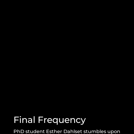
Final Frequency
PhD student Esther Dahlset stumbles upon