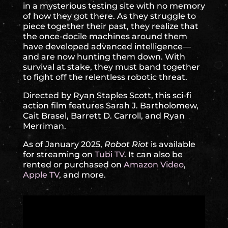
in a mysterious testing site with no memory
of how they got there. As they struggle to
piece together their past, they realize that
the once-docile machines around them
have developed advanced intelligence—
and are now hunting them down. With
survival at stake, they must band together
to fight off the relentless robotic threat.
Directed by Ryan Staples Scott, this sci-fi
action film features Sarah J. Bartholomew,
Cait Brasel, Barrett D. Carroll, and Ryan
Merriman.
As of January 2025,
Robot Riot
is available
for streaming on
Tubi TV
. It can also be
rented or purchased on
Amazon Video
,
Apple TV
, and more.