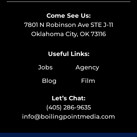
Come See Us:
7801 N Robinson Ave STE J-11
Oklahoma City, OK 73116
Useful Links:
Jobs
Agency
Blog
Film
Let’s Chat:
(405) 286-9635
info@boilingpointmedia.com