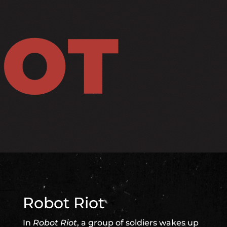
Robot Riot
In
Robot Riot
, a group of soldiers wakes up