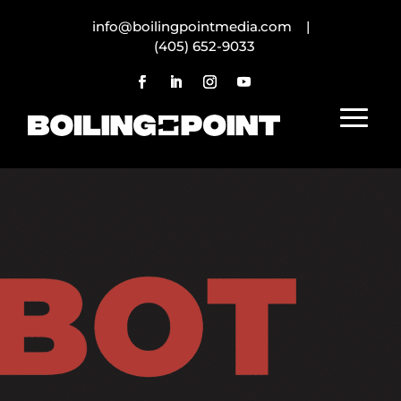
info@boilingpointmedia.com |
(405) 652-9033