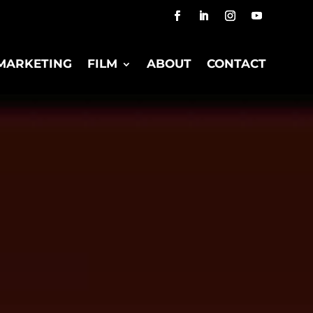
MARKETING
FILM
ABOUT
CONTACT