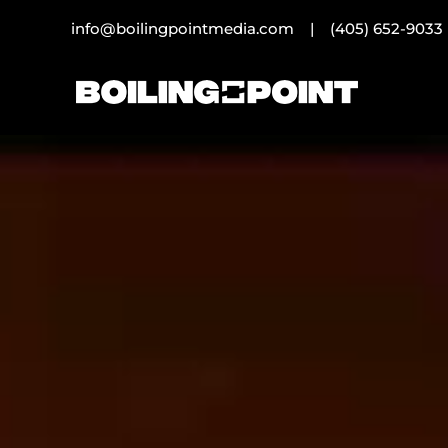
info@boilingpointmedia.com |
(405) 652-9033
Video
Player