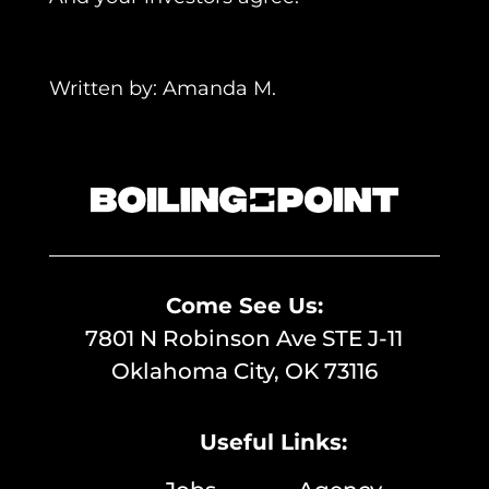
Written by: Amanda M.
Return To Film Blogs
Come See Us:
7801 N Robinson Ave STE J-11
Oklahoma City, OK 73116
Useful Links: