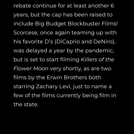
rebate continue for at least another 6
years, but the cap has been raised to
include Big Budget Blockbuster Films!
Scorcese, once again teaming up with
his favorite D’s (DiCaprio and DeNiro),
was delayed a year by the pandemic,
but is set to start filming
Killers of the
Flower Moon
very shortly, as are two
films by the Erwin Brothers both
starring Zachary Levi, just to name a
few of the films currently being film in
the state.