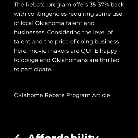
The Rebate program offers 35-37% back
with contingencies requiring some use
of local Oklahoma talent and
businesses. Considering the level of
talent and the price of doing business
here, movie makers are QUITE happy
to oblige and Oklahomans are thrilled
to participate.
Oklahoma Rebate Program Article