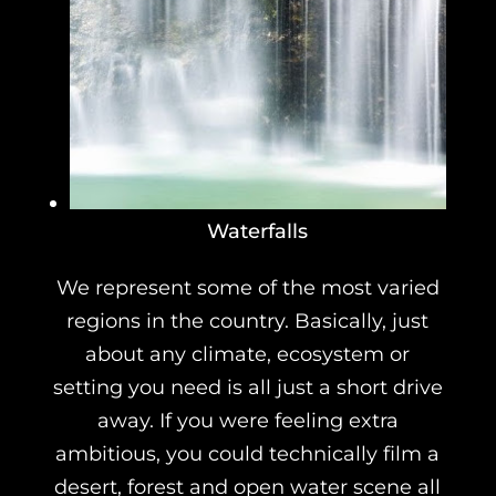
Waterfalls
We represent some of the most varied
regions in the country. Basically, just
about any climate, ecosystem or
setting you need is all just a short drive
away. If you were feeling extra
ambitious, you could technically film a
desert, forest and open water scene all