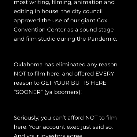
most writing, filming, animation and
editing in house, the city council
approved the use of our giant Cox
Convention Center as a sound stage
and film studio during the Pandemic.
Oklahoma has eliminated any reason
NOT to film here, and offered EVERY
reason to GET YOUR BUTTS HERE
“SOONER” (ya boomers)!
Seriously, you can’t afford NOT to film
here. Your account exec just said so.
And your investors agree.