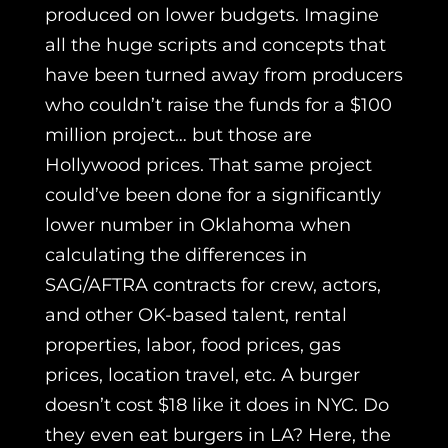
produced on lower budgets. Imagine
all the huge scripts and concepts that
have been turned away from producers
who couldn’t raise the funds for a $100
million project… but those are
Hollywood prices. That same project
could’ve been done for a significantly
lower number in Oklahoma when
calculating the differences in
SAG/AFTRA contracts for crew, actors,
and other OK-based talent, rental
properties, labor, food prices, gas
prices, location travel, etc. A burger
doesn’t cost $18 like it does in NYC. Do
they even eat burgers in LA? Here, the