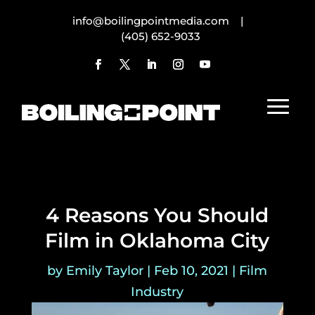
info@boilingpointmedia.com |
(405) 652-9033
4 Reasons You Should
Film in Oklahoma City
by
Emily Taylor
|
Feb 10, 2021
|
Film
Industry