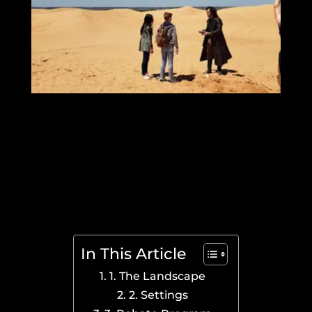
In This Article
1. The Landscape
2. Settings