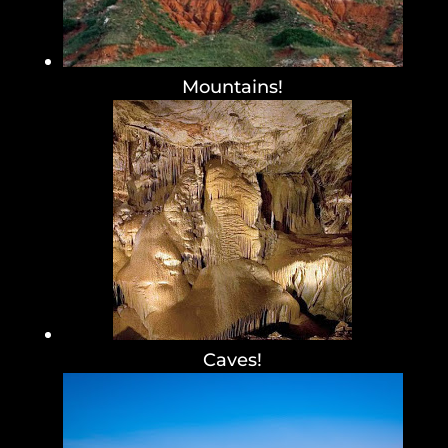
Mountains!
Caves!