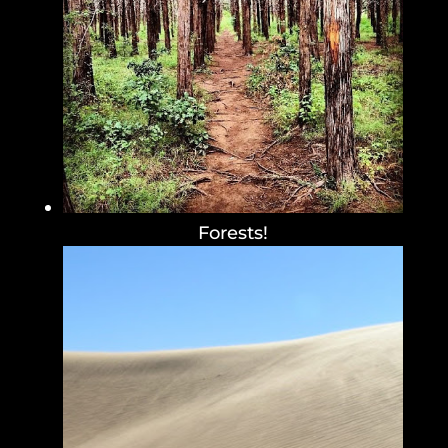
Forests!