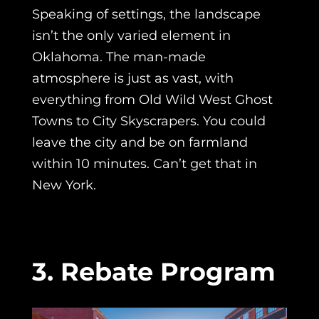
Speaking of settings, the landscape
isn’t the only varied element in
Oklahoma. The man-made
atmosphere is just as vast, with
everything from Old Wild West Ghost
Towns to City Skyscrapers. You could
leave the city and be on farmland
within 10 minutes. Can’t get that in
New York.
3. Rebate Program