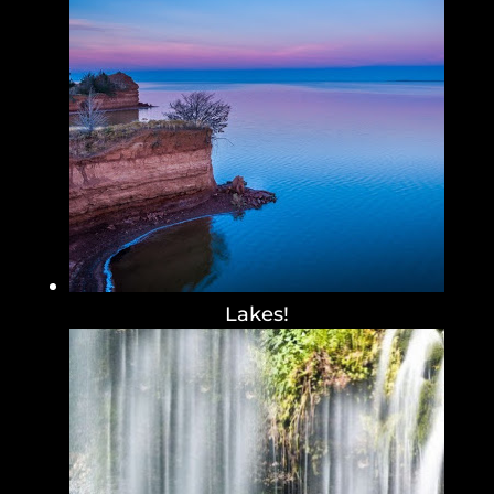
Lakes!