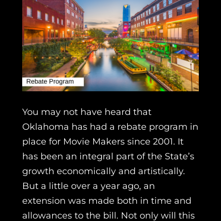
You may not have heard that
Oklahoma has had a rebate program in
place for Movie Makers since 2001. It
has been an integral part of the State’s
growth economically and artistically.
But a little over a year ago, an
extension was made both in time and
allowances to the bill. Not only will this