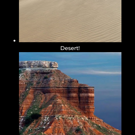
Desert!