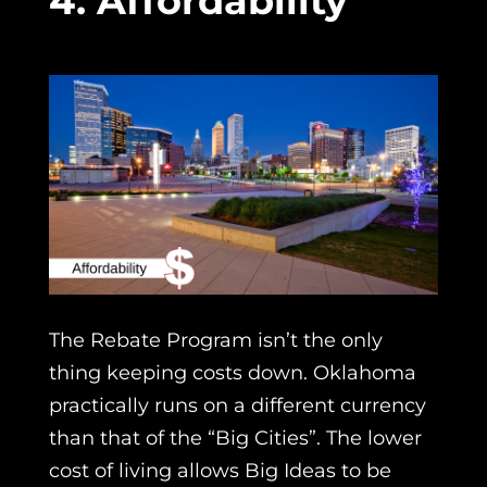
4. Affordability
The Rebate Program isn’t the only
thing keeping costs down. Oklahoma
practically runs on a different currency
than that of the “Big Cities”. The lower
cost of living allows Big Ideas to be