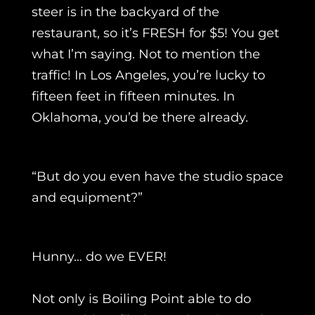
steer is in the backyard of the
restaurant, so it’s FRESH for $5! You get
what I’m saying. Not to mention the
traffic! In Los Angeles, you’re lucky to
fifteen feet in fifteen minutes. In
Oklahoma, you’d be there already.
“But do you even have the studio space
and equipment?”
Hunny… do we EVER!
Not only is Boiling Point able to do