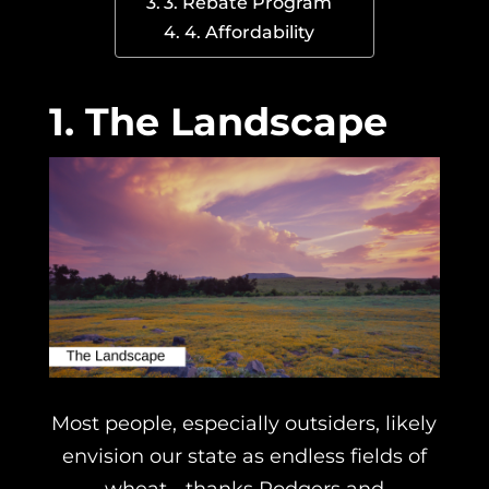
3. Rebate Program
4. Affordability
1. The Landscape
Most people, especially outsiders, likely
envision our state as endless fields of
wheat… thanks Rodgers and