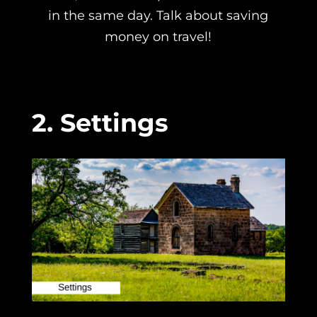
in the same day. Talk about saving
money on travel!
2. Settings