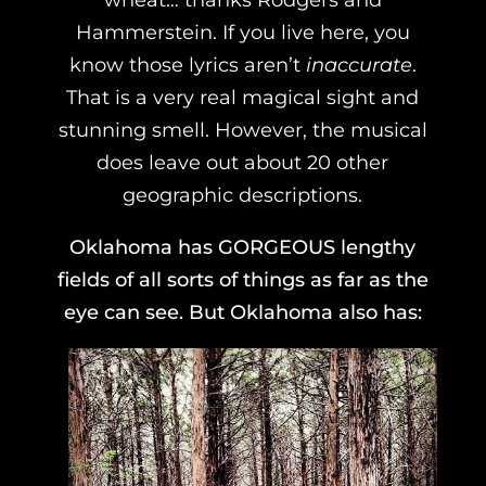
Hammerstein. If you live here, you
know those lyrics aren’t
inaccurate
.
That is a very real magical sight and
stunning smell. However, the musical
does leave out about 20 other
geographic descriptions.
Oklahoma has GORGEOUS lengthy
fields of all sorts of things as far as the
eye can see. But Oklahoma also has: