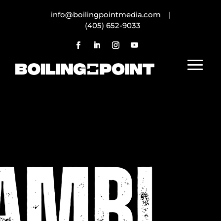
info@boilingpointmedia.com |
(405) 652-9033