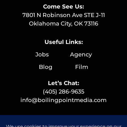
Come See Us:
7801 N Robinson Ave STE J-11
Oklahoma City, OK 73116
Useful Links:
Jobs
Agency
Blog
Film
Let’s Chat:
(405) 286-9635
info@boilingpointmedia.com