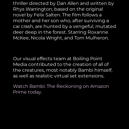
thriller directed by Dan Allen and written by
Rhys Warrington, based on the original
novel by Felix Salten. The film follows a
mother and her son who, after surviving a
car crash, are hunted by a vengeful, mutated
deer deep in the forest. Starring Roxanne
McKee, Nicola Wright, and Tom Mulheron.
Our visual effects team at Boiling Point
Media contributed to the creation of all of
the creatures, most notably Bambi himself,
as well as realistic virtual set extensions.
Watch Bambi: The Reckoning on Amazon
Prime today.