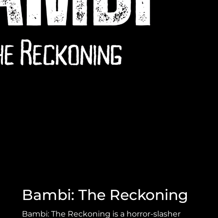
Bambi: The Reckoning
Bambi: The Reckoning is a horror-slasher