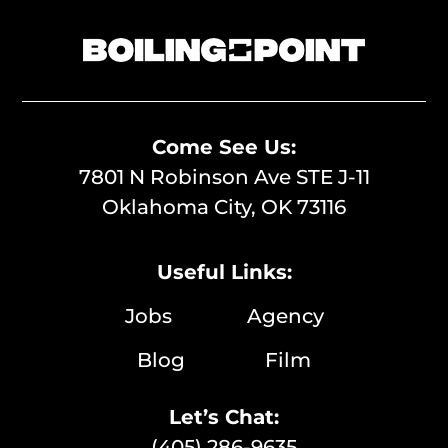
Come See Us:
7801 N Robinson Ave STE J-11
Oklahoma City, OK 73116
Useful Links:
Jobs
Agency
Blog
Film
Let’s Chat:
(405) 286-9635