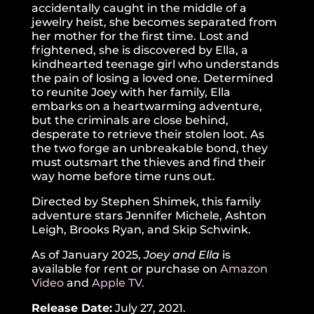
accidentally caught in the middle of a
jewelry heist, she becomes separated from
her mother for the first time. Lost and
frightened, she is discovered by Ella, a
kindhearted teenage girl who understands
the pain of losing a loved one. Determined
to reunite Joey with her family, Ella
embarks on a heartwarming adventure,
but the criminals are close behind,
desperate to retrieve their stolen loot. As
the two forge an unbreakable bond, they
must outsmart the thieves and find their
way home before time runs out.
Directed by Stephen Shimek, this family
adventure stars Jennifer Michele, Ashton
Leigh, Brooks Ryan, and Skip Schwink.
As of January 2025,
Joey and Ella
is
available for rent or purchase on
Amazon
Video
and
Apple TV.
Release Date:
July 27, 2021.