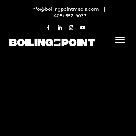
info@boilingpointmedia.com |
(405) 652-9033