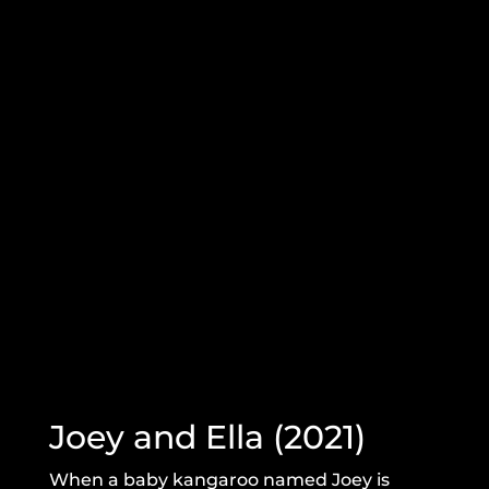
Joey and Ella (2021)
When a baby kangaroo named Joey is