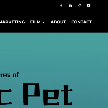
MARKETING
FILM
ABOUT
CONTACT