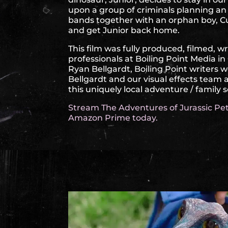
upon a group of criminals planning a
bands together with an orphan boy, Cu
and get Junior back home.
This film was fully produced, filmed, w
professionals at Boiling Point Media i
Ryan Bellgardt, Boiling Point writers 
Bellgardt and our visual effects team
this uniquely local adventure / family 
Stream The Adventures of Jurassic Pet
Amazon Prime today.