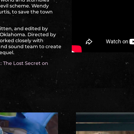
n evil scheme. Wendy
rtis, to save the town
ritten, and edited by
n Oklahoma. Directed by
worked closely with
 and sound team to create
sequel.
: The Lost Secret on