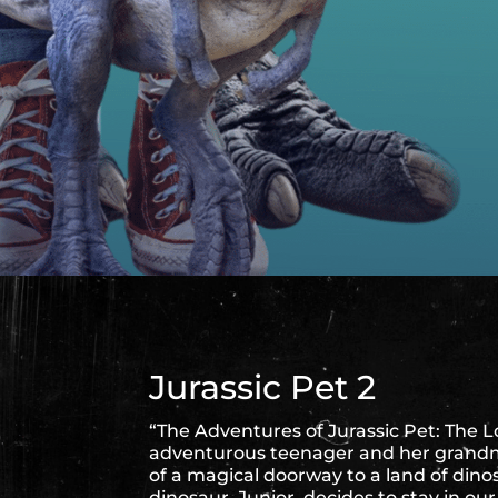
Jurassic Pet 2
“The Adventures of Jurassic Pet: The L
adventurous teenager and her grandm
of a magical doorway to a land of din
dinosaur, Junior, decides to stay in o