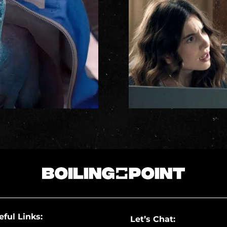
eful Links:
Let’s Chat: