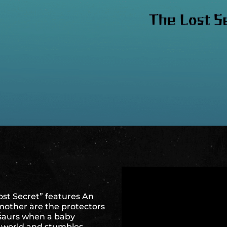
ost Secret” features An
other are the protectors
osaurs when a baby
ur world and stumbles