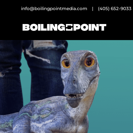
info@boilingpointmedia.com |
(405) 652-9033