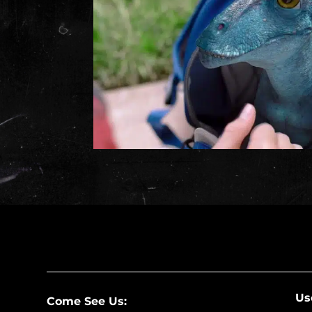
Us
Come See Us: