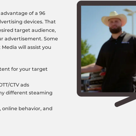
e advantage of a 96
vertising devices. That
esired target audience,
our advertisement. Some
t Media
will assist you
tent
for your target
 OTT/CTV ads
y different steaming
, online behavior, and