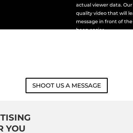
actual viewer data. Ou
quality video
that will l
message in front of the
been easier.
READY TO GET STARTED
SHOOT US A MESSAGE
TISING
R YOU