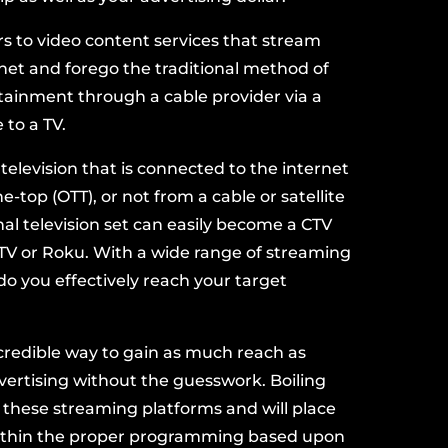
rs to video content services that stream
net and forego the traditional method of
rtainment through a
cable provider
via a
e
to a TV.
television that is connected to the internet
-top (OTT), or not from a cable or satellite
nal television set can easily become a CTV
TV
or
Roku
. With a wide range of streaming
do you effectively reach your
target
ncredible way to gain as much reach as
dvertising without the guesswork. Boiling
 these streaming platforms and will
place
thin the proper programming based upon