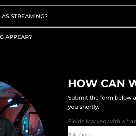
E AS STREAMING?
NG APPEAR?
HOW CAN W
Submit the form below a
you shortly.
Fields Marked with a * a