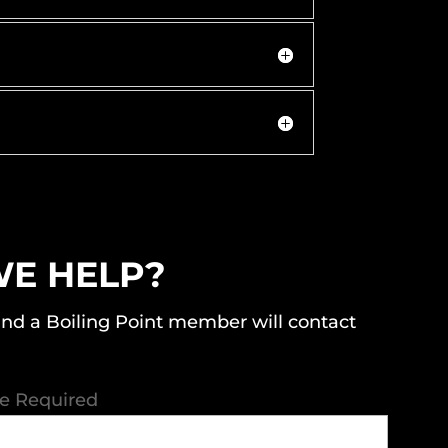
E HELP?
nd a Boiling Point member will contact
re Required