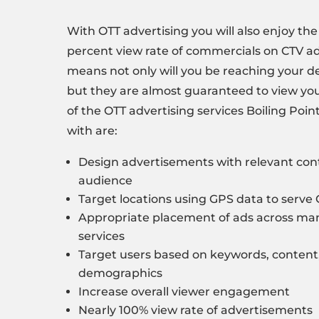
With OTT advertising you will also enjoy th
percent view rate of commercials on CTV ad
means not only will you be reaching your d
but they are almost guaranteed to view y
of the OTT advertising services
Boiling Poin
with are:
Design advertisements with
relevant con
audience
Target locations using GPS data to serve
Appropriate
placement of ads
across man
services
Target users based on
keywords
, content
demographics
Increase overall viewer engagement
Nearly 100% view rate of advertisements