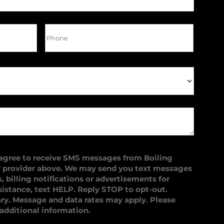
 agree to receive SMS messages from Boiling
r provider above. We may send you text messages
 billing notifications or advertisements for
sistance, text HELP. Reply STOP to opt-out.
y. Message and data rates may apply. Please
 additional information.