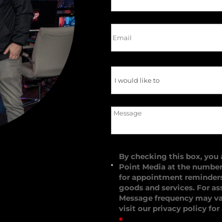
By checking this box, you
Point Media at the numbe
for appointment reminders,
goods and services. For as
Message frequency may var
visit our
privacy policy
for
*