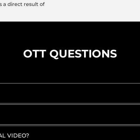
 a direct result of
OTT QUESTIONS
?
AL VIDEO?