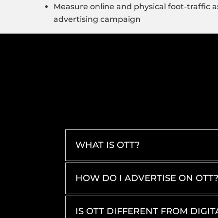
Measure online and physical foot-traffic as
advertising campaign
WHAT IS OTT?
HOW DO I ADVERTISE ON OTT
IS OTT DIFFERENT FROM DIGIT