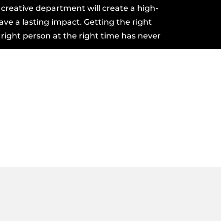
r
creative department
will create a
high-
eave a lasting impact. Getting the right
 right person at the right time has never
?