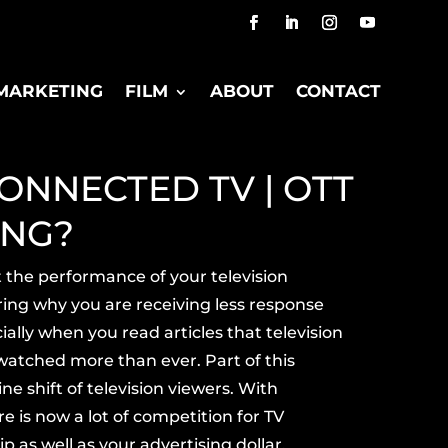
MARKETING
FILM
ABOUT
CONTACT
ONNECTED TV | OTT
ING?
t the
performance
of your television
ing why you are receiving less response
ally when you read articles that television
watched more
than ever. Part of this
ine shift of television viewers. With
e is now a lot of competition for
TV
p as well as your advertising dollar.