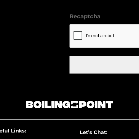
Recaptcha
eful Links:
Let’s Chat: