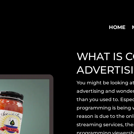
HOME
WHAT IS C
ADVERTIS
You might be looking a
advertising and wonder
than you used to. Especi
programming is being
reason is due to the onl
streaming services, ther
programming
viewershi