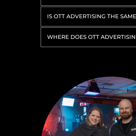
IS OTT ADVERTISING THE SAM
WHERE DOES OTT ADVERTISI