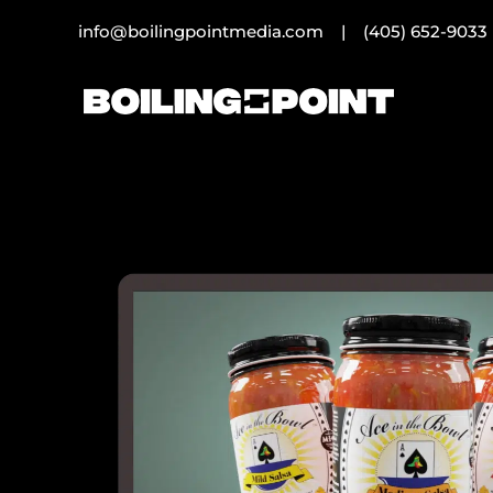
info@boilingpointmedia.com |
(405) 652-9033