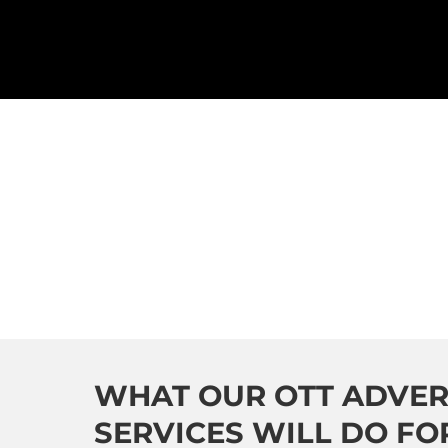
WHAT OUR OTT ADVER
SERVICES WILL DO FO