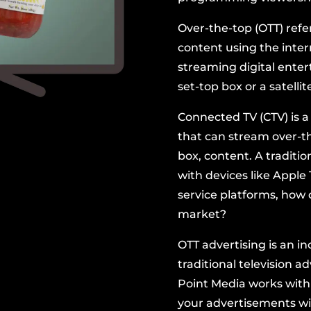
Over-the-top (OTT) refe
content using the inter
streaming digital ente
set-top box or a
satellit
Connected TV (CTV) is a 
that can stream over-the
box, content. A traditio
with devices like
Apple 
service platforms, how 
market
?
OTT advertising is an i
traditional television a
Point Media works with
your advertisements
wi