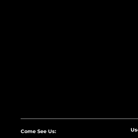
Us
Come See Us: