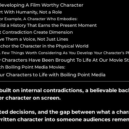
Developing A Film Worthy Character
art With Humanity, Not a Role
or Example, A Character Who Embodies:
uild a History That Earns the Present Moment
et Contradiction Create Dimension
ive Them a Voice, Not Just Lines
nchor the Character in the Physical World
 Few Things Worth Considering As You Develop Your Character’s Phy
Characters Have Been Brought To Life At Our Movie S
h Boiling Point Media Movies:
ur Characters to Life with Boiling Point Media
uilt on internal contradictions, a believable bac
r character on screen.
sted decisions, and the gap between what a cha
 written character into someone audiences reme