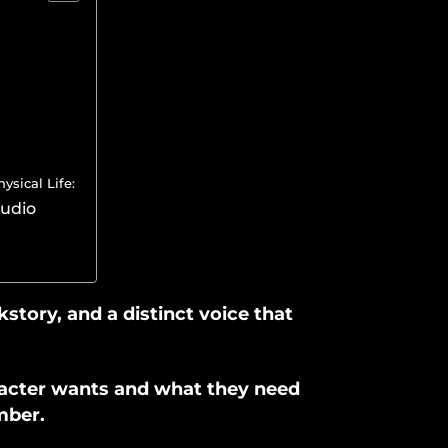
sical Life:
tudio
kstory, and a distinct voice that
racter wants and what they need
mber.