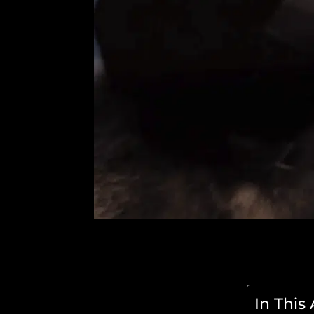
In This 