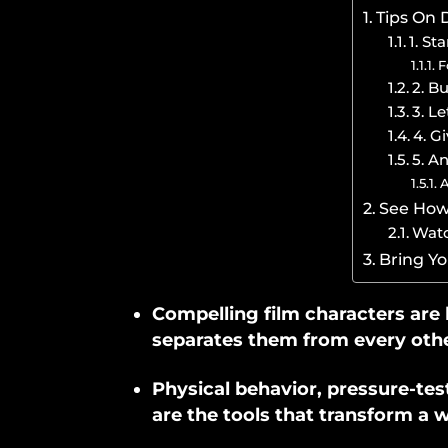
Tips On 
1. St
F
2. B
3. L
4. G
5. A
A
See How 
Watc
Bring Yo
Compelling film characters are b
separates them from every othe
Physical behavior, pressure-te
are the tools that transform a