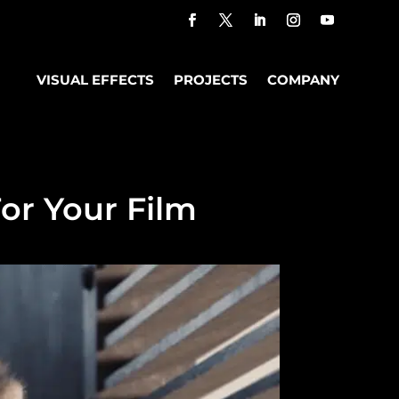
VISUAL EFFECTS
PROJECTS
COMPANY
or Your Film