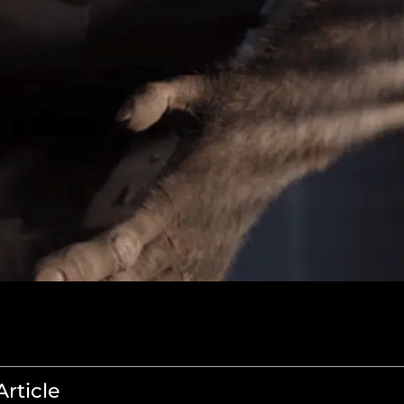
Article