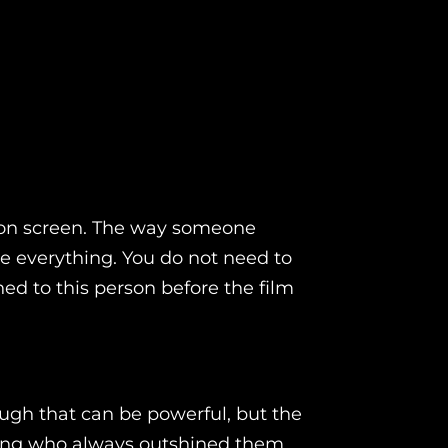
ud on screen. The way someone
ce everything. You do not need to
d to this person before the film
ugh that can be powerful, but the
ling who always outshined them.