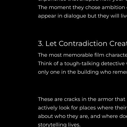
The moment they chose ambition ove
appear in dialogue but they will li
3. Let Contradiction Cre
The most memorable film characters
Think of a tough-talking detective 
only one in the building who reme
These are cracks in the armor that
actively look for places where thei
about who they are, and where doe
storytelling lives.