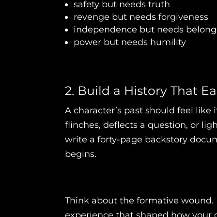
safety but needs truth
revenge but needs forgiveness
independence but needs belong
power but needs humility
2. Build a History That 
A character’s past should feel lik
flinches, deflects a question, or 
write a forty-page backstory docu
begins.
Think about the formative wound. 
experience that shaped how your c