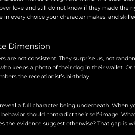
r love and still do not know if they made the rig
ve in every choice your character makes, and skille
ate Dimension
 are not consistent. They surprise us, not randoml
who keeps a photo of their dog in their wallet. Or 
mbers the receptionist’s birthday.
 reveal a full character being underneath. When y
r behavior should contradict their self-image. Wha
s the evidence suggest otherwise? That gap is wh