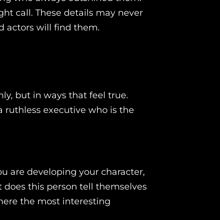
ht call. These details may never
d actors will find them.
y, but in ways that feel true.
a ruthless executive who is the
ou are developing your character,
t does this person tell themselves
ere the most interesting