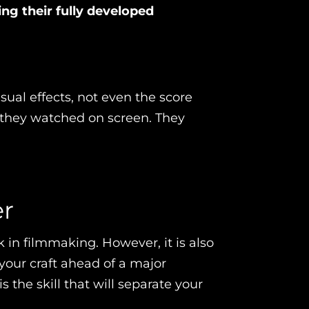
ing their fully developed
isual effects, not even the score
 they watched on screen. They
er
 in filmmaking. However, it is also
your craft ahead of a major
the skill that will separate your