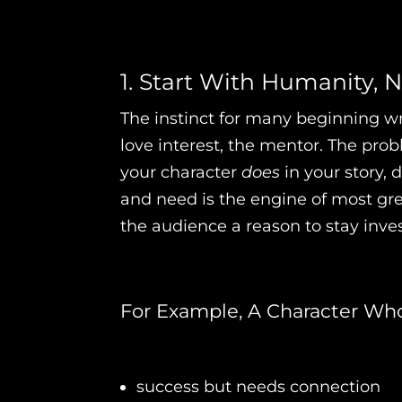
1. Start With Humanity, N
The instinct for many beginning writ
love interest, the mentor. The pro
your character
does
in your story,
and need is the engine of most gre
the audience a reason to stay inve
For Example, A Character Wh
success but needs connection