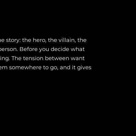
 story: the hero, the villain, the
 person. Before you decide what
hing. The tension between want
them somewhere to go, and it gives