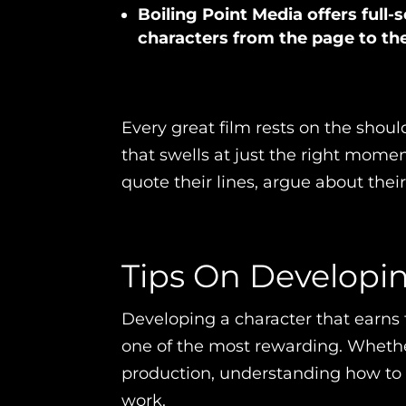
Boiling Point Media offers full-s
characters from the page to th
Every great film rests on the should
that swells at just the right mom
quote their lines, argue about thei
Tips On Developi
Developing a character that earns 
one of the most rewarding. Whether 
production, understanding how to b
work.