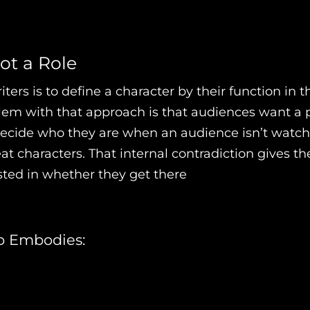
ot a Role
ers is to define a character by their function in the
blem with that approach is that audiences want a
 decide who they are when an audience isn’t watc
at characters. That internal contradiction gives 
sted in whether they get there
o Embodies: