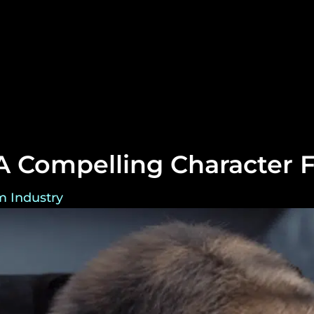
 Compelling Character F
m Industry