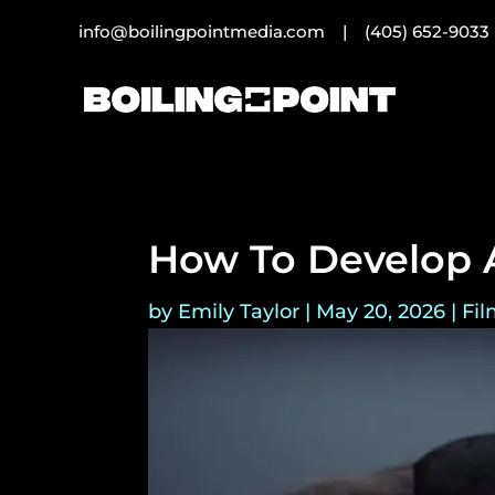
info@boilingpointmedia.com |
(405) 652-9033
How To Develop A
by
Emily Taylor
|
May 20, 2026
|
Fil