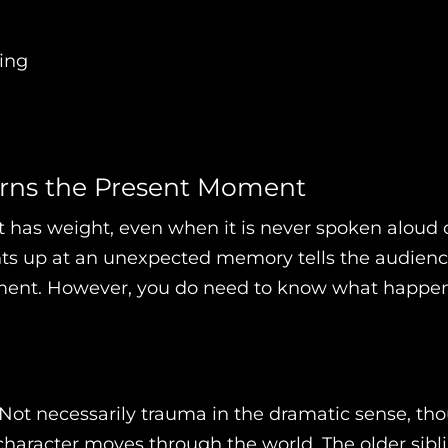
ing
Earns the Present Moment
e it has weight, even when it is never spoken alo
lights up at an unexpected memory tells the audien
ment. However, you do need to know what happene
Not necessarily trauma in the dramatic sense, tho
haracter moves through the world. The older sib