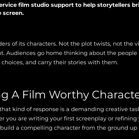
ervice film studio support to help storytellers br
e screen.
ers of its characters. Not the plot twists, not the v
ent. Audiences go home thinking about the people
r choices, and carry their stories with them.
ng A Film Worthy Charact
that kind of response is a demanding creative task
you are writing your first screenplay or refining 
uild a compelling character from the ground up is 