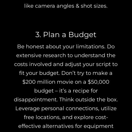
like camera angles & shot sizes.
3. Plan a Budget
Be honest about your limitations. Do
extensive research to understand the
costs involved and adjust your script to
fit your budget. Don’t try to make a
$200 million movie on a $50,000
budget – it’s a recipe for
disappointment. Think outside the box.
Leverage personal connections, utilize
free locations, and explore cost-
effective alternatives for equipment