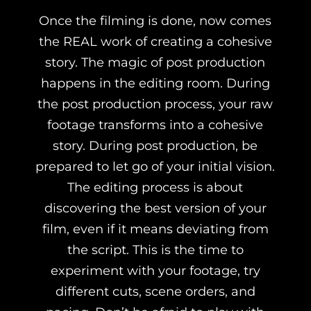
Once the filming is done, now comes
the REAL work of creating a cohesive
story. The magic of post production
happens in the editing room. During
the post production process, your raw
footage transforms into a cohesive
story. During post production, be
prepared to let go of your initial vision.
The editing process is about
discovering the best version of your
film, even if it means deviating from
the script. This is the time to
experiment with your footage, try
different cuts, scene orders, and