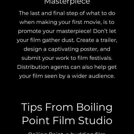
Masterpiece
The last and final step of what to do
when making your first movie, is to
promote your masterpiece! Don’t let
your film gather dust. Create a trailer,
design a captivating poster, and
submit your work to film festivals.
Distribution agents can also help get
your film seen by a wider audience.
Tips From Boiling
Point Film Studio