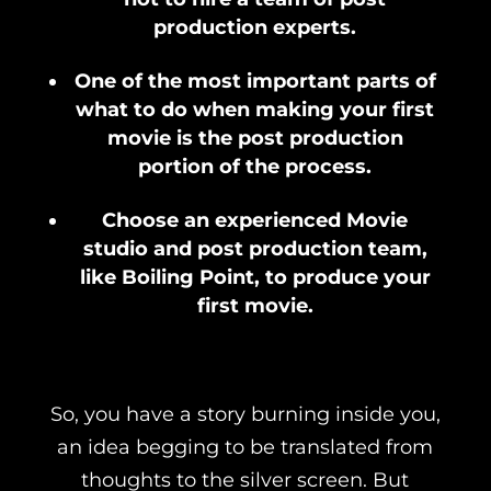
production experts.
One of the most important parts of
what to do when making your first
movie is the post production
portion of the process.
Choose an experienced Movie
studio and post production team,
like Boiling Point, to produce your
first movie.
So, you have a story burning inside you,
an idea begging to be translated from
thoughts to the silver screen. But