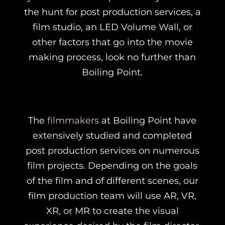
the hunt for post production services, a
film studio, an LED Volume Wall, or
other factors that go into the movie
making process, look no further than
Boiling Point.
The
filmmakers
at Boiling Point have
extensively studied and completed
post production services on numerous
film projects. Depending on the goals
of the film and of different scenes, our
film production team will use AR, VR,
XR, or MR to create the visual