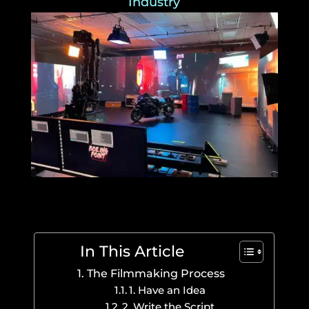
Industry
In This Article
The Filmmaking Process
1. Have an Idea
2. Write the Script