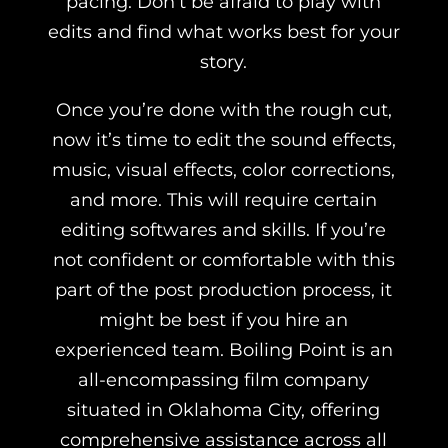
pacing. Don’t be afraid to play with
edits and find what works best for your
story.
Once you’re done with the rough cut,
now it’s time to edit the sound effects,
music, visual effects, color corrections,
and more. This will require certain
editing softwares and skills. If you’re
not confident or comfortable with this
part of the post production process, it
might be best if you hire an
experienced team.
Boiling Point is an
all-encompassing film company
situated in Oklahoma City, offering
comprehensive assistance across all