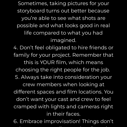
Sometimes, taking pictures for your
storyboard turns out better because
you’re able to see what shots are
possible and what looks good in real
life compared to what you had
imagined.
Don’t feel obligated to hire friends or
family for your project. Remember that
this is YOUR film, which means
choosing the right people for the job.
Always take into consideration your
crew members when looking at
different spaces and film locations. You
don’t want your cast and crew to feel
cramped with lights and cameras right
in their faces.
Embrace improvisation! Things don’t