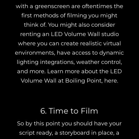
with a greenscreen are oftentimes the
first methods of filming you might
think of. You might also consider
renting an LED Volume Wall studio
where you can create realistic virtual
environments, have access to dynamic
lighting integrations, weather control,
and more. Learn more about the LED
Volume Wall at Boiling Point, here.
6. Time to Film
So by this point you should have your
script ready, a storyboard in place, a