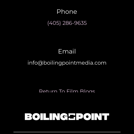
Phone
(405) 286-9635
Email
info@boilingpointmedia.com
Return To Film Blogs