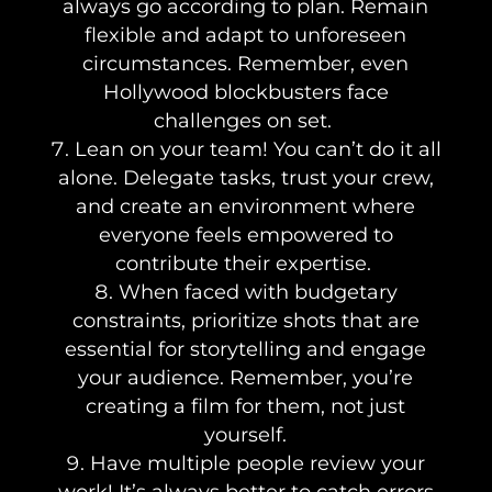
always go according to plan. Remain
flexible and adapt to unforeseen
circumstances. Remember, even
Hollywood blockbusters face
challenges on set.
Lean on your team! You can’t do it all
alone. Delegate tasks, trust your crew,
and create an environment where
everyone feels empowered to
contribute their expertise.
When faced with budgetary
constraints, prioritize shots that are
essential for storytelling and engage
your audience. Remember, you’re
creating a film for them, not just
yourself.
Have multiple people review your