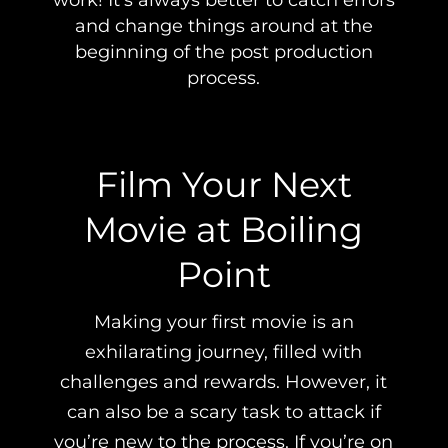
work! It’s always better to catch errors
and change things around at the
beginning of the post production
process.
Film Your Next
Movie at Boiling
Point
Making your first movie is an
exhilarating journey, filled with
challenges and rewards. However, it
can also be a scary task to attack if
you’re new to the process. If you’re on