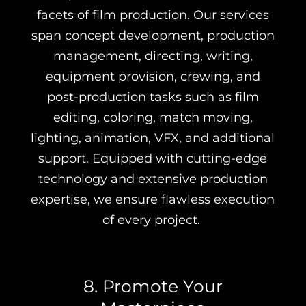
facets of film production. Our services
span concept development, production
management, directing, writing,
equipment provision, crewing, and
post-production tasks such as film
editing, coloring, match moving,
lighting, animation, VFX, and additional
support. Equipped with cutting-edge
technology and extensive production
expertise, we ensure flawless execution
of every project.
8. Promote Your