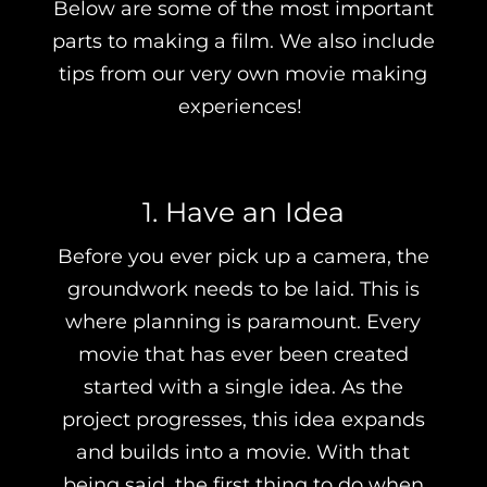
Below are some of the most important
parts to making a film. We also include
tips from our very own movie making
experiences!
1. Have an Idea
Before you ever pick up a camera, the
groundwork needs to be laid. This is
where planning is paramount. Every
movie that has ever been created
started with a single idea. As the
project progresses, this idea expands
and builds into a movie. With that
being said, the first thing to do when