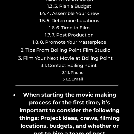
3. Plan a Budget
4. Assemble Your Crew
5. Determine Locations
6. Time to Film
7. Post Production
8. Promote Your Masterpiece
Tips From Boiling Point Film Studio
Film Your Next Movie at Boiling Point
Contact Boiling Point
Phone
Email
When starting the movie making
process for the first time, it’s
important to consider the following
things: Project ideas, crews, filming
locations, budgets, and whether or
not to hire a team of post