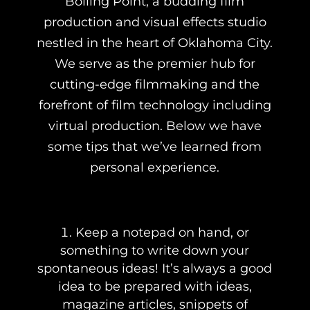
Boiling Point, a budding film
production and visual effects studio
nestled in the heart of Oklahoma City.
We serve as the premier hub for
cutting-edge filmmaking and the
forefront of film technology including
virtual production. Below we have
some tips that we’ve learned from
personal experience.
Keep a notepad on hand, or
something to write down your
spontaneous ideas! It’s always a good
idea to be prepared with ideas,
magazine articles, snippets of