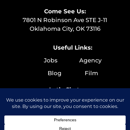
Come See Us:
7801 N Robinson Ave STE J-11
Oklahoma City, OK 73116
Useful Links:
Jobs
Agency
Blog
Film
Let’s Chat:
(405) 286-9635
info@boilingpointmedia.com