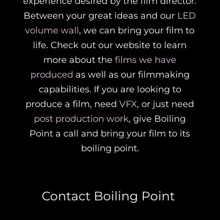
experience desired by the film director.
Between your great ideas and our
LED
volume wall
, we can bring your film to
life. Check out our website to learn
more about the
films we have
produced
as well as our filmmaking
capabilities. If you are looking to
produce a film, need
VFX
, or just need
post production work
, give Boiling
Point a call and bring your film to its
boiling point.
Contact Boiling Point