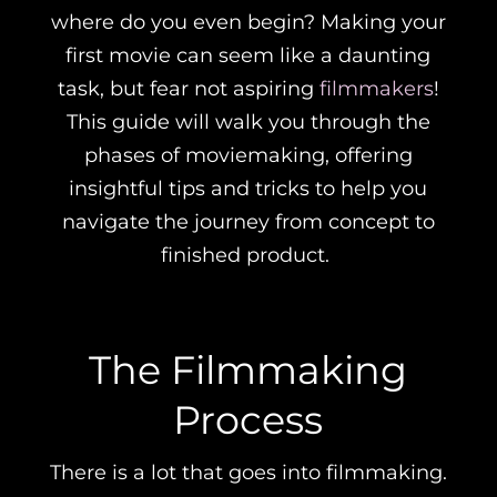
where do you even begin? Making your
first movie can seem like a daunting
task, but fear not aspiring
filmmakers
!
This guide will walk you through the
phases of moviemaking, offering
insightful tips and tricks to help you
navigate the journey from concept to
finished product.
The Filmmaking
Process
There is a lot that goes into filmmaking.