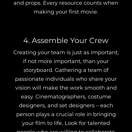
and props. Every resource counts when
making your first movie.
4. Assemble Your Crew
Creating your team is just as important,
if not more important, than your
storyboard. Gathering a team of
passionate individuals who share your
vision will make the work smooth and
easy. Cinematographers, costume
designers, and set designers – each
person plays a crucial role in bringing
your film to life. Look for talented