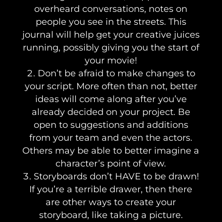
overheard conversations, notes on
people you see in the streets. This
journal will help get your creative juices
running, possibly giving you the start of
your movie!
Don’t be afraid to make changes to
your script. More often than not, better
ideas will come along after you’ve
already decided on your project. Be
open to suggestions and additions
from your team and even the actors.
Others may be able to better imagine a
character’s point of view.
Storyboards don’t HAVE to be drawn!
If you’re a terrible drawer, then there
are other ways to create your
storyboard, like taking a picture.