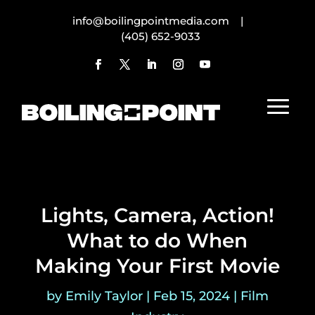
info@boilingpointmedia.com |
(405) 652-9033
Lights, Camera, Action!
What to do When
Making Your First Movie
by
Emily Taylor
|
Feb 15, 2024
|
Film