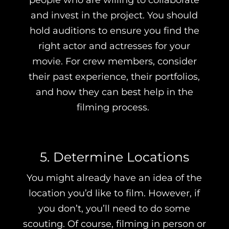
people who are willing to collaborate
and invest in the project. You should
hold auditions to ensure you find the
right actor and actresses for your
movie. For crew members, consider
their past experience, their portfolios,
and how they can best help in the
filming process.
5. Determine Locations
You might already have an idea of the
location you’d like to film. However, if
you don’t, you’ll need to do some
scouting. Of course, filming in person or