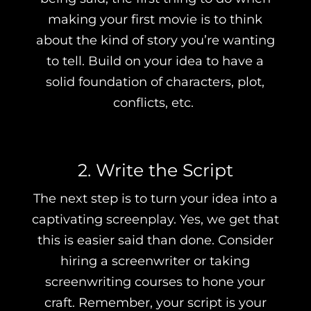
making your first movie is to think
about the kind of story you’re wanting
to tell. Build on your idea to have a
solid foundation of characters, plot,
conflicts, etc.
2. Write the Script
The next step is to turn your idea into a
captivating screenplay. Yes, we get that
this is easier said than done. Consider
hiring a screenwriter or taking
screenwriting courses to hone your
craft. Remember, your script is your