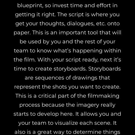
blueprint, so invest time and effort in
getting it right. The script is where you
get your thoughts, dialogues, etc. onto
paper. This is an important tool that will
be used by you and the rest of your
team to know what’s happening within
the film. With your script ready, next it’s
time to create storyboards.
Storyboards
are sequences of drawings that
represent the shots you want to create.
This is a critical part of the filmmaking
process because the imagery really
starts to develop here. It allows you and
your team to visualize each scene. It
also is a great way to determine things