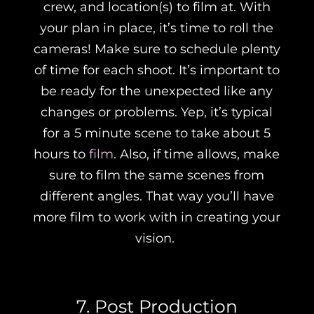
crew, and location(s) to film at. With
your plan in place, it’s time to roll the
cameras! Make sure to schedule plenty
of time for each shoot. It’s important to
be ready for the unexpected like any
changes or problems. Yep, it’s typical
for a 5 minute scene to take about 5
hours to
film
. Also, if time allows, make
sure to film the same scenes from
different angles. That way you’ll have
more film to work with in creating your
vision.
7. Post Production