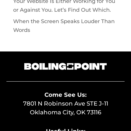
Your Website Is Either Working for You
or Against You. Let’s Find Out Which.
When the Screen Speaks Louder Than
Words
Come See Us:
7801 N Robinson Ave STE J-11
Oklahoma City, OK 73116