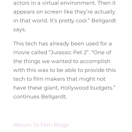
actors in a virtual environment. Then it
appears on screen like they’re actually
in that world. It’s pretty cool.” Bellgardt
says.
This tech has already been used for a
movie called “Jurassic Pet 2”. “One of
the things we wanted to accomplish
with this was to be able to provide this
tech to film makers that might not
have these giant, Hollywood budgets.”
continues Bellgardt.
Return To Film Blogs