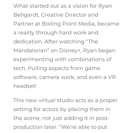
What started out as a vision for Ryan
Bellgardt, Creative Director and
Partner at Boiling Point Media, became
a reality through hard work and
dedication. After watching “The
Mandalorian” on Disney+, Ryan began
experimenting with combinations of
tech. Pulling aspects from game
software, camera work, and even a VR
headset!
This new virtual studio acts as a proper
setting for actors by placing them in
the scene, not just adding it in post-
production later.
“We’re able to put