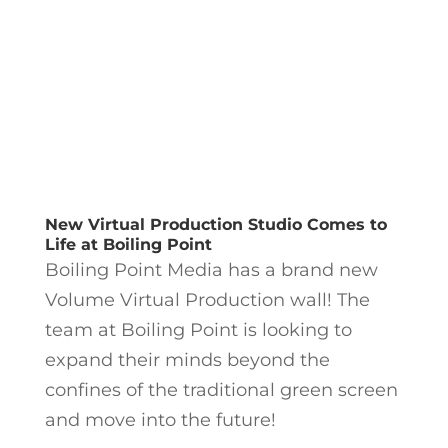
New Virtual Production Studio Comes to
Life at Boiling Point
Boiling Point Media has a brand new
Volume Virtual Production wall! The
team at Boiling Point is looking to
expand their minds beyond the
confines of the traditional green screen
and move into the future!