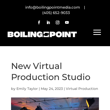
info@boilingpointmedia.com |
(405) 652-9033
New Virtual
Production Studio
by
Emily Taylor
|
May 24, 2023
|
Virtual Production