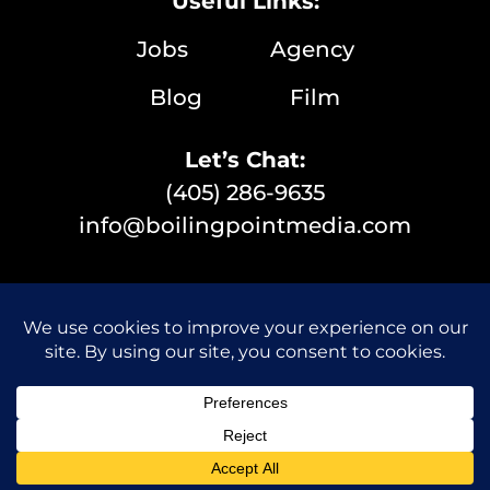
Useful Links:
Jobs
Agency
Blog
Film
Let’s Chat:
(405) 286-9635
info@boilingpointmedia.com
© 2026 Boiling Point Media | All Rights Reserved |
Privacy Policy
|
Website Designer