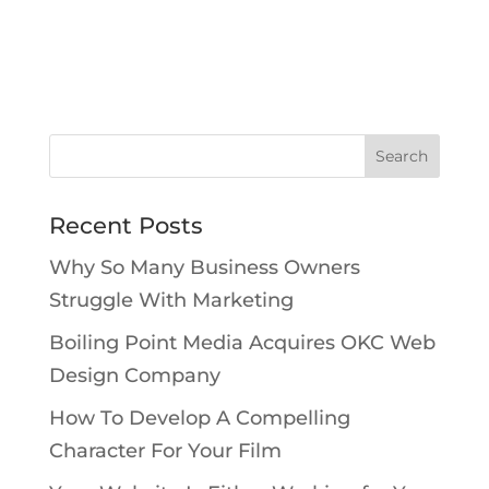
Recent Posts
Why So Many Business Owners
Struggle With Marketing
Boiling Point Media Acquires OKC Web
Design Company
How To Develop A Compelling
Character For Your Film