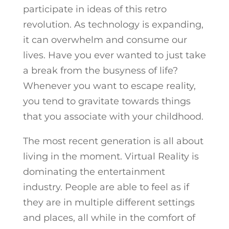
participate in ideas of this retro
revolution. As technology is expanding,
it can overwhelm and consume our
lives. Have you ever wanted to just take
a break from the busyness of life?
Whenever you want to escape reality,
you tend to gravitate towards things
that you associate with your childhood.
The most recent generation is all about
living in the moment. Virtual Reality is
dominating the entertainment
industry. People are able to feel as if
they are in multiple different settings
and places, all while in the comfort of