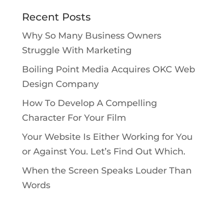
Recent Posts
Why So Many Business Owners
Struggle With Marketing
Boiling Point Media Acquires OKC Web
Design Company
How To Develop A Compelling
Character For Your Film
Your Website Is Either Working for You
or Against You. Let’s Find Out Which.
When the Screen Speaks Louder Than
Words