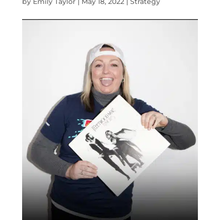
by
Emily Taylor
|
May 18, 2022
|
Strategy