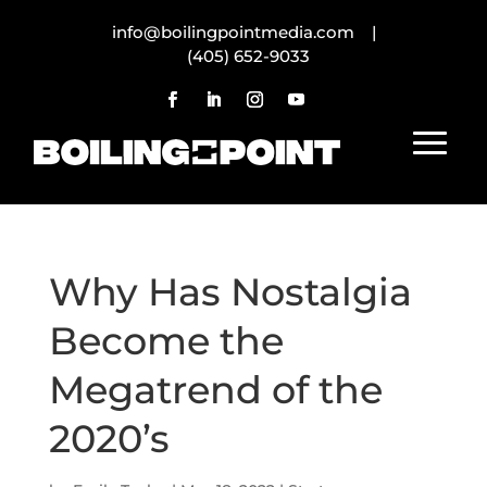
info@boilingpointmedia.com |
(405) 652-9033
Why Has Nostalgia
Become the
Megatrend of the
2020’s