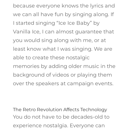
because everyone knows the lyrics and
we can all have fun by singing along. If
I started singing “Ice Ice Baby” by
Vanilla Ice, I can almost guarantee that
you would sing along with me, or at
least know what I was singing. We are
able to create these nostalgic
memories by adding older music in the
background of videos or playing them
over the speakers at campaign events.
The Retro Revolution Affects Technology
You do not have to be decades-old to
experience nostalgia. Everyone can