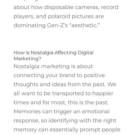
about how disposable cameras, record
players, and polaroid pictures are
dominating Gen-Z’s “aesthetic.”
How is Nostalgia Affecting Digital
Marketing?
Nostalgia marketing is about
connecting your brand to positive
thoughts and ideas from the past. We
all want to be transported to happier
times and for most, this is the past.
Memories can trigger an emotional
response, so identifying with the right
memory can essentially prompt people