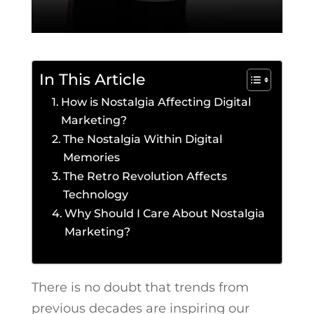
In This Article
How is Nostalgia Affecting Digital
Marketing?
The Nostalgia Within Digital
Memories
The Retro Revolution Affects
Technology
Why Should I Care About Nostalgia
Marketing?
There is no doubt that trends from
previous decades are inspiring our