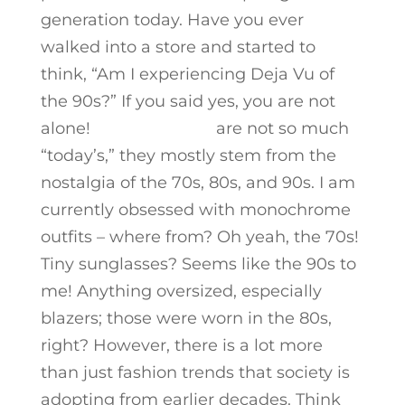
generation today. Have you ever
walked into a store and started to
think, “Am I experiencing Deja Vu of
the 90s?” If you said yes, you are not
alone!
Today’s trends
are not so much
“today’s,” they mostly stem from the
nostalgia of the 70s, 80s, and 90s. I am
currently obsessed with monochrome
outfits – where from? Oh yeah, the 70s!
Tiny sunglasses? Seems like the 90s to
me! Anything oversized, especially
blazers; those were worn in the 80s,
right? However, there is a lot more
than just fashion trends that society is
adopting from earlier decades. Think