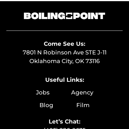
Come See Us:
7801 N Robinson Ave STE J-11
Oklahoma City, OK 73116
Useful Links:
Jobs
Agency
Blog
Film
Let’s Chat: