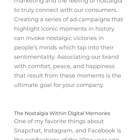
marketing and the feeling of nostalgia
to truly connect with our consumers.
Creating a series of ad campaigns that
highlight iconic moments in history
can invoke nostalgic victories in
people’s minds which tap into their
sentimentality. Associating our brand
with comfort, peace, and happiness
that result from these moments is the
ultimate goal for your company.
The Nostalgia Within Digital Memories
One of my favorite things about
Snapchat, Instagram, and Facebook is