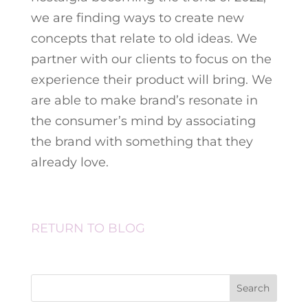
we are finding ways to create new
concepts that relate to old ideas. We
partner with our clients to focus on the
experience their product will bring. We
are able to make brand’s resonate in
the consumer’s mind by associating
the brand with something that they
already love.
RETURN TO BLOG