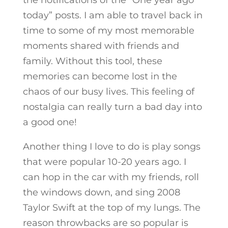
the notifications of the “One year ago
today” posts. I am able to travel back in
time to some of my most memorable
moments shared with friends and
family. Without this tool, these
memories can become lost in the
chaos of our busy lives. This feeling of
nostalgia can really turn a bad day into
a good one!
Another thing I love to do is play songs
that were popular 10-20 years ago. I
can hop in the car with my friends, roll
the windows down, and sing 2008
Taylor Swift at the top of my lungs. The
reason throwbacks are so popular is