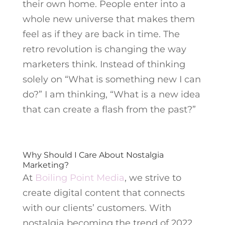
their own home. People enter into a
whole new universe that makes them
feel as if they are back in time. The
retro revolution is changing the way
marketers think. Instead of thinking
solely on “What is something new I can
do?” I am thinking, “What is a new idea
that can create a flash from the past?”
Why Should I Care About Nostalgia
Marketing?
At
Boiling Point Media
, we strive to
create digital content that connects
with our clients’ customers. With
nostalgia becoming the trend of 2022,