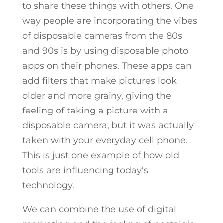
to share these things with others. One
way people are incorporating the vibes
of disposable cameras from the 80s
and 90s is by using disposable photo
apps on their phones. These apps can
add filters that make pictures look
older and more grainy, giving the
feeling of taking a picture with a
disposable camera, but it was actually
taken with your everyday cell phone.
This is just one example of how old
tools are influencing today’s
technology.
We can combine the use of digital