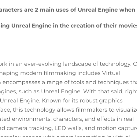
aracters are 2 main uses of Unreal Engine when
ing Unreal Engine in the creation of their movie
work in an ever-evolving landscape of technology. 
 shaping modern filmmaking includes Virtual
on encompasses a range of tools and techniques th
gines, such as Unreal Engine. With that said, righ
 Unreal Engine. Known for its robust graphics
rface, this technology allows filmmakers to visualiz
ed environments, characters, and effects in real
ed camera tracking, LED walls, and motion captur