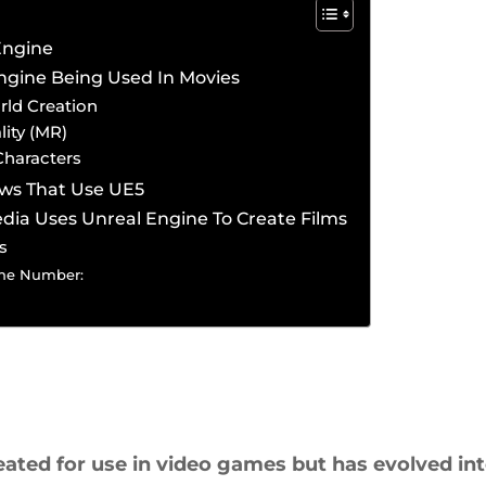
Engine
ngine Being Used In Movies
rld Creation
lity (MR)
Characters
ows That Use UE5
edia Uses Unreal Engine To Create Films
s
ne Number:
eated for use in video games but has evolved int