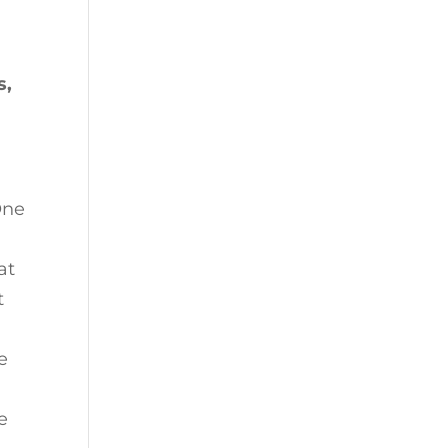
s,
One
at
t
e
e