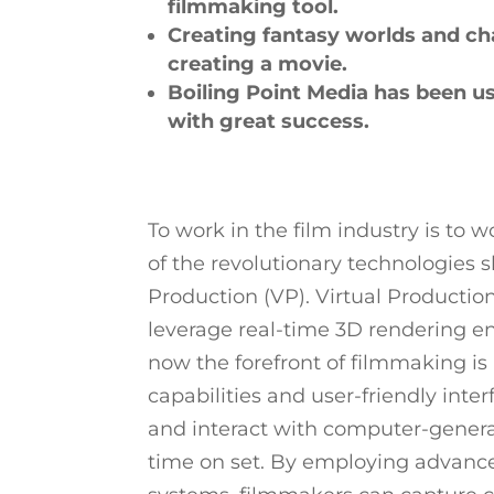
filmmaking tool.
Creating fantasy worlds and ch
creating a movie.
Boiling Point Media has been us
with great success.
To work in the film industry is to 
of the revolutionary technologies
Production (VP). Virtual Producti
leverage real-time 3D rendering en
now the forefront of filmmaking is
capabilities and user-friendly inte
and interact with computer-generat
time on set. By employing advanc