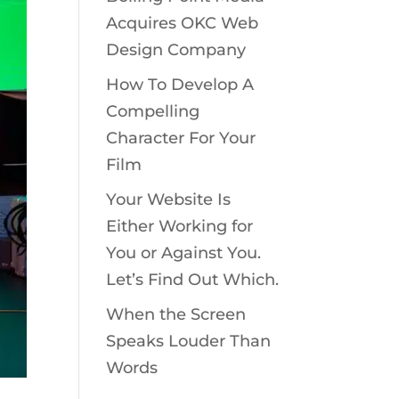
Acquires OKC Web
Design Company
How To Develop A
Compelling
Character For Your
Film
Your Website Is
Either Working for
You or Against You.
Let’s Find Out Which.
When the Screen
Speaks Louder Than
Words