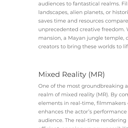
audiences to fantastical realms. F
landscapes, alien planets, or histor
saves time and resources compared 
unprecedented creative freedom. W
mansion, a Mayan jungle temple, or
creators to bring these worlds to li
Mixed Reality (MR)
One of the most groundbreaking ap
realm of mixed reality (MR). By com
elements in real-time, filmmakers 
enhances the actor’s performance
audience. The real-time rendering