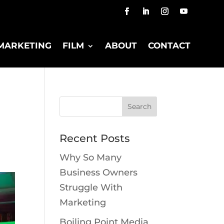
MARKETING
FILM
ABOUT
CONTACT
Recent Posts
Why So Many
Business Owners
Struggle With
Marketing
Boiling Point Media