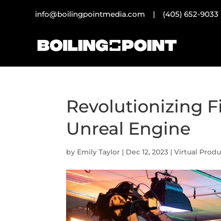
info@boilingpointmedia.com |
(405) 652-9033
Revolutionizing 
Unreal Engine
by
Emily Taylor
|
Dec 12, 2023
|
Virtual Prod