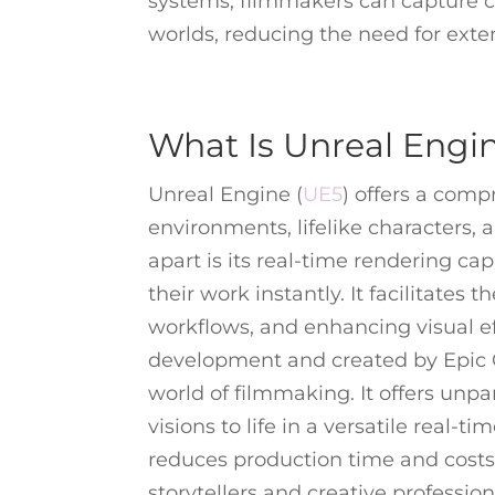
systems, filmmakers can capture co
worlds, reducing the need for exte
What Is Unreal Engi
Unreal Engine (
UE5
) offers a comp
environments, lifelike characters,
apart is its real-time rendering cap
their work instantly. It facilitates 
workflows, and enhancing visual ef
development and created by Epic G
world of filmmaking. It offers unpar
visions to life in a versatile real-t
reduces production time and costs.
storytellers and creative professio