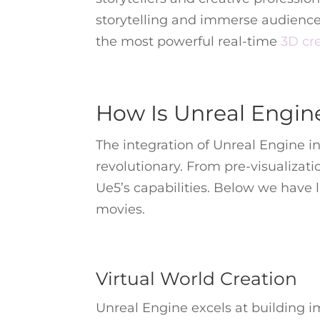
storytelling and immerse audiences 
the most powerful real-time
3D cre
How Is Unreal Engin
The integration of Unreal Engine i
revolutionary. From pre-visualizat
Ue5’s capabilities. Below we have 
movies.
Virtual World Creation
Unreal Engine excels at building i