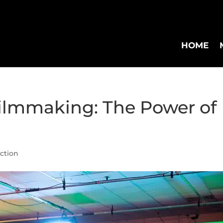
HOME
Filmmaking: The Power of
uction