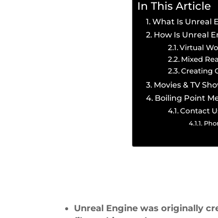
In This Article
What Is Unreal 
How Is Unreal E
Virtual Wo
Mixed Rea
Creating 
Movies & TV Sh
Boiling Point M
Contact U
Pho
Unreal Engine was originally cr