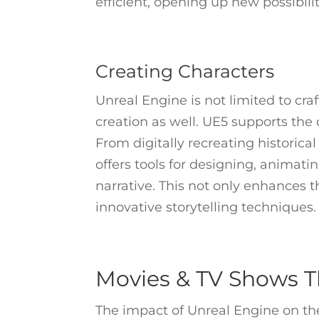
efficient, opening up new possibiliti
Creating Characters
Unreal Engine is not limited to craf
creation as well. UE5 supports the c
From digitally recreating historical
offers tools for designing, animati
narrative. This not only enhances th
innovative storytelling techniques.
Movies & TV Shows T
The impact of Unreal Engine on the