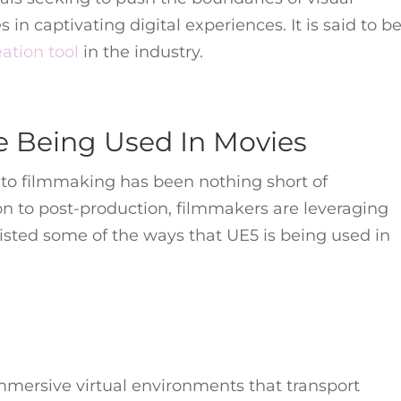
in captivating digital experiences. It is said to b
ation tool
in the industry.
e Being Used In Movies
nto filmmaking has been nothing short of
ion to post-production, filmmakers are leveraging
listed some of the ways that UE5 is being used in
mmersive virtual environments that transport