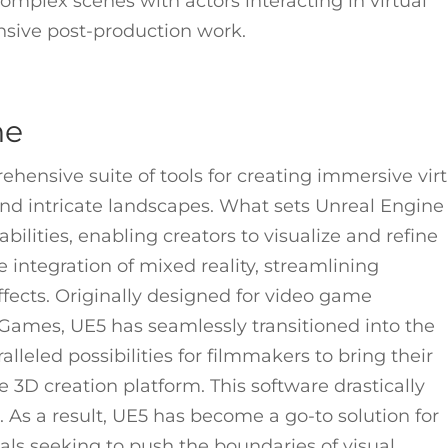
mplex scenes with actors interacting in virtual
nsive post-production work.
ne
rehensive suite of tools for creating immersive vir
 and intricate landscapes. What sets Unreal Engine
abilities, enabling creators to visualize and refine
the integration of mixed reality, streamlining
fects. Originally designed for video game
ames, UE5 has seamlessly transitioned into the
alleled possibilities for filmmakers to bring their
ime 3D creation platform. This software drastically
 As a result, UE5 has become a go-to solution for
nals seeking to push the boundaries of visual