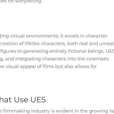
es for storytelling.
ting virtual environments; it excels in character
reation of lifelike characters, both real and unreal
 figures to generating entirely fictional beings, UE
ng, and integrating characters into the cinematic
e visual appeal of films but also allows for
hat Use UE5
 filmmaking industry is evident in the growing lis