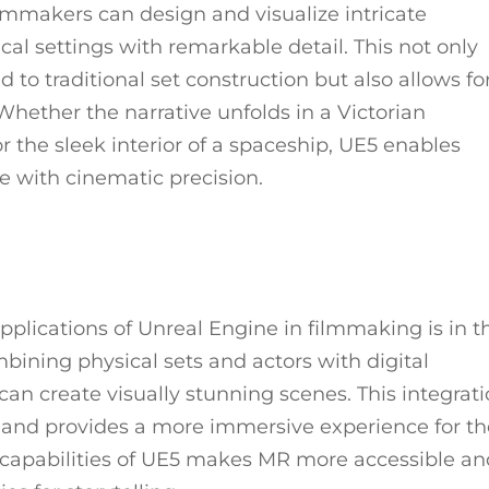
ilmmakers can design and visualize intricate
ical settings with remarkable detail. This not only
to traditional set construction but also allows fo
hether the narrative unfolds in a Victorian
 the sleek interior of a spaceship, UE5 enables
fe with cinematic precision.
plications of Unreal Engine in filmmaking is in t
bining physical sets and actors with digital
can create visually stunning scenes. This integrat
 and provides a more immersive experience for th
 capabilities of UE5 makes MR more accessible a