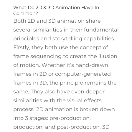
What Do 2D & 3D Animation Have In
Common?
Both 2D and 3D animation share
several similarities in their fundamental
principles and storytelling capabilities.
Firstly, they both use the concept of
frame sequencing to create the illusion
of motion. Whether it’s hand-drawn
frames in 2D or computer-generated
frames in 3D, the principle remains the
same. They also have even deeper
similarities with the visual effects
process.
2D animation is broken down
into 3 stages: pre-production,
production, and post-production. 3D