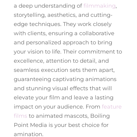
a deep understanding of
filmmaking
,
storytelling, aesthetics, and cutting-
edge techniques. They work closely
with clients, ensuring a collaborative
and personalized approach to bring
your vision to life. Their commitment to
excellence, attention to detail, and
seamless execution sets them apart,
guaranteeing captivating animations
and stunning visual effects that will
elevate your film and leave a lasting
impact on your audience. From
feature
films
to animated mascots, Boiling
Point Media is your best choice for
amination.