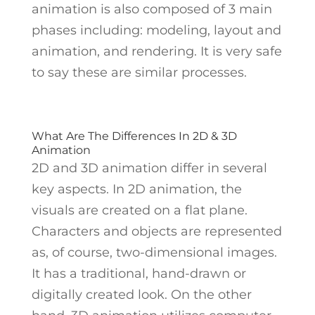
animation is also composed of 3 main
phases including: modeling, layout and
animation, and rendering. It is very safe
to say these are similar processes.
What Are The Differences In 2D & 3D
Animation
2D and 3D animation differ in several
key aspects. In 2D animation, the
visuals are created on a flat plane.
Characters and objects are represented
as, of course, two-dimensional images.
It has a traditional, hand-drawn or
digitally created look. On the other