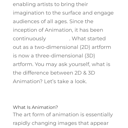
enabling artists to bring their
imagination to the surface and engage
audiences of all ages. Since the
inception of Animation, it has been
continuously
evolving
. What started
out as a two-dimensional (2D) artform
is now a three-dimensional (3D)
artform. You may ask yourself, what is
the difference between 2D & 3D
Animation? Let’s take a look.
What Is Animation?
The art form of animation is essentially
rapidly changing images that appear