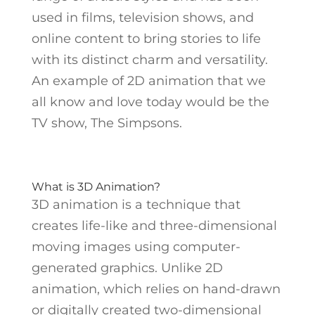
used in films, television shows, and
online content to bring stories to life
with its distinct charm and versatility.
An example of 2D animation that we
all know and love today would be the
TV show, The Simpsons.
What is 3D Animation?
3D animation is a technique that
creates life-like and three-dimensional
moving images using computer-
generated graphics. Unlike 2D
animation, which relies on hand-drawn
or digitally created two-dimensional