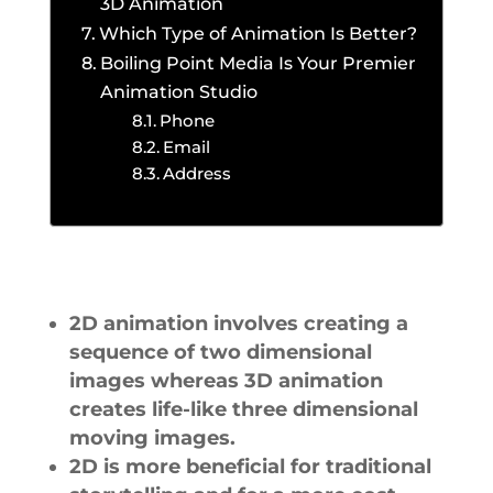
3D Animation
Which Type of Animation Is Better?
Boiling Point Media Is Your Premier
Animation Studio
Phone
Email
Address
2D animation involves creating a
sequence of two dimensional
images whereas 3D animation
creates life-like three dimensional
moving images.
2D is more beneficial for traditional