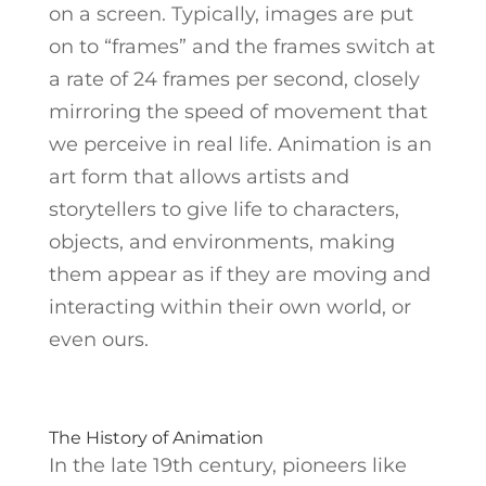
on a screen. Typically, images are put
on to “frames” and
the frames switch at
a rate of 24 frames per second, closely
mirroring the speed of movement that
we perceive in real life.
Animation is an
art form that allows artists and
storytellers to give life to characters,
objects, and environments, making
them appear as if they are moving and
interacting within their own world, or
even ours.
The History of Animation
In the late 19th century, pioneers like