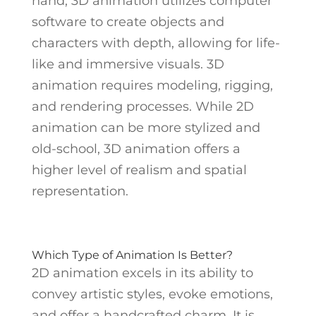
hand, 3D animation utilizes computer
software to create objects and
characters with depth, allowing for life-
like and immersive visuals. 3D
animation requires modeling, rigging,
and rendering processes. While 2D
animation can be more stylized and
old-school, 3D animation offers a
higher level of realism and spatial
representation.
Which Type of Animation Is Better?
2D animation excels in its ability to
convey artistic styles, evoke emotions,
and offer a handcrafted charm. It is