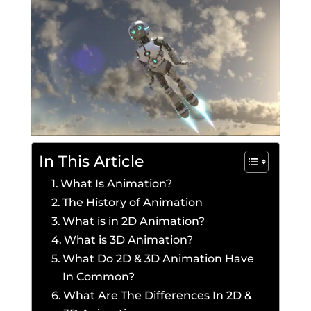
In This Article
What Is Animation?
The History of Animation
What is in 2D Animation?
What is 3D Animation?
What Do 2D & 3D Animation Have
In Common?
What Are The Differences In 2D &