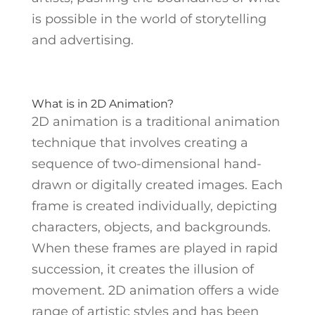
is possible in the world of storytelling
and advertising.
What is in 2D Animation?
2D animation is a traditional animation
technique that involves creating a
sequence of two-dimensional hand-
drawn or digitally created images. Each
frame is created individually, depicting
characters, objects, and backgrounds.
When these frames are played in rapid
succession, it creates the illusion of
movement. 2D animation offers a wide
range of artistic styles and has been