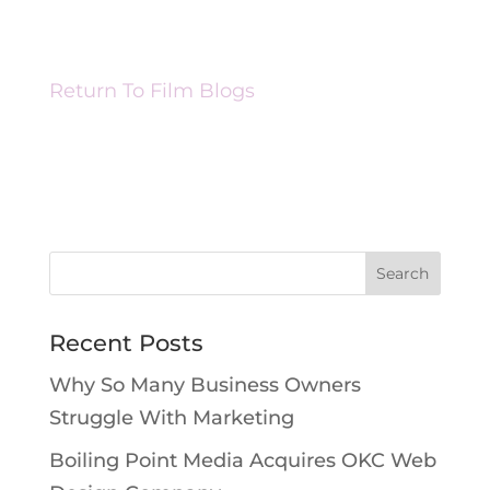
Return To Film Blogs
Recent Posts
Why So Many Business Owners
Struggle With Marketing
Boiling Point Media Acquires OKC Web