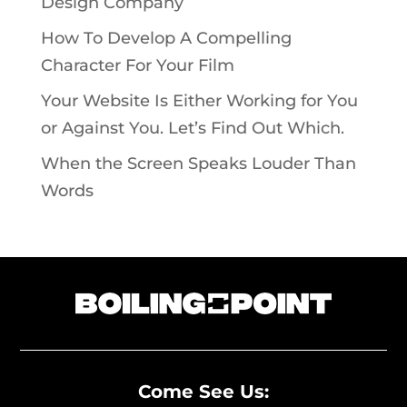
Design Company
How To Develop A Compelling
Character For Your Film
Your Website Is Either Working for You
or Against You. Let’s Find Out Which.
When the Screen Speaks Louder Than
Words
Come See Us: