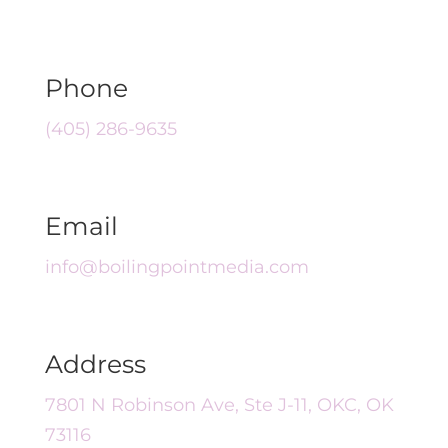
Phone
(405) 286-9635
Email
info@boilingpointmedia.com
Address
7801 N Robinson Ave, Ste J-11, OKC, OK
73116