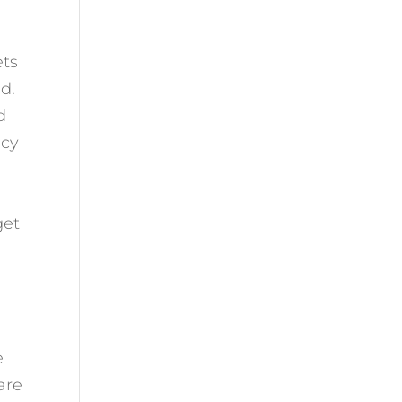
ets
ld.
d
ncy
get
e
are