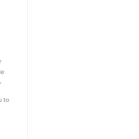
f
de
k
,
u to