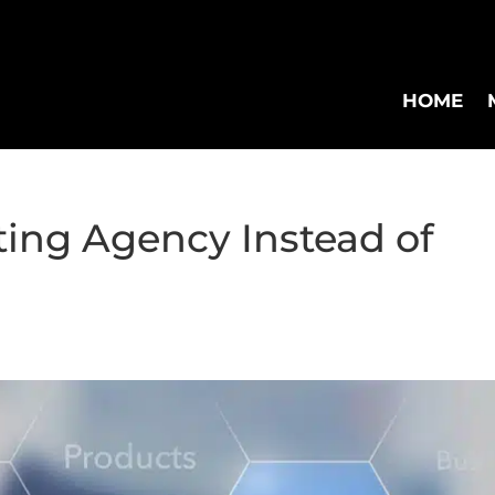
HOME
ing Agency Instead of