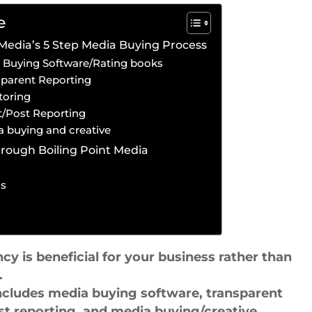
e
 Media’s 5 Step Media Buying Process
a Buying Software/Rating books
sparent Reporting
toring
it/Post Reporting
a buying and creative
rough Boiling Point Media
ss
 is beneficial for your business rather than
.
includes media buying software, transparent
st reporting, and media buying/creative.