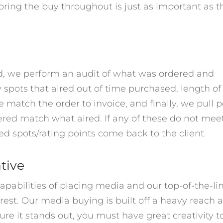
toring the buy throughout is just as important as t
ed, we perform an audit of what was ordered and
 spots that aired out of time purchased, length of
match the order to invoice, and finally, we pull p
dered match what aired. If any of these do not mee
d spots/rating points come back to the client.
ative
apabilities of placing media and our top-of-the-li
rest. Our media buying is built off a heavy reach 
ure it stands out, you must have great creativity t