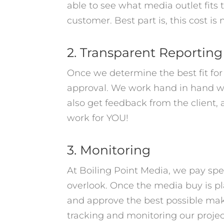
able to see what media outlet fits 
customer. Best part is, this cost is
2. Transparent Reporting
Once we determine the best fit fo
approval. We work hand in hand wi
also get feedback from the client, 
work for YOU!
3. Monitoring
At Boiling Point Media, we pay spec
overlook. Once the media buy is pla
and approve the best possible mak
tracking and monitoring our proje