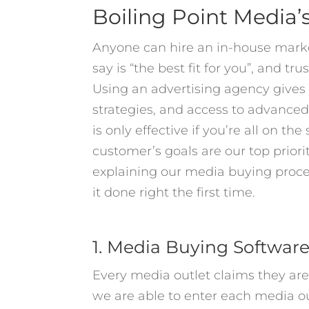
Boiling Point Media’
Anyone can hire an in-house mark
say is “the best fit for you”, and tr
Using an advertising agency gives 
strategies, and access to advance
is only effective if you’re all on t
customer’s goals are our top priorit
explaining our media buying proce
it done right the first time.
1. Media Buying Softwar
Every media outlet claims they a
we are able to enter each media ou