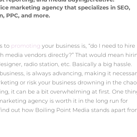
rvice marketing agency that specializes in SEO,
gn, PPC, and more.
s to
promoting
your business is, “do I need to hire
th media vendors directly?” That would mean hiri
igner, radio station, etc. Basically a big hassle.
f business, is always advancing, making it necessa
rketing or risk your business drowning in the chaos
ing, it can be a bit overwhelming at first. One thin
arketing agency is worth it in the long run for
find out how Boiling Point Media stands apart fr