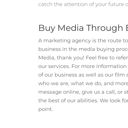
catch the attention of your future
Buy Media Through B
A marketing agency is the route to
business in the media buying proces
Media, thank you! Feel free to ref
our services. For more information 
of our business as well as our
film
who we are
,
what we do
, and more
message online
, give us a call, or
the best of our abilities. We look f
point.