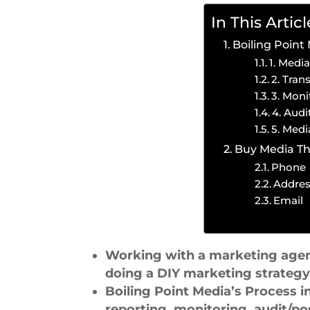
In This Articl
Boiling Point
1. Medi
2. Tran
3. Moni
4. Aud
5. Medi
Buy Media Th
Phone
Addre
Email
Working with a marketing agency
doing a DIY marketing strategy
Boiling Point Media’s Process 
reporting, monitoring, audit/po