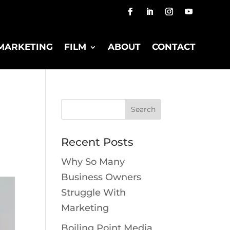
MARKETING
FILM
ABOUT
CONTACT
Recent Posts
Why So Many
Business Owners
Struggle With
Marketing
Boiling Point Media