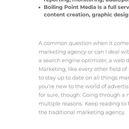
Boiling Point Media is a full se
content creation, graphic desi
A common question when it come
marketing agency or can I deal wi
a search engine optimizer, a web des
Marketing, like every other field o
to stay up to date on all things ma
you’re new to the world of advertis
for sure, though: Going through a m
multiple reasons. Keep reading to 
the traditional marketing agency.