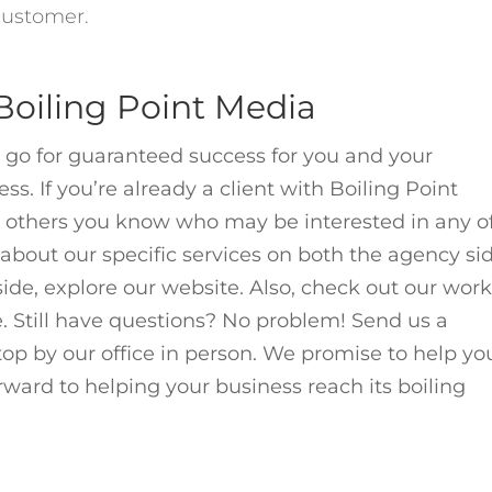
 customer.
oiling Point Media
 go for guaranteed success for you and your
s. If you’re already a client with Boiling Point
er others you know who may be interested in any o
about our specific services on both the
agency
si
side, explore our
website. Also,
check out
our wor
. Still have questions? No problem! Send us a
 stop by our office in person. We promise to help yo
orward to helping your business reach its boiling