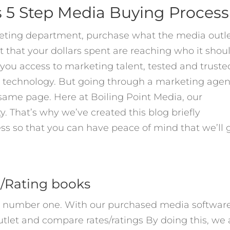
s 5 Step Media Buying Process
eting department, purchase what the media outl
ust that your dollars spent are reaching who it shou
you access to marketing talent, tested and truste
d technology. But going through a marketing age
he same page. Here at Boiling Point Media, our
y. That’s why we’ve created this blog briefly
ss so that you can have peace of mind that we’ll 
e/Rating books
re number one. With our purchased media softwar
tlet and compare rates/ratings By doing this, we 