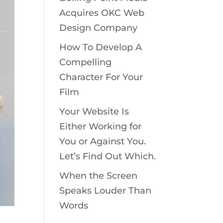
Acquires OKC Web
Design Company
How To Develop A
Compelling
Character For Your
Film
Your Website Is
Either Working for
You or Against You.
Let’s Find Out Which.
When the Screen
Speaks Louder Than
Words