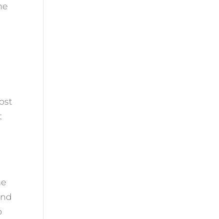
he
ost
t
ne
and
o