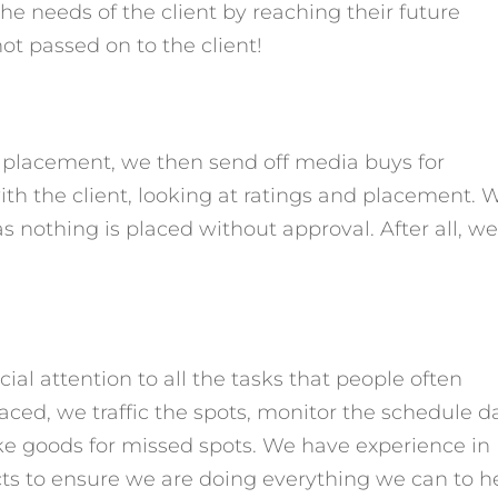
the needs of the client by reaching their future
not
passed on to the client!
r placement, we then send off media buys for
th the client, looking at ratings and placement. 
as nothing is placed without approval. After all, w
ial attention to all the tasks that people often
ced, we traffic the spots, monitor the schedule da
e goods for missed spots. We have experience in
cts to ensure we are doing everything we can to h