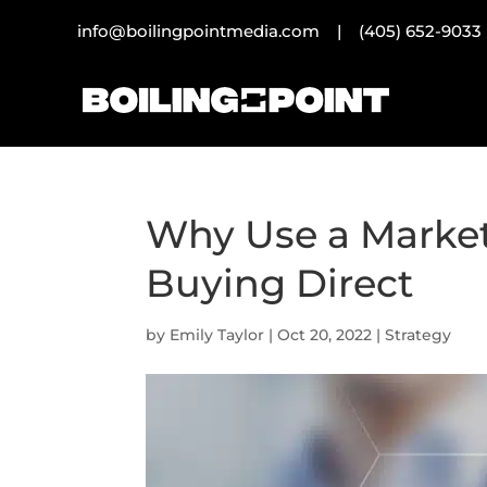
info@boilingpointmedia.com |
(405) 652-9033
Why Use a Market
Buying Direct
by
Emily Taylor
|
Oct 20, 2022
|
Strategy