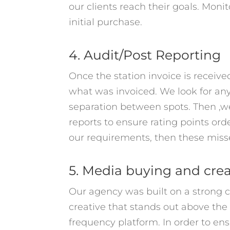
our clients reach their goals. Moni
initial purchase.
4. Audit/Post Reporting
Once the station invoice is receiv
what was invoiced. We look for any
separation between spots. Then ,we 
reports to ensure rating points or
our requirements, then these misse
5. Media buying and cre
Our agency was built on a strong c
creative that stands out above the 
frequency platform. In order to ens