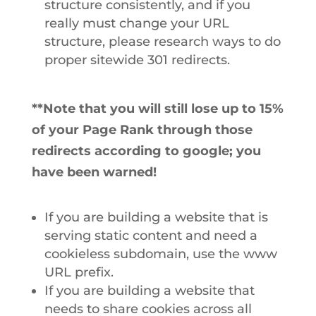
structure consistently, and if you
really must change your URL
structure, please research ways to do
proper sitewide 301 redirects.
**Note that you will still lose up to 15%
of your Page Rank through those
redirects according to google; you
have been warned!
If you are building a website that is
serving static content and need a
cookieless subdomain, use the www
URL prefix.
If you are building a website that
needs to share cookies across all