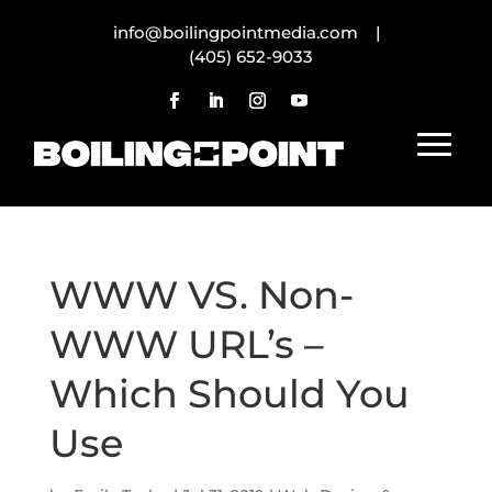
info@boilingpointmedia.com |
(405) 652-9033
WWW VS. Non-
WWW URL’s –
Which Should You
Use