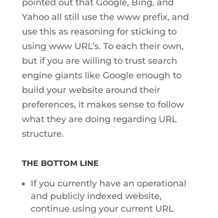
pointed out that Google, Bing, and
Yahoo all still use the www prefix, and
use this as reasoning for sticking to
using www URL’s. To each their own,
but if you are willing to trust search
engine giants like Google enough to
build your website around their
preferences, it makes sense to follow
what they are doing regarding URL
structure.
THE BOTTOM LINE
If you currently have an operational
and publicly indexed website,
continue using your current URL