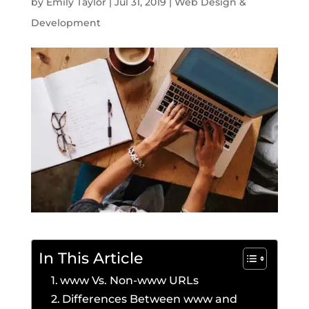
by
Emily Taylor
|
Jul 31, 2019
|
Web Design &
Development
In This Article
www Vs. Non-www URLs
Differences Between www and