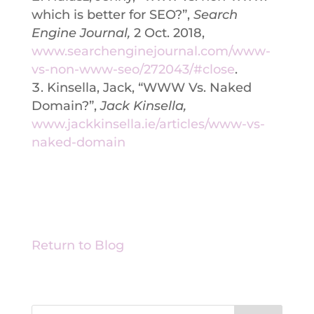
which is better for SEO?”,
Search
Engine Journal,
2 Oct. 2018,
www.searchenginejournal.com/www-
vs-non-www-seo/272043/#close
.
Kinsella, Jack, “WWW Vs. Naked
Domain?”,
Jack Kinsella,
www.jackkinsella.ie/articles/www-vs-
naked-domain
Return to Blog