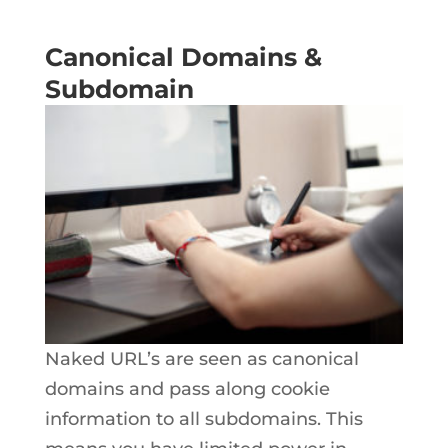
Canonical Domains &
Subdomain
Naked URL’s are seen as canonical
domains and pass along cookie
information to all subdomains. This