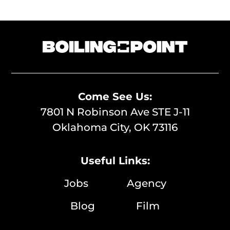
Come See Us:
7801 N Robinson Ave STE J-11
Oklahoma City, OK 73116
Useful Links:
Jobs
Agency
Blog
Film