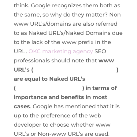
think. Google recognizes them both as
the same, so why do they matter? Non-
www URL’s/domains are also referred
to as Naked URL’s/Naked Domains due
to the lack of the www prefix in the
URL.
OKC marketing agency
SEO
professionals should note that
www
URL’s (
www.boilingpointmedia.com
)
are equal to Naked URL’s
(
boilingpointmedia.com
) in terms of
importance and benefits in most
cases
. Google has mentioned that it is
up to the preference of the web
developer to choose whether www
URL’s or Non-www URL’s are used.