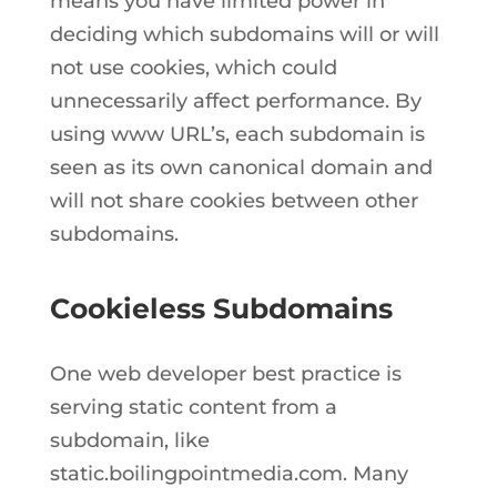
means you have limited power in
deciding which subdomains will or will
not use cookies, which could
unnecessarily affect performance. By
using www URL’s, each subdomain is
seen as its own canonical domain and
will not share cookies between other
subdomains.
Cookieless Subdomains
One web developer best practice is
serving static content from a
subdomain, like
static.boilingpointmedia.com. Many