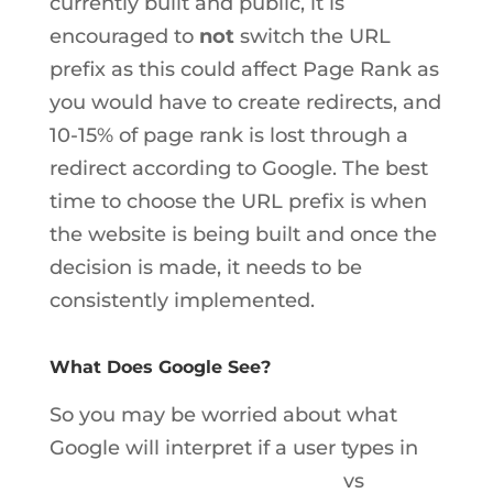
currently built and public, it is
encouraged to
not
switch the URL
prefix as this could affect Page Rank as
you would have to create redirects, and
10-15% of page rank is lost through a
redirect according to Google. The best
time to choose the URL prefix is when
the website is being built and once the
decision is made, it needs to be
consistently implemented.
What Does Google See?
So you may be worried about what
Google will interpret if a user types in
www.boilingpointmedia.com
vs