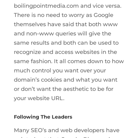
boilingpointmedia.com and vice versa.
There is no need to worry as Google
themselves have said that both www
and non-www queries will give the
same results and both can be used to
recognize and access websites in the
same fashion. It all comes down to how
much control you want over your
domain’s cookies and what you want
or don’t want the aesthetic to be for
your website URL.
Following The Leaders
Many SEO’s and web developers have