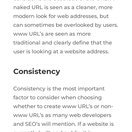
naked URL is seen as a cleaner, more
modern look for web addresses, but
can sometimes be overlooked by users.
www URL’s are seen as more
traditional and clearly define that the
user is looking at a website address.
Consistency
Consistency is the most important
factor to consider when choosing
whether to create www URL’s or non-
www URL’s as many web developers
and SEO’s will mention. If a website is