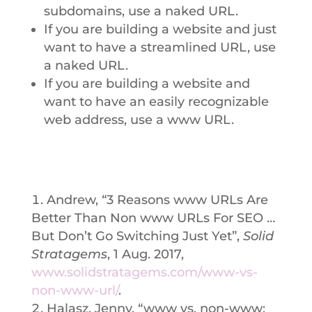
subdomains, use a naked URL.
If you are building a website and just
want to have a streamlined URL, use
a naked URL.
If you are building a website and
want to have an easily recognizable
web address, use a www URL.
Andrew, “3 Reasons www URLs Are
Better Than Non www URLs For SEO …
But Don’t Go Switching Just Yet”,
Solid
Stratagems
, 1 Aug. 2017,
www.solidstratagems.com/www-vs-
non-www-url/
.
Halasz, Jenny, “www vs. non-www: