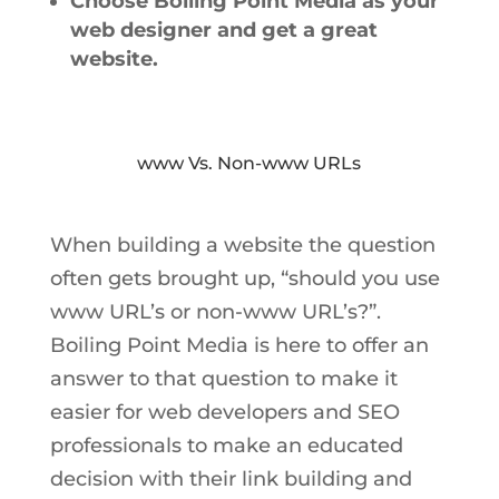
Choose Boiling Point Media as your
web designer and get a great
website.
www Vs. Non-www URLs
When building a website the question
often gets brought up, “should you use
www URL’s or non-www URL’s?”.
Boiling Point Media is here to offer an
answer to that question to make it
easier for web developers and SEO
professionals to make an educated
decision with their link building and