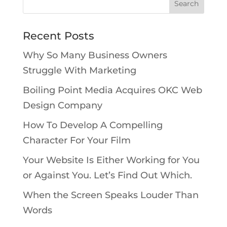
Recent Posts
Why So Many Business Owners
Struggle With Marketing
Boiling Point Media Acquires OKC Web
Design Company
How To Develop A Compelling
Character For Your Film
Your Website Is Either Working for You
or Against You. Let’s Find Out Which.
When the Screen Speaks Louder Than
Words