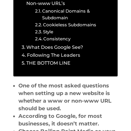
Non-www URL’s
Canonical Domains &
Subdomain
Cookieless Subdomains
Style
Consistency
What Does Google See?
Following The Leaders
THE BOTTOM LINE
One of the most asked questions
when setting up a new website is
whether a www or non-www URL
should be used.
According to Google, for most
businesses, it doesn’t matter.