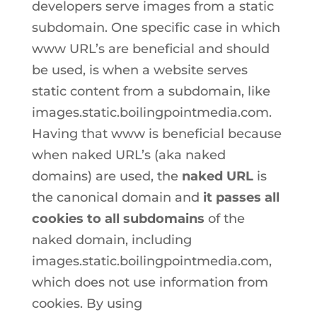
developers serve images from a static
subdomain. One specific case in which
www URL’s are beneficial and should
be used, is when a website serves
static content from a subdomain, like
images.static.boilingpointmedia.com.
Having that www is beneficial because
when naked URL’s (aka naked
domains) are used, the
naked URL
is
the canonical domain and
it passes all
cookies
to
all subdomains
of the
naked domain, including
images.static.boilingpointmedia.com,
which does not use information from
cookies. By using