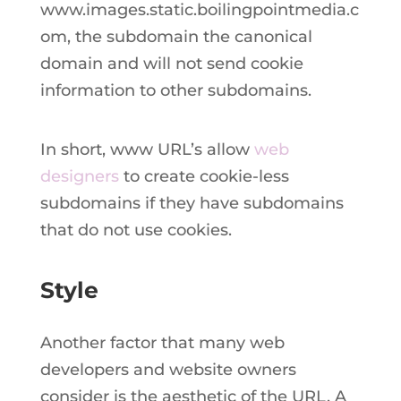
www.images.static.boilingpointmedia.c
om, the subdomain the canonical
domain and will not send cookie
information to other subdomains.
In short, www URL’s allow
web
designers
to create cookie-less
subdomains if they have subdomains
that do not use cookies.
Style
Another factor that many web
developers and website owners
consider is the aesthetic of the URL. A