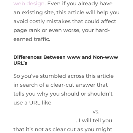
web design
. Even if you already have
an existing site, this article will help you
avoid costly mistakes that could affect
page rank or even worse, your hard-
earned traffic.
Differences Between www and Non-www
URL’s
So you’ve stumbled across this article
in search of a clear-cut answer that
tells you why you should or shouldn’t
use a URL like
www.boilingpointmedia.com
vs.
boilingpointmedia.com
. I will tell you
that it’s not as clear cut as you might