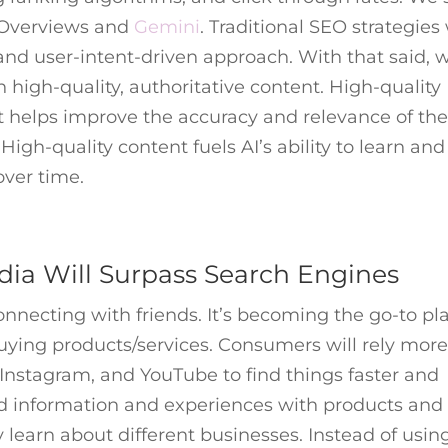
AI Overviews and
Gemini
. Traditional SEO strategies 
nd user-intent-driven approach. With that said, 
 high-quality, authoritative content. High-quality
 it helps improve the accuracy and relevance of th
igh-quality content fuels AI’s ability to learn and
over time.
dia Will Surpass Search Engines
connecting with friends. It’s becoming the go-to pl
buying products/services. Consumers will rely mor
, Instagram, and YouTube to find things faster and
ed information and experiences with products and
y learn about different businesses. Instead of usin