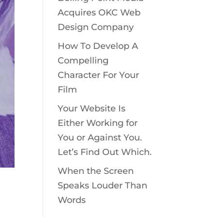
Acquires OKC Web
Design Company
How To Develop A
Compelling
Character For Your
Film
Your Website Is
Either Working for
You or Against You.
Let’s Find Out Which.
When the Screen
Speaks Louder Than
Words