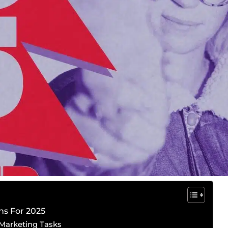
ns For 2025
h Marketing Tasks