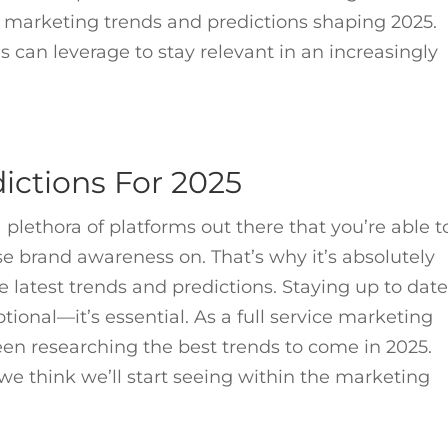
p marketing trends and predictions shaping 2025.
s can leverage to stay relevant in an increasingly
ictions For 2025
 plethora of platforms out there that you’re able t
e brand awareness on. That’s why it’s absolutely
he latest trends and predictions. Staying up to dat
tional—it’s essential. As a full service marketing
en researching the best trends to come in 2025.
e think we’ll start seeing within the marketing