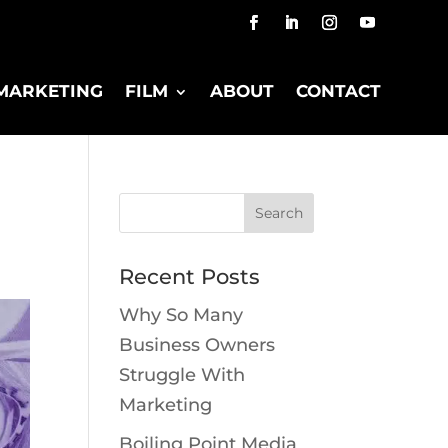
MARKETING
FILM
ABOUT
CONTACT
Recent Posts
Why So Many
Business Owners
Struggle With
Marketing
Boiling Point Media