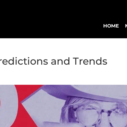
HOME
redictions and Trends