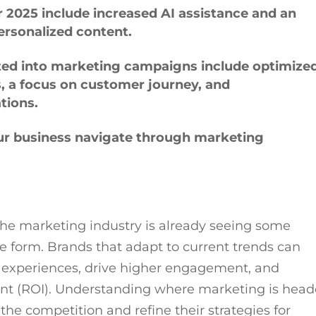
 2025 include increased AI assistance and an
ersonalized content.
ated into marketing campaigns include optimize
, a focus on customer journey, and
ations.
our business navigate through marketing
the marketing industry is already seeing some
e form. Brands that adapt to current trends can
experiences, drive higher engagement, and
ent (ROI). Understanding where marketing is hea
the competition and refine their strategies for