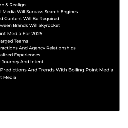
mp & Realign
al Media Will Surpass Search Engines
ed Content Will Be Required
etween Brands Will Skyrocket
int Media For 2025
harged Teams
ractions And Agency Relationships
alized Experiences
 Journey And Intent
Predictions And Trends With Boiling Point Media
nt Media