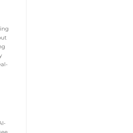
ting
but
ng
y
al-
AI-
see