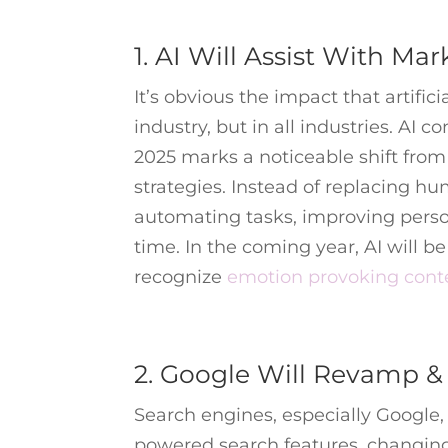
1. AI Will Assist With Ma
It’s obvious the impact that artific
industry, but in all industries. AI
2025 marks a noticeable shift from
strategies. Instead of replacing hu
automating tasks, improving perso
time. In the coming year, AI will 
recognize
emotion provoking cont
2. Google Will Revamp &
Search engines, especially Google,
powered search features, changing