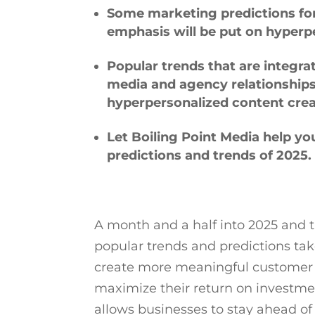
Some marketing predictions for
emphasis will be put on hyperp
Popular trends that are integr
media and agency relationships
hyperpersonalized content cre
Let Boiling Point Media help y
predictions and trends of 2025.
A month and a half into 2025 and 
popular trends and predictions tak
create more meaningful customer 
maximize their return on investm
allows businesses to stay ahead of 