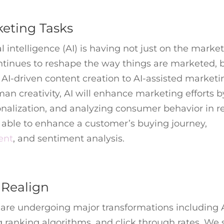
rketing Tasks
ial intelligence (AI) is having not just on the marke
 continues to reshape the way things are marketed, 
 AI-driven content creation to AI-assisted marketi
man creativity, AI will enhance marketing efforts b
nalization, and analyzing consumer behavior in re
be able to enhance a customer’s buying journey,
ent
, and sentiment analysis.
 Realign
 are undergoing major transformations including 
 ranking algorithms, and click through rates. We 