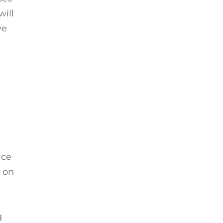
will
we
e
ace
e on
g