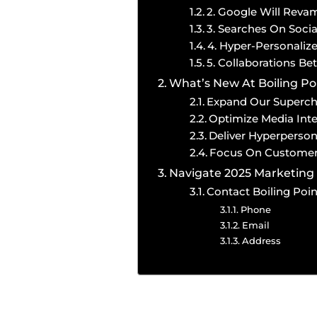
2. Google Will Reva
3. Searches On Soci
4. Hyper-Personaliz
5. Collaborations B
What’s New At Boiling Po
Expand Our Superc
Optimize Media Inte
Deliver Hyperperson
Focus On Customer
Navigate 2025 Marketing 
Contact Boiling Poi
Phone
Email
Address