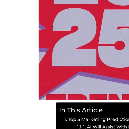
In This Article
Top 5 Marketing Predictio
1. AI Will Assist Wit