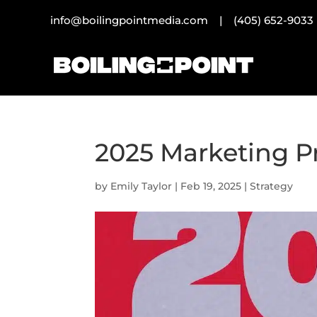
info@boilingpointmedia.com |
(405) 652-9033
2025 Marketing P
by
Emily Taylor
|
Feb 19, 2025
|
Strategy