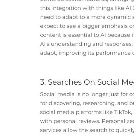
this integration with things like 
need to adapt to a more dynamic a
expect to see a bigger emphasis on
content is essential to AI because
AI’s understanding and responses. H
adapt, improving its performance 
3. Searches On Social Me
Social media is no longer just for 
for discovering, researching, and 
social media platforms like TikTok
with personal reviews. Personaliz
services allow the search to quickl