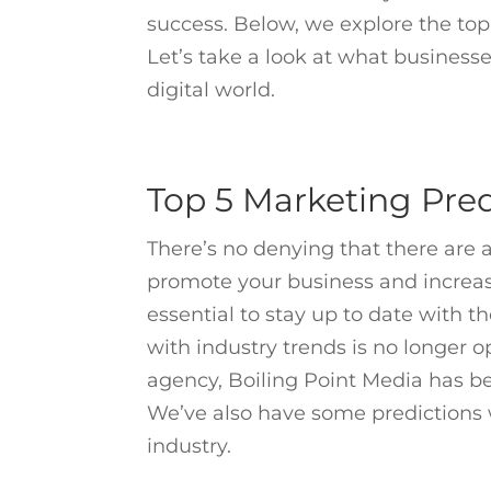
success. Below, we explore the to
Let’s take a look at what businesse
digital world.
Top 5 Marketing Pred
There’s no denying that there are a
promote your business and increas
essential to stay up to date with t
with industry trends is no longer op
agency, Boiling Point Media has be
We’ve also have some predictions w
industry.