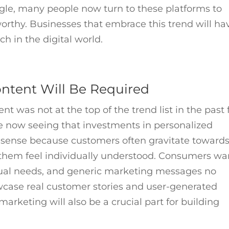
gle, many people now turn to these platforms to
orthy. Businesses that embrace this trend will ha
h in the digital world.
ontent Will Be Required
ent was not at the top of the trend list in the past 
e now seeing that investments in personalized
s sense because customers often gravitate toward
them feel individually understood. Consumers wa
dual needs, and generic marketing messages no
owcase real customer stories and user-generated
arketing will also be a crucial part for building