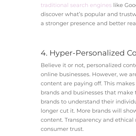
traditional search engines
like Goo
discover what’s popular and trustw
a stronger presence and better reac
4. Hyper-Personalized C
Believe it or not, personalized cont
online businesses. However, we ar
content are paying off. This make
brands and businesses that make 
brands to understand their indivi
longer cut it. More brands will sh
content. Transparency and ethical m
consumer trust.