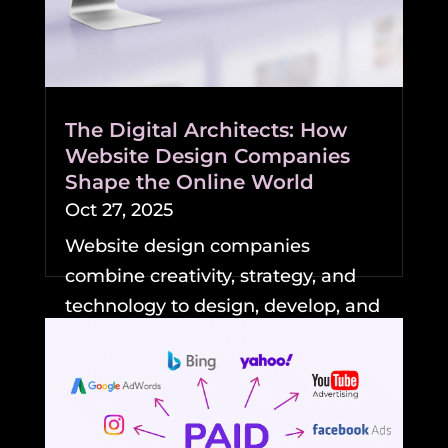
The Digital Architects: How
Website Design Companies
Shape the Online World
Oct 27, 2025
Website design companies
combine creativity, strategy, and
technology to design, develop, and
maintain professional,...
READ MORE