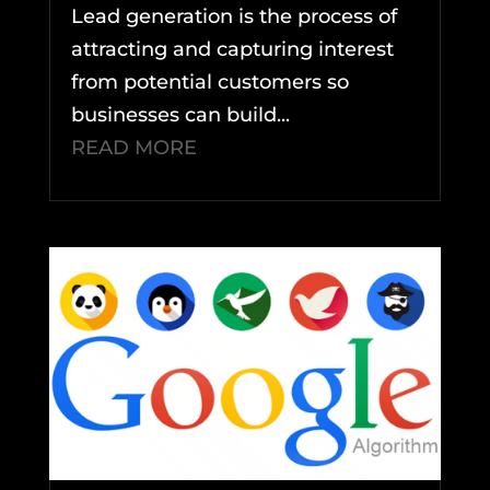
Lead generation is the process of
attracting and capturing interest
from potential customers so
businesses can build...
READ MORE