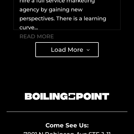
hire a full service marketing
agency by gaining new
perspectives. There is a learning
curve...
READ MORE
Load More
Come See Us: