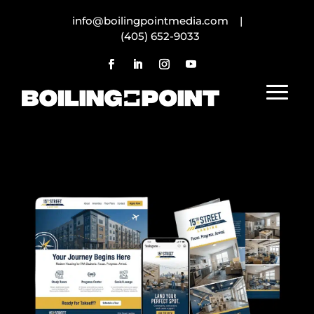
info@boilingpointmedia.com |
(405) 652-9033