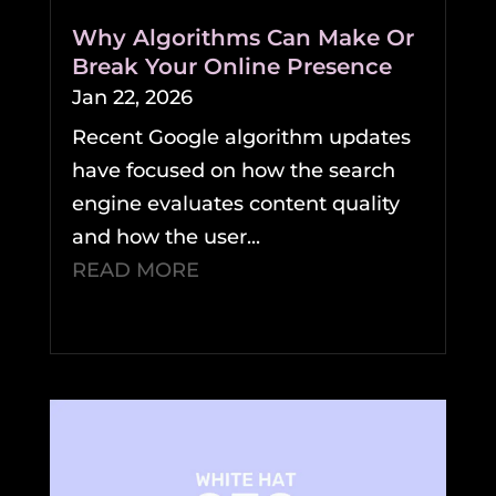
Why Algorithms Can Make Or
Break Your Online Presence
Jan 22, 2026
Recent Google algorithm updates
have focused on how the search
engine evaluates content quality
and how the user...
READ MORE