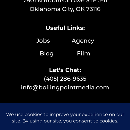
7801 N Robinson Ave STE J-11
Oklahoma City, OK 73116
Useful Links:
Jobs
Agency
Blog
Film
Let’s Chat:
(405) 286-9635
info@boilingpointmedia.com