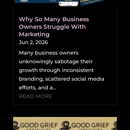
Why So Many Business
Owners Struggle With
Marketing
Jun 2, 2026
Many business owners
unknowingly sabotage their
growth through inconsistent
branding, scattered social media
efforts, and a...
READ MORE