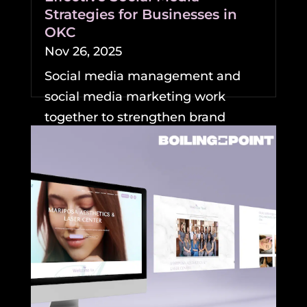
Strategies for Businesses in
OKC
Nov 26, 2025
Social media management and
social media marketing work
together to strengthen brand
visibility and growth for
businesses....
READ MORE