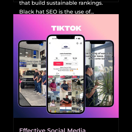
that build sustainable rankings.
Black hat SEO is the use of...
READ MORE
Effective Social Media