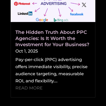
The Hidden Truth About PPC
Agencies: Is It Worth the
Investment for Your Business?
Oct 1, 2025
Pay-per-click (PPC) advertising
offers immediate visibility, precise
audience targeting, measurable
ROI, and flexibility....
READ MORE