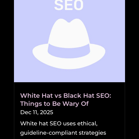
White Hat vs Black Hat SEO:
Things to Be Wary Of
Dec 11, 2025
White hat SEO uses ethical,
guideline-compliant strategies