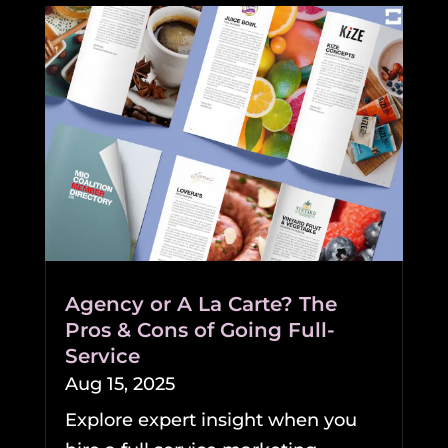
Agency or A La Carte? The
Pros & Cons of Going Full-
Service
Aug 15, 2025
Explore expert insight when you