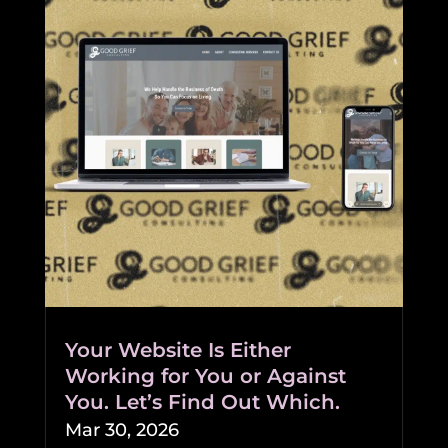
Your Website Is Either
Working for You or Against
You. Let’s Find Out Which.
Mar 30, 2026