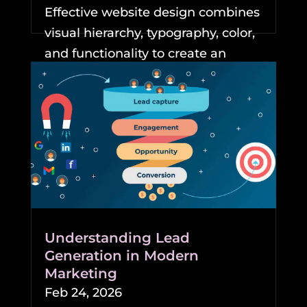
Effective website design combines
visual hierarchy, typography, color,
and functionality to create an
experience that keeps...
READ MORE
Understanding Lead
Generation in Modern
Marketing
Feb 24, 2026