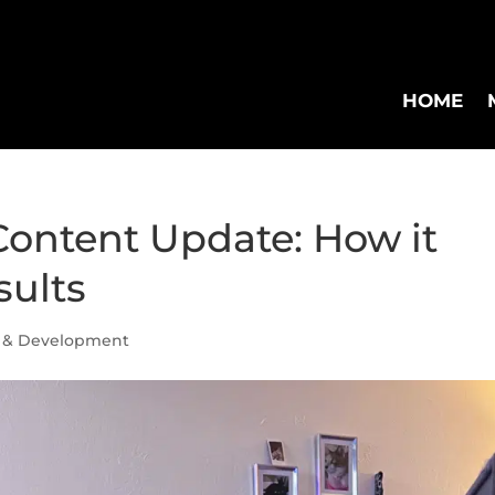
HOME
Content Update: How it
sults
 & Development