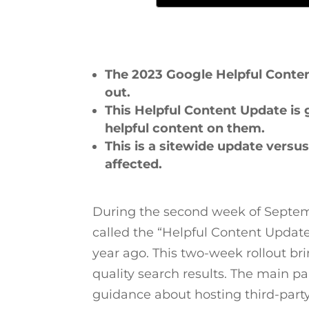
The 2023 Google Helpful Content
out.
This Helpful Content Update is
helpful content on them.
This is a sitewide update versu
affected.
During the second week of Septemb
called the “Helpful Content Update
year ago. This two-week rollout br
quality search results. The main p
guidance about hosting third-part