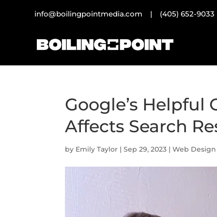
info@boilingpointmedia.com |
(405) 652-9033
Google’s Helpful 
Affects Search Re
by
Emily Taylor
|
Sep 29, 2023
|
Web Design