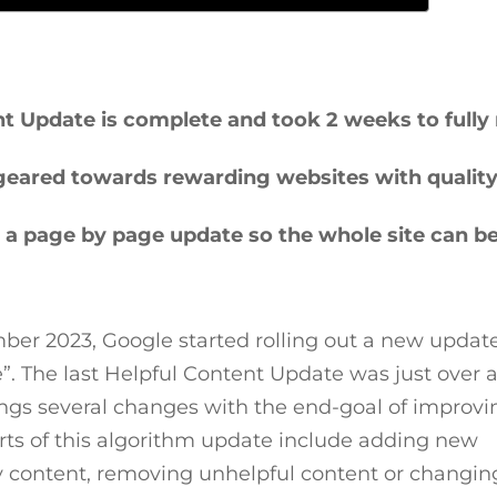
 Update is complete and took 2 weeks to fully r
 geared towards rewarding websites with qualit
s a page by page update so the whole site can b
er 2023, Google started rolling out a new updat
”. The last Helpful Content Update was just over 
ings several changes with the end-goal of improvi
arts of this algorithm update include adding new
y content, removing unhelpful content or changin