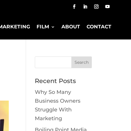
MARKETING
FILM
ABOUT
CONTACT
Recent Posts
Why So Many
Business Owners
Struggle With
Marketing
Boiling Point Media