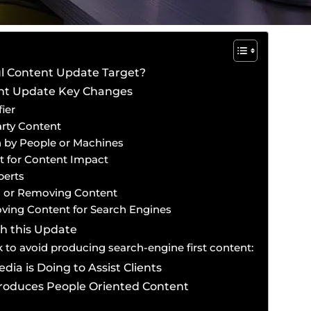
l Content Update Target?
ent Update Key Changes
ier
rty Content
n by People or Machines
t for Content Impact
perts
 or Removing Content
ving Content for Search Engines
h this Update
 to avoid producing search-engine first content:
dia is Doing to Assist Clients
Produces People Oriented Content