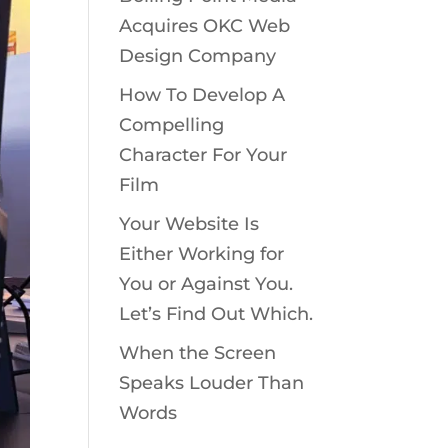
Acquires OKC Web
Design Company
How To Develop A
Compelling
Character For Your
Film
Your Website Is
Either Working for
You or Against You.
Let’s Find Out Which.
When the Screen
Speaks Louder Than
Words