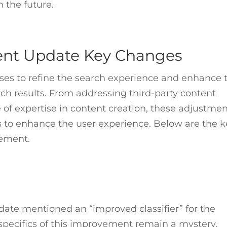
n the future.
tent Update Key Changes
es to refine the search experience and enhance 
rch results. From addressing third-party content
of expertise in content creation, these adjustme
ts to enhance the user experience. Below are the 
lement.
ate mentioned an “improved classifier” for the
specifics of this improvement remain a mystery,