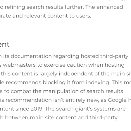
 refining search results further. The enhanced
urate and relevant content to users.
ent
n its documentation regarding hosted third-party
ses webmasters to exercise caution when hosting
If this content is largely independent of the main si
gle recommends blocking it from indexing. This m
ts to combat the manipulation of search results
his recommendation isn’t entirely new, as Google 
ntent since 2019. The search giant’s systems are
sh between main site content and third-party