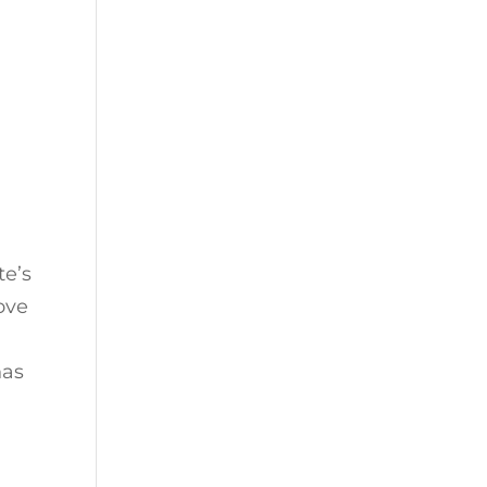
te’s
ove
has