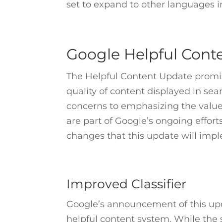
set to expand to other languages i
Google Helpful Con
The Helpful Content Update promis
quality of content displayed in sea
concerns to emphasizing the value 
are part of Google’s ongoing effor
changes that this update will imp
Improved Classifier
Google’s announcement of this upd
helpful content system. While the 