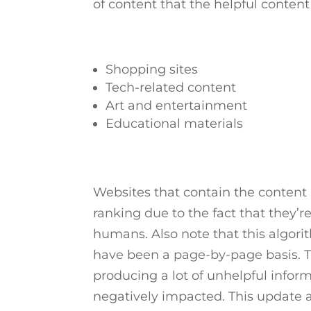
of content that the helpful content
Shopping sites
Tech-related content
Art and entertainment
Educational materials
Websites that contain the content 
ranking due to the fact that they’r
humans. Also note that this algor
have been a page-by-page basis. Th
producing a lot of unhelpful infor
negatively impacted. This update al