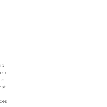
ed
orm
and
hat
ypes