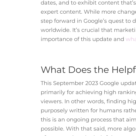
dates, and to exhibit content that’
expert content. While more change
step forward in Google’s quest to d
worldwide. It’s crucial that marke
importance of this update and
wha
What Does the Helpf
This September 2023 Google update
primarily for achieving high rankin
viewers. In other words, finding h
purposely written for humans rathe
this is an ongoing process that ai
possible. With that said, more alg