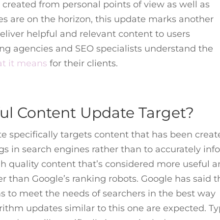
s created from personal points of view as well as
s are on the horizon, this update marks another
eliver helpful and relevant content to users
ting agencies and SEO specialists understand the
t it means
for their clients.
ul Content Update Target?
 specifically targets content that has been creat
gs in search engines rather than to accurately inf
igh quality content that’s considered more useful 
r than Google’s ranking robots. Google has said t
ms to meet the needs of searchers in the best way
orithm updates similar to this one are expected. T