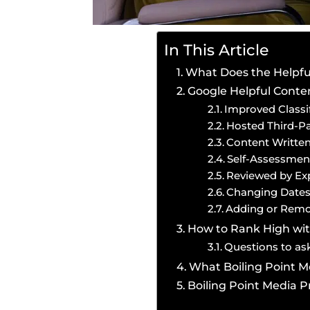
In This Article
What Does the Helpfu
Google Helpful Cont
Improved Classif
Hosted Third-Pa
Content Writte
Self-Assessmen
Reviewed by Ex
Changing Dates
Adding or Remo
How to Rank High wit
Questions to ask
What Boiling Point Me
Boiling Point Media 