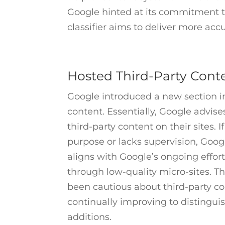
Google hinted at its commitment to
classifier aims to deliver more acc
Hosted Third-Party Cont
Google introduced a new section i
content. Essentially, Google advi
third-party content on their sites. 
purpose or lacks supervision, Goo
aligns with Google’s ongoing effor
through low-quality micro-sites. T
been cautious about third-party co
continually improving to distingui
additions.