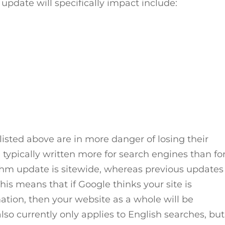
 update will specifically impact include:
listed above are in more danger of losing their
e typically written more for search engines than fo
ithm update is sitewide, whereas previous updates
is means that if Google thinks your site is
mation, then your website as a whole will be
so currently only applies to English searches, but