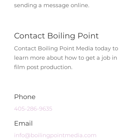
sending a message online.
Contact Boiling Point
Contact Boiling Point Media today to
learn more about how to get a job in
film post production.
Phone
405-286-9635
Email
info@boilingpointmedia.com