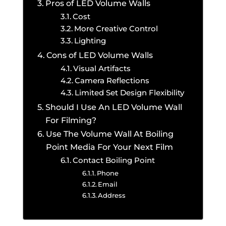
Pros of LED Volume Walls
Cost
More Creative Control
Lighting
Cons of LED Volume Walls
Visual Artifacts
Camera Reflections
Limited Set Design Flexibility
Should I Use An LED Volume Wall
For Filming?
Use The Volume Wall At Boiling
Point Media For Your Next Film
Contact Boiling Point
Phone
Email
Address