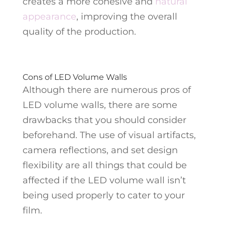
creates a more cohesive and
natural
appearance
, improving the overall
quality of the production.
Cons of LED Volume Walls
Although there are numerous pros of
LED volume walls, there are some
drawbacks that you should consider
beforehand. The use of visual artifacts,
camera reflections, and set design
flexibility are all things that could be
affected if the LED volume wall isn’t
being used properly to cater to your
film.