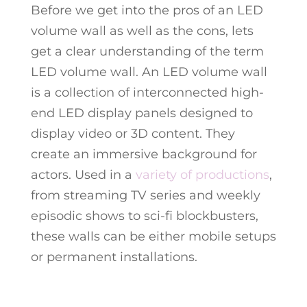
Before we get into the pros of an LED
volume wall as well as the cons, lets
get a clear understanding of the term
LED volume wall. An LED volume wall
is a collection of interconnected high-
end LED display panels designed to
display video or 3D content. They
create an immersive background for
actors. Used in a
variety of productions
,
from streaming TV series and weekly
episodic shows to sci-fi blockbusters,
these walls can be either mobile setups
or permanent installations.