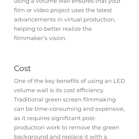
using a volume wall ensures that your
film or video project uses the latest
advancements in virtual production,
helping to better realize the
filmmaker’s vision.
Cost
One of the key benefits of using an LED
volume wall is its cost efficiency.
Traditional green screen filmmaking
can be time-consuming and expensive,
as it requires significant post-
production work to remove the green
background and replace it with a