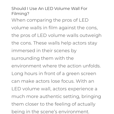
Should I Use An LED Volume Wall For
Filming?
When comparing the pros of LED
volume walls in film against the cons,
the pros of LED volume walls outweigh
the cons. These walls help actors stay
immersed in their scenes by
surrounding them with the
environment where the action unfolds.
Long hours in front of a green screen
can make actors lose focus. With an
LED volume wall, actors experience a
much more authentic setting, bringing
them closer to the feeling of actually
being in the scene’s environment.