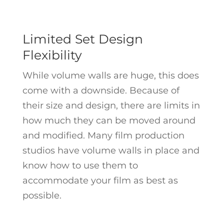
Limited Set Design
Flexibility
While volume walls are huge, this does
come with a downside. Because of
their size and design, there are limits in
how much they can be moved around
and modified. Many film production
studios have volume walls in place and
know how to use them to
accommodate your film as best as
possible.