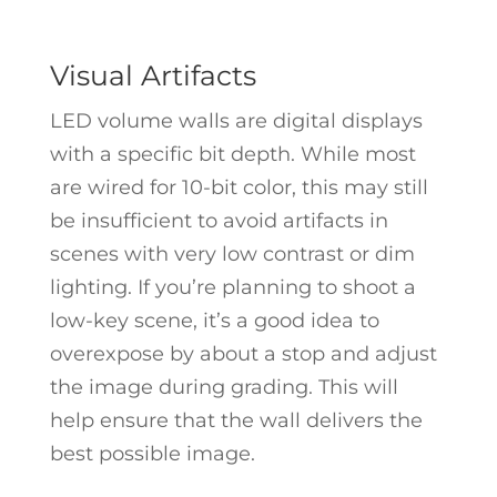
Visual Artifacts
LED volume walls are digital displays
with a specific bit depth. While most
are wired for 10-bit color, this may still
be insufficient to avoid artifacts in
scenes with very low contrast or dim
lighting. If you’re planning to shoot a
low-key scene, it’s a good idea to
overexpose by about a stop and adjust
the image during grading. This will
help ensure that the wall delivers the
best possible image.