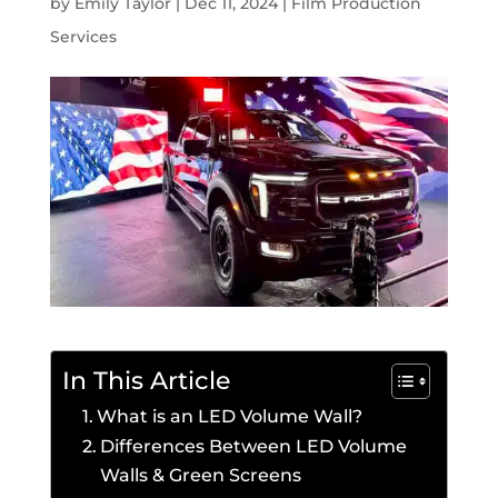
by
Emily Taylor
|
Dec 11, 2024
|
Film Production
Services
In This Article
What is an LED Volume Wall?
Differences Between LED Volume
Walls & Green Screens