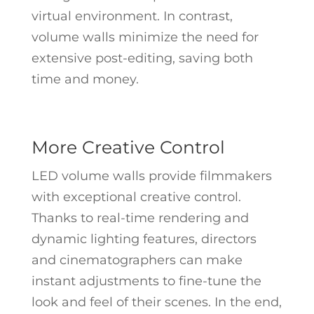
virtual environment. In contrast,
volume walls minimize the need for
extensive post-editing, saving both
time and money.
More Creative Control
LED volume walls provide filmmakers
with exceptional creative control.
Thanks to real-time rendering and
dynamic lighting features, directors
and cinematographers can make
instant adjustments to fine-tune the
look and feel of their scenes. In the end,