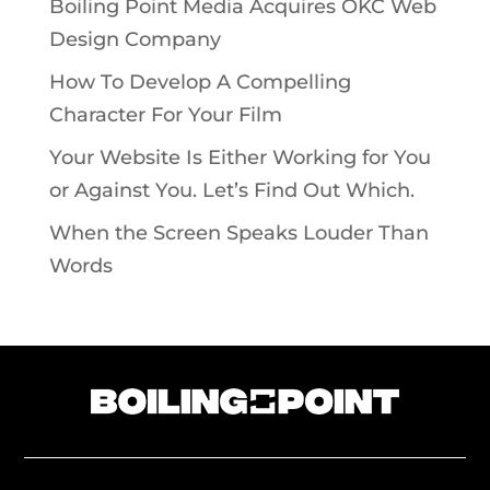
Boiling Point Media Acquires OKC Web
Design Company
How To Develop A Compelling
Character For Your Film
Your Website Is Either Working for You
or Against You. Let’s Find Out Which.
When the Screen Speaks Louder Than
Words