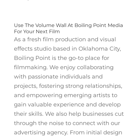
Use The Volume Wall At Boiling Point Media
For Your Next Film
As a fresh film production and visual
effects studio based in Oklahoma City,
Boiling Point is the go-to place for
filmmaking. We enjoy collaborating
with passionate individuals and
projects, fostering strong relationships,
and empowering emerging artists to
gain valuable experience and develop
their skills. We also help businesses cut
through the noise to connect with our
advertising agency. From initial design