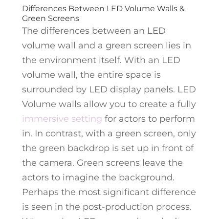
Differences Between LED Volume Walls &
Green Screens
The differences between an LED
volume wall and a green screen lies in
the environment itself. With an LED
volume wall, the entire space is
surrounded by LED display panels. LED
Volume walls allow you to create a fully
immersive setting
for actors to perform
in. In contrast, with a green screen, only
the green backdrop is set up in front of
the camera. Green screens leave the
actors to imagine the background.
Perhaps the most significant difference
is seen in the post-production process.