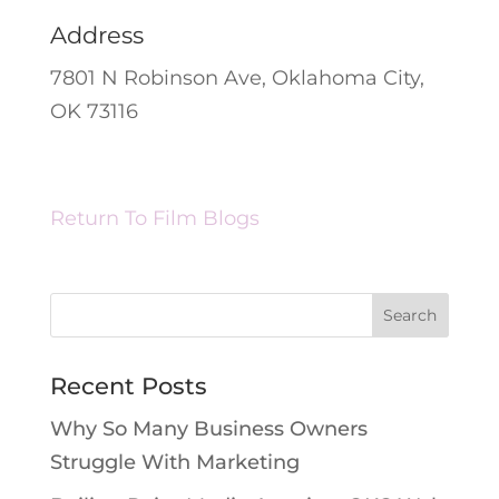
Address
7801 N Robinson Ave, Oklahoma City,
OK 73116
Return To Film Blogs
Recent Posts
Why So Many Business Owners
Struggle With Marketing