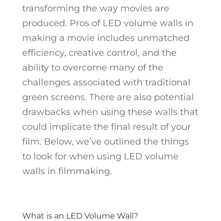
transforming the way movies are
produced. Pros of LED volume walls in
making a movie includes unmatched
efficiency, creative control, and the
ability to overcome many of the
challenges associated with traditional
green screens. There are also potential
drawbacks when using these walls that
could implicate the final result of your
film. Below, we’ve outlined the things
to look for when using LED volume
walls in filmmaking.
What is an LED Volume Wall?