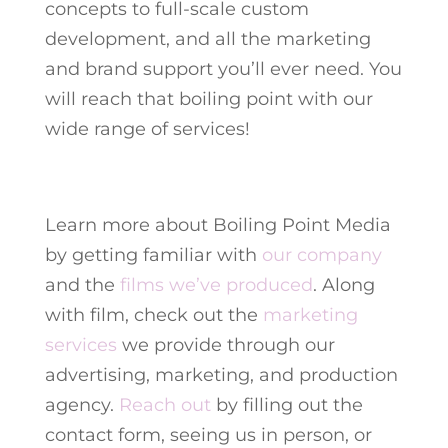
concepts to full-scale custom
development, and all the marketing
and brand support you’ll ever need. You
will reach that boiling point with our
wide range of services!
Learn more about Boiling Point Media
by getting familiar with
our company
and the
films we’ve produced
.
Along
with film, check out the
marketing
services
we provide through our
advertising, marketing, and production
agency.
Reach out
by filling out the
contact form, seeing us in person, or