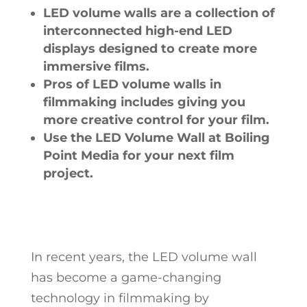
LED volume walls are a collection of
interconnected high-end LED
displays designed to create more
immersive films.
Pros of LED volume walls in
filmmaking includes giving you
more creative control for your film.
Use the LED Volume Wall at Boiling
Point Media for your next film
project.
In recent years, the LED volume wall
has become a game-changing
technology in filmmaking by