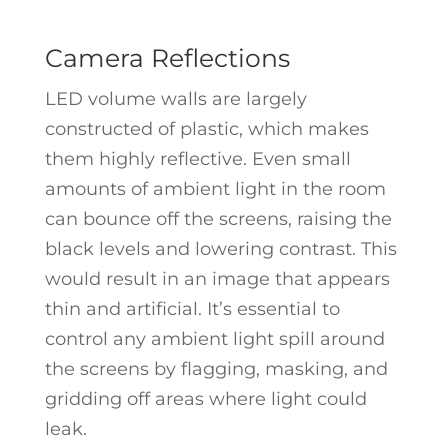
Camera Reflections
LED volume walls are largely
constructed of plastic, which makes
them highly reflective. Even small
amounts of ambient light in the room
can bounce off the screens, raising the
black levels and lowering contrast. This
would result in an image that appears
thin and artificial. It’s essential to
control any ambient light spill around
the screens by flagging, masking, and
gridding off areas where light could
leak.