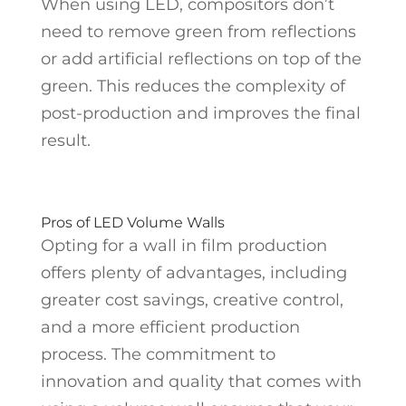
When using LED, compositors don’t
need to remove green from reflections
or add artificial reflections on top of the
green. This reduces the complexity of
post-production and improves the final
result.
Pros of LED Volume Walls
Opting for a wall in film production
offers plenty of advantages, including
greater cost savings, creative control,
and a more efficient production
process. The commitment to
innovation and quality that comes with