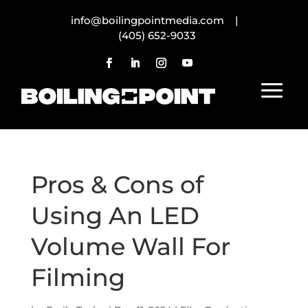
info@boilingpointmedia.com |
(405) 652-9033
Pros & Cons of
Using An LED
Volume Wall For
Filming