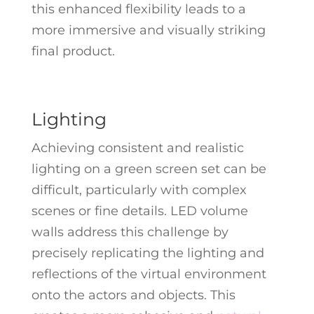
this enhanced flexibility leads to a
more immersive and visually striking
final product.
Lighting
Achieving consistent and realistic
lighting on a green screen set can be
difficult, particularly with complex
scenes or fine details. LED volume
walls address this challenge by
precisely replicating the lighting and
reflections of the virtual environment
onto the actors and objects. This