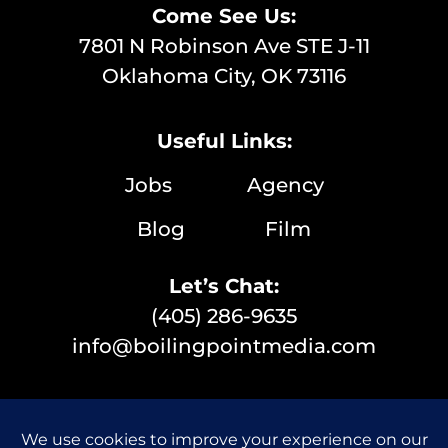
Come See Us:
7801 N Robinson Ave STE J-11
Oklahoma City, OK 73116
Useful Links:
Jobs
Agency
Blog
Film
Let’s Chat:
(405) 286-9635
info@boilingpointmedia.com