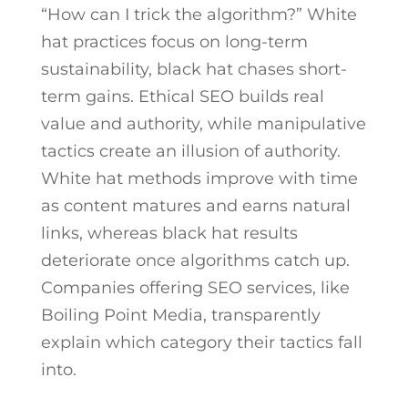
“How can I trick the algorithm?” White
hat practices focus on long-term
sustainability, black hat chases short-
term gains. Ethical SEO builds real
value and authority, while manipulative
tactics create an illusion of authority.
White hat methods improve with time
as content matures and earns natural
links, whereas black hat results
deteriorate once algorithms catch up.
Companies offering SEO services, like
Boiling Point Media, transparently
explain which category their tactics fall
into.