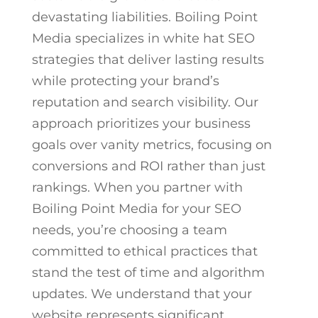
devastating liabilities. Boiling Point
Media specializes in white hat SEO
strategies that deliver lasting results
while protecting your brand’s
reputation and search visibility. Our
approach prioritizes your business
goals over vanity metrics, focusing on
conversions and ROI rather than just
rankings.
When you partner with
Boiling Point Media for your SEO
needs, you’re choosing a team
committed to ethical practices that
stand the test of time and algorithm
updates. We understand that your
website represents significant