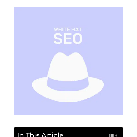
In This Article