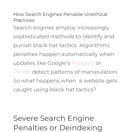
How Search Engines Penalize Unethical
Practices
Search engines employ increasingly
sophisticated methods to identify and
punish black hat tactics. Algorithmic
penalties happen automatically when
updates like Google’s
Penguin
or
Panda
detect patterns of manipulation.
So what happens when a website gets
caught using black hat tactics?
Severe Search Engine
Penalties or Deindexing