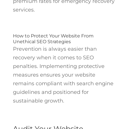
premium rates for emergency recovery
services.
How to Protect Your Website From
Unethical SEO Strategies
Prevention is always easier than
recovery when it comes to SEO
penalties. Implementing protective
measures ensures your website
remains compliant with search engine
guidelines and positioned for
sustainable growth.
Audit Your Website