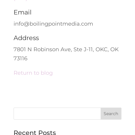
Email
info@boilingpointmedia.com
Address
7801 N Robinson Ave, Ste J-11, OKC, OK
73116
Return to blog
Recent Posts