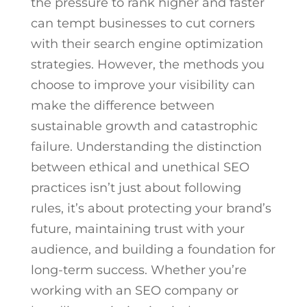
the pressure to rank higher and faster
can tempt businesses to cut corners
with their search engine optimization
strategies. However, the methods you
choose to improve your visibility can
make the difference between
sustainable growth and catastrophic
failure. Understanding the distinction
between ethical and unethical SEO
practices isn’t just about following
rules, it’s about protecting your brand’s
future, maintaining trust with your
audience, and building a foundation for
long-term success. Whether you’re
working with an SEO company or