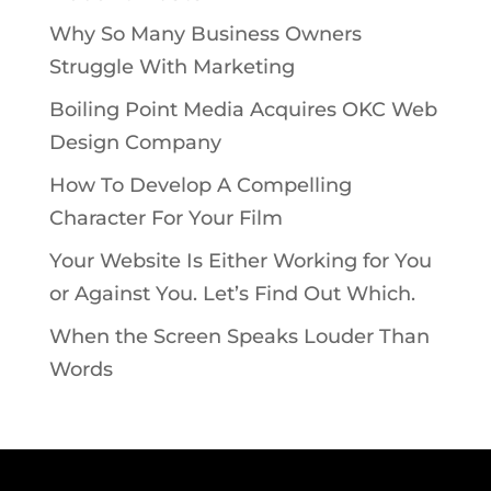
Why So Many Business Owners
Struggle With Marketing
Boiling Point Media Acquires OKC Web
Design Company
How To Develop A Compelling
Character For Your Film
Your Website Is Either Working for You
or Against You. Let’s Find Out Which.
When the Screen Speaks Louder Than
Words