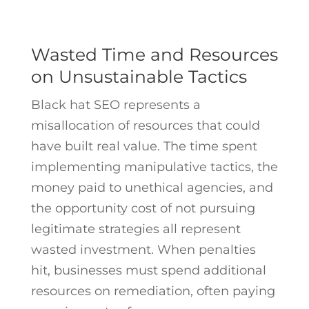
Wasted Time and Resources
on Unsustainable Tactics
Black hat SEO represents a
misallocation of resources that could
have built real value. The time spent
implementing manipulative tactics, the
money paid to unethical agencies, and
the opportunity cost of not pursuing
legitimate strategies all represent
wasted investment. When penalties
hit, businesses must spend additional
resources on remediation, often paying