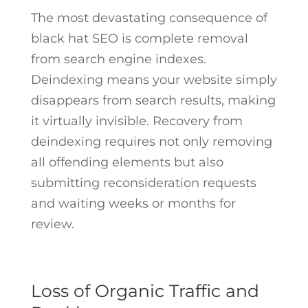
The most devastating consequence of
black hat SEO is complete removal
from search engine indexes.
Deindexing means your website simply
disappears from search results, making
it virtually invisible. Recovery from
deindexing requires not only removing
all offending elements but also
submitting reconsideration requests
and waiting weeks or months for
review.
Loss of Organic Traffic and