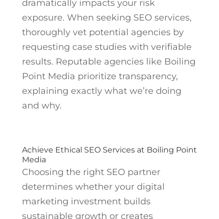
dramatically impacts your risk
exposure. When seeking SEO services,
thoroughly vet potential agencies by
requesting case studies with verifiable
results. Reputable agencies like Boiling
Point Media prioritize transparency,
explaining exactly what we’re doing
and why.
Achieve Ethical SEO Services at Boiling Point
Media
Choosing the right SEO partner
determines whether your digital
marketing investment builds
sustainable growth or creates