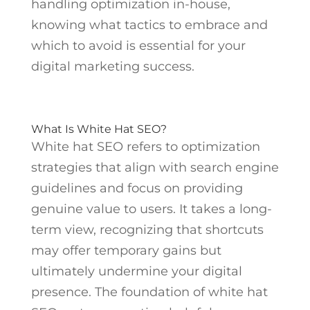
handling optimization in-house,
knowing what tactics to embrace and
which to avoid is essential for your
digital marketing success.
What Is White Hat SEO?
White hat SEO refers to optimization
strategies that align with search engine
guidelines and focus on providing
genuine value to users. It takes a long-
term view, recognizing that shortcuts
may offer temporary gains but
ultimately undermine your digital
presence. The foundation of white hat