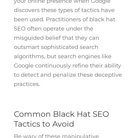
your online presence when Google
discovers these types of tactics have
been used. Practitioners of black hat
SEO often operate under the
misguided belief that they can
outsmart sophisticated search
algorithms, but search engines like
Google continuously refine their ability
to detect and penalize these deceptive
practices.
Common Black Hat SEO
Tactics to Avoid
Be wary of these manipulative