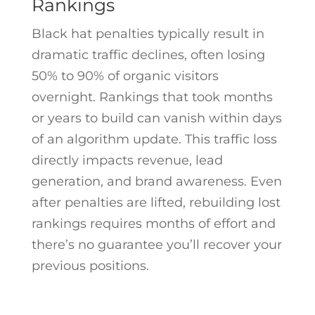
Rankings
Black hat penalties typically result in
dramatic traffic declines, often losing
50% to 90% of organic visitors
overnight. Rankings that took months
or years to build can vanish within days
of an algorithm update. This traffic loss
directly impacts revenue, lead
generation, and brand awareness. Even
after penalties are lifted, rebuilding lost
rankings requires months of effort and
there’s no guarantee you’ll recover your
previous positions.