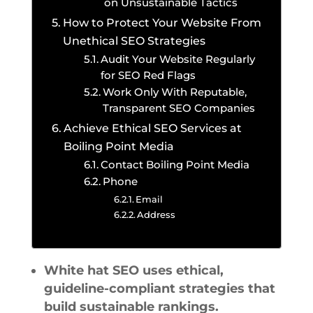
on Unsustainable Tactics
How to Protect Your Website From
Unethical SEO Strategies
Audit Your Website Regularly
for SEO Red Flags
Work Only With Reputable,
Transparent SEO Companies
Achieve Ethical SEO Services at
Boiling Point Media
Contact Boiling Point Media
Phone
Email
Address
White hat SEO uses ethical,
guideline-compliant strategies that
build sustainable rankings.