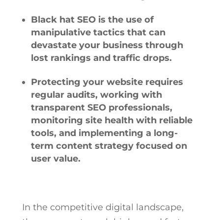
Black hat SEO is the use of
manipulative tactics that can
devastate your business through
lost rankings and traffic drops.
Protecting your website requires
regular audits, working with
transparent SEO professionals,
monitoring site health with reliable
tools, and implementing a long-
term content strategy focused on
user value.
In the competitive digital landscape,