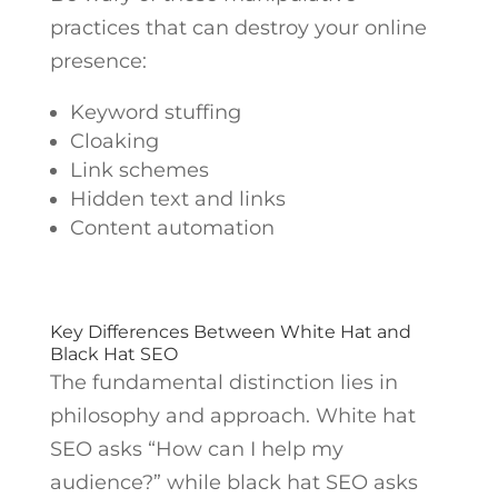
practices that can destroy your online
presence:
Keyword stuffing
Cloaking
Link schemes
Hidden text and links
Content automation
Key Differences Between White Hat and
Black Hat SEO
The fundamental distinction lies in
philosophy and approach. White hat
SEO asks “How can I help my
audience?” while black hat SEO asks