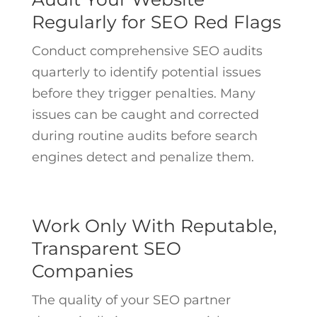
Regularly for SEO Red Flags
Conduct comprehensive SEO audits
quarterly to identify potential issues
before they trigger penalties. Many
issues can be caught and corrected
during routine audits before search
engines detect and penalize them.
Work Only With Reputable,
Transparent SEO
Companies
The quality of your SEO partner