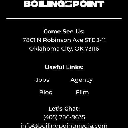
Come See Us:
7801 N Robinson Ave STE J-11
Oklahoma City, OK 73116
Useful Links:
Jobs
Agency
Blog
Film
Let’s Chat:
(405) 286-9635
info@boilingpointmedia.com