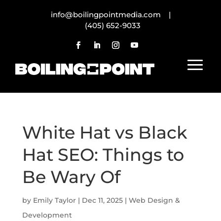
info@boilingpointmedia.com |
(405) 652-9033
White Hat vs Black
Hat SEO: Things to
Be Wary Of
by
Emily Taylor
|
Dec 11, 2025
|
Web Design &
Development