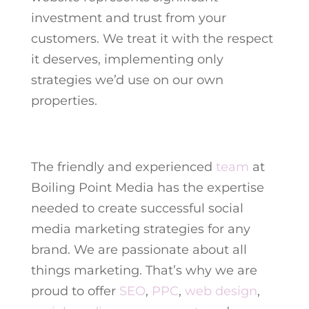
investment and trust from your
customers. We treat it with the respect
it deserves, implementing only
strategies we’d use on our own
properties.
The friendly and experienced
team
at
Boiling Point Media has the expertise
needed to create successful social
media marketing strategies for any
brand. We are passionate about all
things marketing. That’s why we are
proud to offer
SEO
,
PPC
,
web design
,