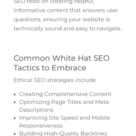
SEO rests on creating helpful,
informative content that answers user
questions, ensuring your website is
technically sound and easy to navigate.
Common White Hat SEO
Tactics to Embrace
Ethical SEO strategies include:
Creating Comprehensive Content
Optimizing Page Titles and Meta
Descriptions
Improving Site Speed and Mobile
Responsiveness
Building High-Quality Backlinks