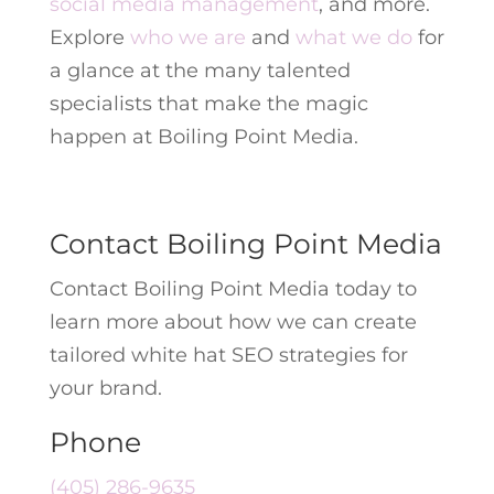
social media management
, and more.
Explore
who we are
and
what we do
for
a glance at the many talented
specialists that make the magic
happen at Boiling Point Media.
Contact Boiling Point Media
Contact Boiling Point Media today to
learn more about how we can create
tailored white hat SEO strategies for
your brand.
Phone
(405) 286-9635