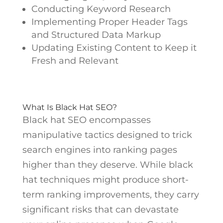
Conducting Keyword Research
Implementing Proper Header Tags
and Structured Data Markup
Updating Existing Content to Keep it
Fresh and Relevant
What Is Black Hat SEO?
Black hat SEO encompasses
manipulative tactics designed to trick
search engines into ranking pages
higher than they deserve. While black
hat techniques might produce short-
term ranking improvements, they carry
significant risks that can devastate