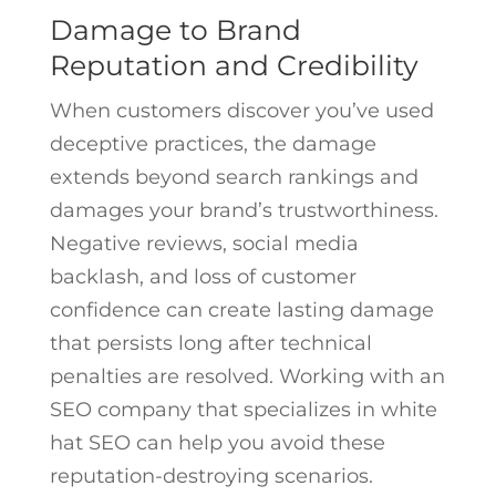
Damage to Brand
Reputation and Credibility
When customers discover you’ve used
deceptive practices, the damage
extends beyond search rankings and
damages your brand’s trustworthiness.
Negative reviews, social media
backlash, and loss of customer
confidence can create lasting damage
that persists long after technical
penalties are resolved. Working with an
SEO company that specializes in white
hat SEO can help you avoid these
reputation-destroying scenarios.