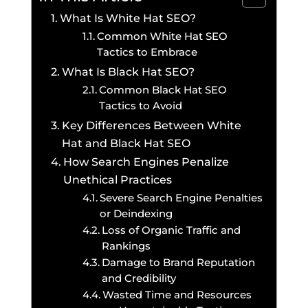
What Is White Hat SEO?
Common White Hat SEO
Tactics to Embrace
What Is Black Hat SEO?
Common Black Hat SEO
Tactics to Avoid
Key Differences Between White
Hat and Black Hat SEO
How Search Engines Penalize
Unethical Practices
Severe Search Engine Penalties
or Deindexing
Loss of Organic Traffic and
Rankings
Damage to Brand Reputation
and Credibility
Wasted Time and Resources