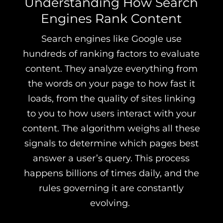
Understanding How Search
Engines Rank Content
Search engines like Google use
hundreds of ranking factors to evaluate
content. They analyze everything from
the words on your page to how fast it
loads, from the quality of sites linking
to you to how users interact with your
content. The algorithm weighs all these
signals to determine which pages best
answer a user’s query. This process
happens billions of times daily, and the
rules governing it are constantly
evolving.