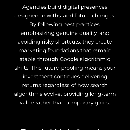
Agencies build digital presences
designed to withstand future changes.
By following best practices,
emphasizing genuine quality, and
avoiding risky shortcuts, they create
marketing foundations that remain
stable through Google algorithmic
shifts. This future-proofing means your
investment continues delivering
returns regardless of how search
algorithms evolve, providing long-term
value rather than temporary gains.