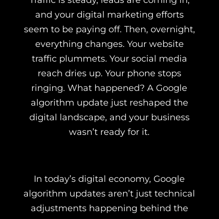
Traffic is steady, leads are coming in,
and your digital marketing efforts
seem to be paying off. Then, overnight,
everything changes. Your website
traffic plummets. Your social media
reach dries up. Your phone stops
ringing. What happened? A Google
algorithm update just reshaped the
digital landscape, and your business
wasn’t ready for it.
In today’s digital economy, Google
algorithm updates aren’t just technical
adjustments happening behind the