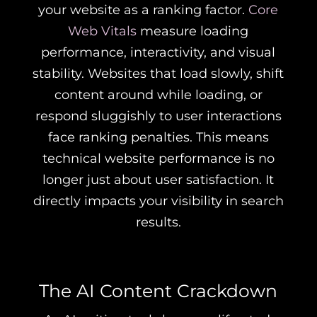
your website as a ranking factor.
Core
Web Vitals
measure loading
performance, interactivity, and visual
stability. Websites that load slowly, shift
content around while loading, or
respond sluggishly to user interactions
face ranking penalties. This means
technical website performance is no
longer just about user satisfaction. It
directly impacts your visibility in search
results.
The AI Content Crackdown