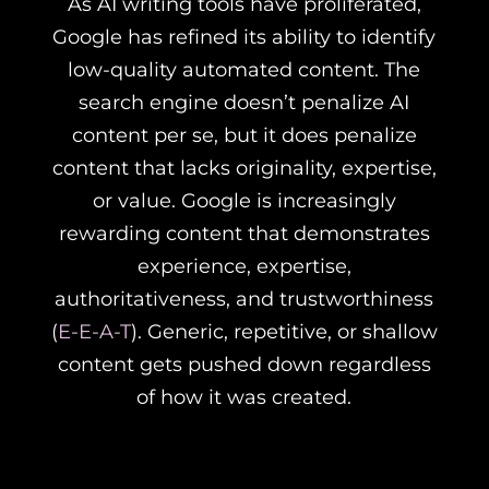
As AI writing tools have proliferated,
Google has refined its ability to identify
low-quality automated content. The
search engine doesn’t penalize AI
content per se, but it does penalize
content that lacks originality, expertise,
or value. Google is increasingly
rewarding content that demonstrates
experience, expertise,
authoritativeness, and trustworthiness
(
E-E-A-T
). Generic, repetitive, or shallow
content gets pushed down regardless
of how it was created.