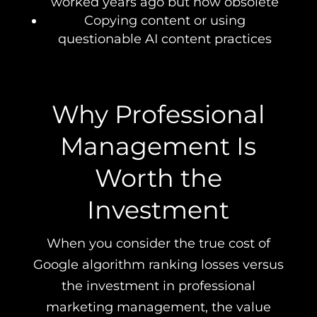
worked years ago but now obsolete
Copying content or using
questionable AI content practices
Why Professional
Management Is
Worth the
Investment
When you consider the true cost of
Google algorithm ranking losses versus
the investment in professional
marketing management, the value