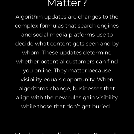
Matter?
Algorithm updates are changes to the
complex formulas that search engines
and social media platforms use to
decide what content gets seen and by
whom. These updates determine
whether potential customers can find
you online. They matter because
visibility equals opportunity. When
algorithms change, businesses that
align with the new rules gain visibility
while those that don’t get buried.