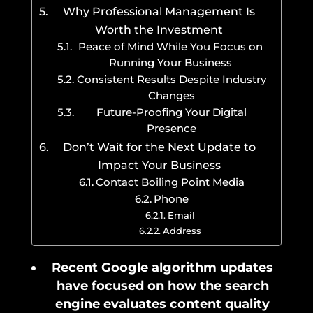
Why Professional Management Is
Worth the Investment
Peace of Mind While You Focus on
Running Your Business
Consistent Results Despite Industry
Changes
Future-Proofing Your Digital
Presence
Don’t Wait for the Next Update to
Impact Your Business
Contact Boiling Point Media
Phone
Email
Address
Recent Google algorithm updates
have focused on how the search
engine evaluates content quality