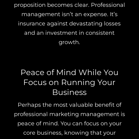
proposition becomes clear. Professional
management isn’t an expense. It’s
insurance against devastating losses
and an investment in consistent
growth.
Peace of Mind While You
Focus on Running Your
Business
Perhaps the most valuable benefit of
professional marketing management is
peace of mind. You can focus on your
core business, knowing that your