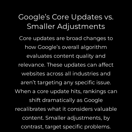
Google’s Core Updates vs.
Smaller Adjustments
Core updates are broad changes to
how Google’s overall algorithm
evaluates content quality and
relevance. These updates can affect
websites across all industries and
aren’t targeting any specific issue.
When a core update hits, rankings can
shift dramatically as Google
recalibrates what it considers valuable
content. Smaller adjustments, by
contrast, target specific problems.