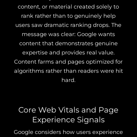
content, or material created solely to
rank rather than to genuinely help
users saw dramatic ranking drops. The
message was clear: Google wants
content that demonstrates genuine
expertise and provides real value.
Content farms and pages optimized for
algorithms rather than readers were hit
hard.
Core Web Vitals and Page
Experience Signals
Google considers how users experience