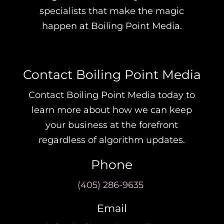
specialists that make the magic
happen at Boiling Point Media.
Contact Boiling Point Media
Contact Boiling Point Media today to
learn more about how we can keep
your business at the forefront
regardless of algorithm updates.
Phone
(405) 286-9635
Email