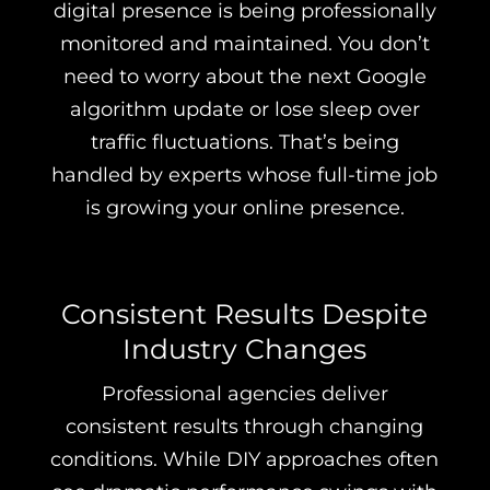
digital presence is being professionally
monitored and maintained. You don’t
need to worry about the next Google
algorithm update or lose sleep over
traffic fluctuations. That’s being
handled by experts whose full-time job
is growing your online presence.
Consistent Results Despite
Industry Changes
Professional agencies deliver
consistent results through changing
conditions. While DIY approaches often