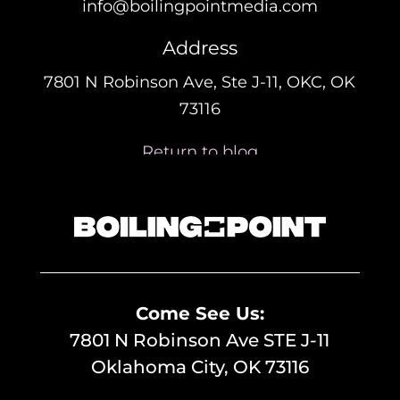
info@boilingpointmedia.com
Address
7801 N Robinson Ave, Ste J-11, OKC, OK
73116
Return to blog
Come See Us:
7801 N Robinson Ave STE J-11
Oklahoma City, OK 73116