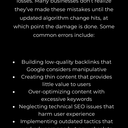
losses. Many businesses don’t realize
they’ve made these mistakes until the
updated algorithm change hits, at
which point the damage is done. Some
common errors include:
Building low-quality backlinks that
Google considers manipulative
Creating thin content that provides
little value to users
Over-optimizing content with
excessive keywords
Neglecting technical SEO issues that
harm user experience
Implementing outdated tactics that