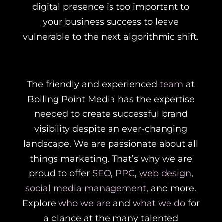
digital presence is too important to
your business success to leave
vulnerable to the next algorithmic shift.
The friendly and experienced
team
at
Boiling Point Media has the expertise
needed to create successful brand
visibility despite an ever-changing
landscape. We are passionate about all
things marketing. That’s why we are
proud to offer
SEO
,
PPC
,
web design
,
social media management
, and more.
Explore
who we are
and
what we do
for
a glance at the many talented