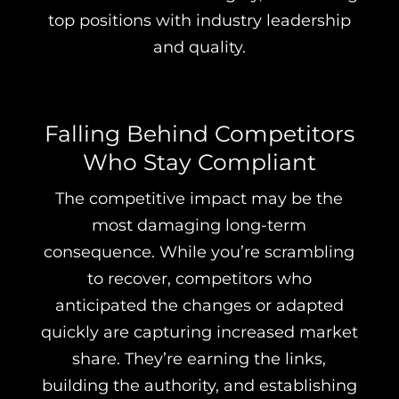
top positions with industry leadership
and quality.
Falling Behind Competitors
Who Stay Compliant
The competitive impact may be the
most damaging long-term
consequence. While you’re scrambling
to recover, competitors who
anticipated the changes or adapted
quickly are capturing increased market
share. They’re earning the links,
building the authority, and establishing