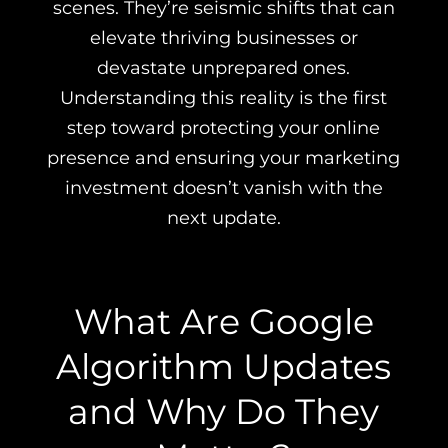
scenes. They’re seismic shifts that can
elevate thriving businesses or
devastate unprepared ones.
Understanding this reality is the first
step toward protecting your online
presence and ensuring your marketing
investment doesn’t vanish with the
next update.
What Are Google
Algorithm Updates
and Why Do They