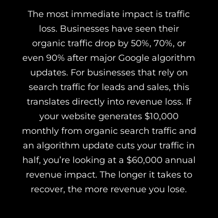
The most immediate impact is traffic
loss. Businesses have seen their
organic traffic drop by 50%, 70%, or
even 90% after major Google algorithm
updates. For businesses that rely on
search traffic for leads and sales, this
translates directly into revenue loss. If
your website generates $10,000
monthly from organic search traffic and
an algorithm update cuts your traffic in
half, you’re looking at a $60,000 annual
revenue impact. The longer it takes to
recover, the more revenue you lose.