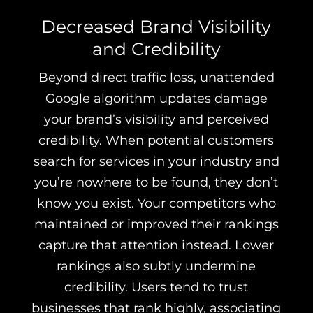
Decreased Brand Visibility
and Credibility
Beyond direct traffic loss, unattended
Google algorithm updates damage
your brand’s visibility and perceived
credibility. When potential customers
search for services in your industry and
you’re nowhere to be found, they don’t
know you exist. Your competitors who
maintained or improved their rankings
capture that attention instead. Lower
rankings also subtly undermine
credibility. Users tend to trust
businesses that rank highly, associating