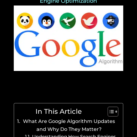
Engine Optimization
In This Article
What Are Google Algorithm Updates
and Why Do They Matter?
Understanding How Search Engines