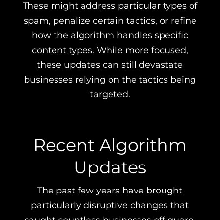
These might address particular types of
spam, penalize certain tactics, or refine
how the algorithm handles specific
content types. While more focused,
these updates can still devastate
businesses relying on the tactics being
targeted.
Recent Algorithm
Updates
The past few years have brought
particularly disruptive changes that