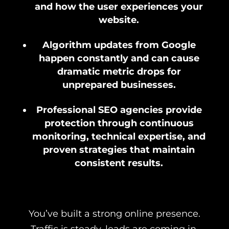
and how the user experiences your
website.
Algorithm updates from Google
happen constantly and can cause
dramatic metric drops for
unprepared businesses.
Professional SEO agencies provide
protection through continuous
monitoring, technical expertise, and
proven strategies that maintain
consistent results.
You’ve built a strong online presence.