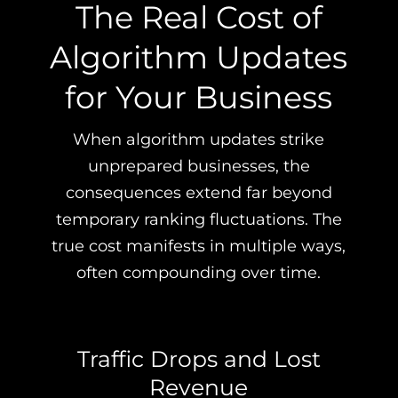
The Real Cost of
Algorithm Updates
for Your Business
When algorithm updates strike
unprepared businesses, the
consequences extend far beyond
temporary ranking fluctuations. The
true cost manifests in multiple ways,
often compounding over time.
Traffic Drops and Lost
Revenue