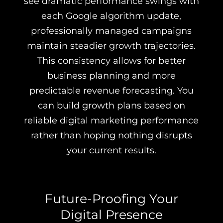
see dramatic performance swings with
each Google algorithm update,
professionally managed campaigns
maintain steadier growth trajectories.
This consistency allows for better
business planning and more
predictable revenue forecasting. You
can build growth plans based on
reliable digital marketing performance
rather than hoping nothing disrupts
your current results.
Future-Proofing Your
Digital Presence