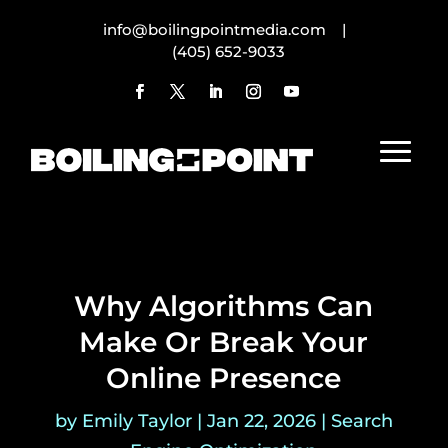
info@boilingpointmedia.com |
(405) 652-9033
Why Algorithms Can
Make Or Break Your
Online Presence
by
Emily Taylor
|
Jan 22, 2026
|
Search