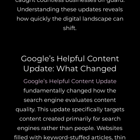
caught countless businesses off guard.
Understanding these updates reveals
how quickly the digital landscape can
shift.
Google’s Helpful Content
Update: What Changed
Google’s Helpful Content Update
fundamentally changed how the
search engine evaluates content
quality. This update specifically targets
content created primarily for search
engines rather than people. Websites
filled with keyword-stuffed articles, thin