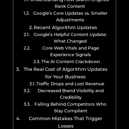
Rank Content
Google’s Core Updates vs. Smaller
Adjustments
Recent Algorithm Updates
Google’s Helpful Content Update:
What Changed
Core Web Vitals and Page
Experience Signals
The AI Content Crackdown
The Real Cost of Algorithm Updates
for Your Business
Traffic Drops and Lost Revenue
Decreased Brand Visibility and
Credibility
Falling Behind Competitors Who
Stay Compliant
Common Mistakes That Trigger
Losses