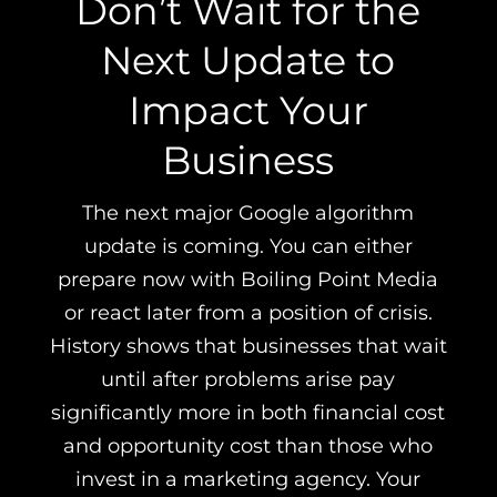
Don’t Wait for the
Next Update to
Impact Your
Business
The next major Google algorithm
update is coming. You can either
prepare now with Boiling Point Media
or react later from a position of crisis.
History shows that businesses that wait
until after problems arise pay
significantly more in both financial cost
and opportunity cost than those who
invest in a marketing agency. Your