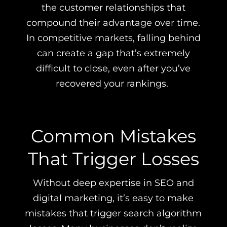
the customer relationships that
compound their advantage over time.
In competitive markets, falling behind
can create a gap that’s extremely
difficult to close, even after you’ve
recovered your rankings.
Common Mistakes
That Trigger Losses
Without deep expertise in SEO and
digital marketing, it’s easy to make
mistakes that trigger search algorithm