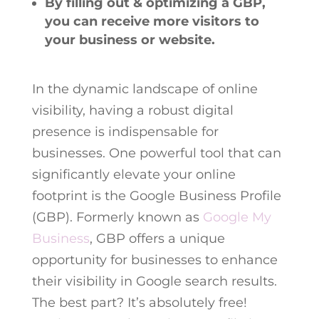
By filling out & optimizing a GBP,
you can receive more visitors to
your business or website.
In the dynamic landscape of online
visibility, having a robust digital
presence is indispensable for
businesses. One powerful tool that can
significantly elevate your online
footprint is the Google Business Profile
(GBP). Formerly known as
Google My
Business
, GBP offers a unique
opportunity for businesses to enhance
their visibility in Google search results.
The best part? It’s absolutely free!