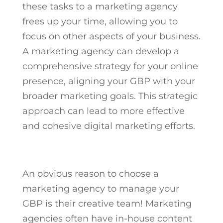
these tasks to a marketing agency
frees up your time, allowing you to
focus on other aspects of your business.
A marketing agency can develop a
comprehensive strategy for your online
presence, aligning your GBP with your
broader marketing goals. This strategic
approach can lead to more effective
and cohesive digital marketing efforts.
An obvious reason to choose a
marketing agency to manage your
GBP is their creative team! Marketing
agencies often have in-house content