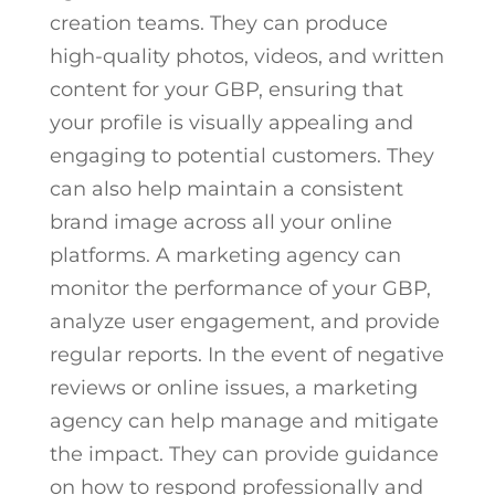
creation teams. They can produce
high-quality photos, videos, and written
content for your GBP, ensuring that
your profile is visually appealing and
engaging to potential customers. They
can also help maintain a consistent
brand image across all your online
platforms. A marketing agency can
monitor the performance of your GBP,
analyze user engagement, and provide
regular reports. In the event of negative
reviews or online issues, a marketing
agency can help manage and mitigate
the impact. They can provide guidance
on how to respond professionally and