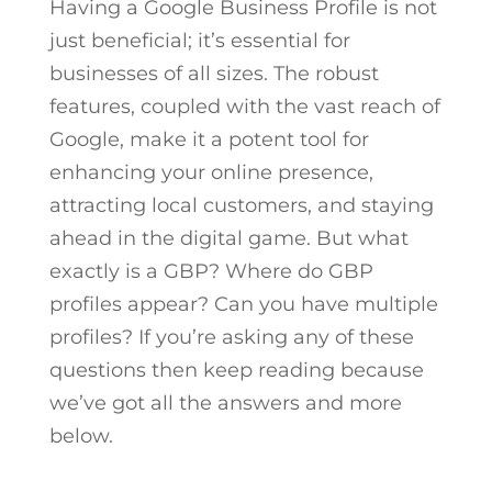
Having a Google Business Profile is not
just beneficial; it’s essential for
businesses of all sizes. The robust
features, coupled with the vast reach of
Google, make it a potent tool for
enhancing your online presence,
attracting local customers, and staying
ahead in the digital game. But what
exactly is a GBP? Where do GBP
profiles appear? Can you have multiple
profiles? If you’re asking any of these
questions then keep reading because
we’ve got all the answers and more
below.