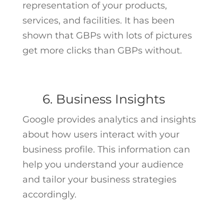
representation of your products,
services, and facilities. It has been
shown that GBPs with lots of pictures
get more clicks than GBPs without.
6. Business Insights
Google provides analytics and insights
about how users interact with your
business profile. This information can
help you understand your audience
and tailor your business strategies
accordingly.