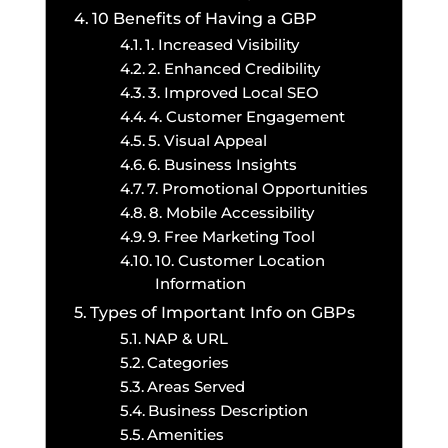
10 Benefits of Having a GBP
1. Increased Visibility
2. Enhanced Credibility
3. Improved Local SEO
4. Customer Engagement
5. Visual Appeal
6. Business Insights
7. Promotional Opportunities
8. Mobile Accessibility
9. Free Marketing Tool
10. Customer Location
Information
Types of Important Info on GBPs
NAP & URL
Categories
Areas Served
Business Description
Amenities