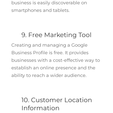
business is easily discoverable on
smartphones and tablets.
9. Free Marketing Tool
Creating and managing a Google
Business Profile is free. It provides
businesses with a cost-effective way to
establish an online presence and the
ability to reach a wider audience.
10. Customer Location
Information