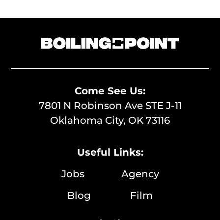
Come See Us:
7801 N Robinson Ave STE J-11
Oklahoma City, OK 73116
Useful Links:
Jobs
Agency
Blog
Film