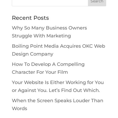
Recent Posts
Why So Many Business Owners
Struggle With Marketing
Boiling Point Media Acquires OKC Web
Design Company
How To Develop A Compelling
Character For Your Film
Your Website Is Either Working for You
or Against You. Let’s Find Out Which.
When the Screen Speaks Louder Than
Words