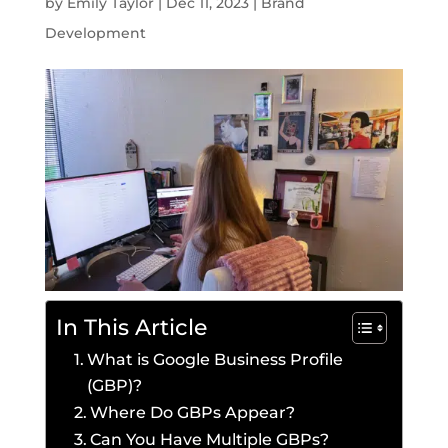
by
Emily Taylor
|
Dec 11, 2023
|
Brand
Development
In This Article
What is Google Business Profile
(GBP)?
Where Do GBPs Appear?
Can You Have Multiple GBPs?