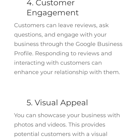
4. Customer
Engagement
Customers can leave reviews, ask
questions, and engage with your
business through the Google Business
Profile. Responding to reviews and
interacting with customers can
enhance your relationship with them.
5. Visual Appeal
You can showcase your business with
photos and videos. This provides
potential customers with a visual