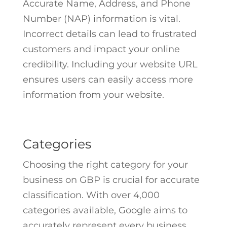
Accurate Name, Address, and Phone
Number (NAP) information is vital.
Incorrect details can lead to frustrated
customers and impact your online
credibility. Including your website URL
ensures users can easily access more
information from your website.
Categories
Choosing the right category for your
business on GBP is crucial for accurate
classification. With over 4,000
categories available, Google aims to
accurately represent every business