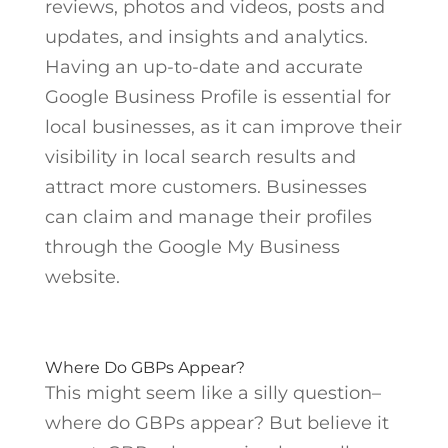
reviews, photos and videos, posts and
updates, and insights and analytics.
Having an up-to-date and accurate
Google Business Profile is essential for
local businesses, as it can improve their
visibility in local search results and
attract more customers. Businesses
can claim and manage their profiles
through the Google My Business
website.
Where Do GBPs Appear?
This might seem like a silly question–
where do GBPs appear? But believe it