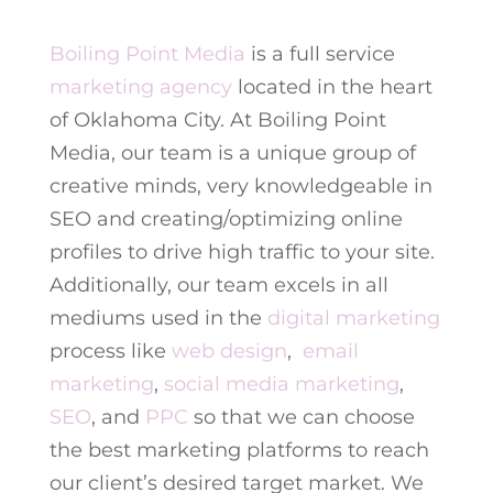
Boiling Point Media
is a full service
marketing agency
located in the heart
of Oklahoma City. At Boiling Point
Media, our team is a unique group of
creative minds, very knowledgeable in
SEO and creating/optimizing online
profiles to drive high traffic to your site.
Additionally, our team excels in all
mediums used in the
digital marketing
process like
web design
,
email
marketing
,
social media marketing
,
SEO
, and
PPC
so that we can choose
the best marketing platforms to reach
our client’s desired target market. We