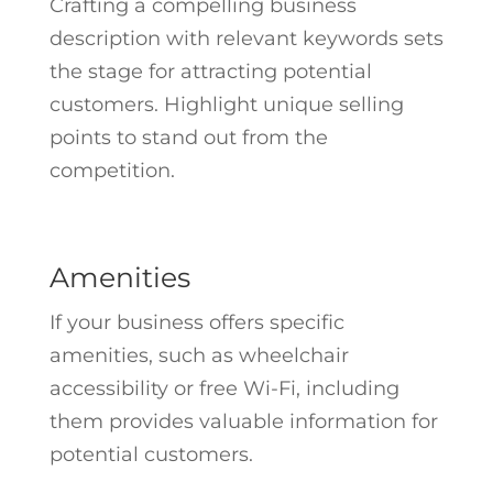
Crafting a compelling business
description with relevant keywords sets
the stage for attracting potential
customers. Highlight unique selling
points to stand out from the
competition.
Amenities
If your business offers specific
amenities, such as wheelchair
accessibility or free Wi-Fi, including
them provides valuable information for
potential customers.