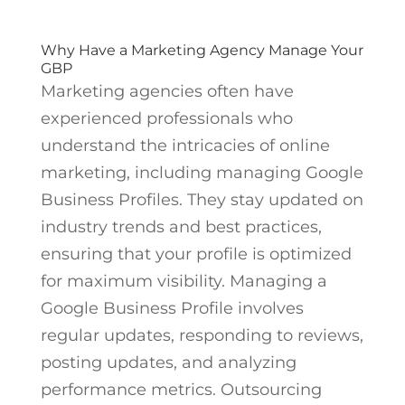
Why Have a Marketing Agency Manage Your
GBP
Marketing agencies often have
experienced professionals who
understand the intricacies of online
marketing, including managing Google
Business Profiles. They stay updated on
industry trends and best practices,
ensuring that your profile is optimized
for maximum visibility. Managing a
Google Business Profile involves
regular updates, responding to reviews,
posting updates, and analyzing
performance metrics. Outsourcing