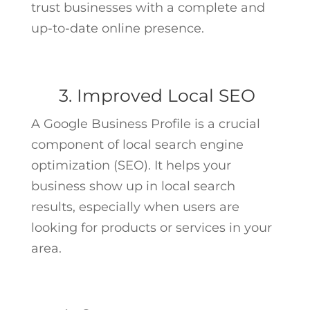
trust businesses with a complete and
up-to-date online presence.
3. Improved Local SEO
A Google Business Profile is a crucial
component of local search engine
optimization (SEO). It helps your
business show up in local search
results, especially when users are
looking for products or services in your
area.