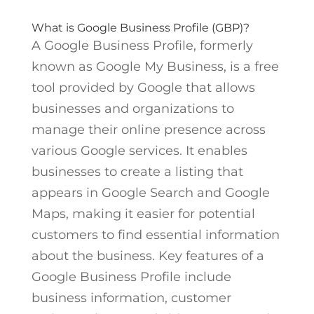
What is Google Business Profile (GBP)?
A Google Business Profile, formerly
known as Google My Business, is a free
tool provided by Google that allows
businesses and organizations to
manage their online presence across
various Google services. It enables
businesses to create a listing that
appears in Google Search and Google
Maps, making it easier for potential
customers to find essential information
about the business. Key features of a
Google Business Profile include
business information, customer