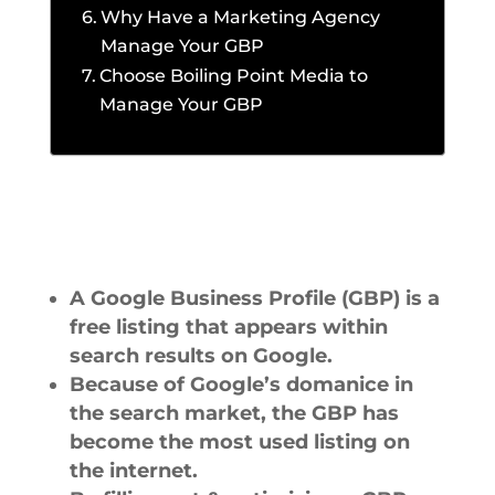
Why Have a Marketing Agency
Manage Your GBP
Choose Boiling Point Media to
Manage Your GBP
A Google Business Profile (GBP) is a
free listing that appears within
search results on Google.
Because of Google’s domanice in
the search market, the GBP has
become the most used listing on
the internet.