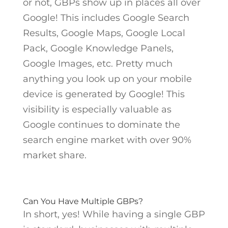
or not, GBPs show up in places all over
Google! This includes Google Search
Results, Google Maps, Google Local
Pack, Google Knowledge Panels,
Google Images, etc. Pretty much
anything you look up on your mobile
device is generated by Google! This
visibility is especially valuable as
Google continues to dominate the
search engine market with over 90%
market share.
Can You Have Multiple GBPs?
In short, yes! While having a single GBP