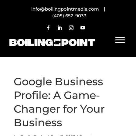
info@boilingpointmedia.com |
(405) 652-9033
Google Business
Profile: A Game-
Changer for Your
Business