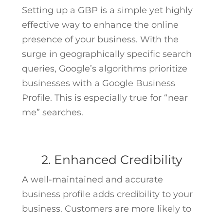
Setting up a GBP is a simple yet highly
effective way to enhance the online
presence of your business. With the
surge in geographically specific search
queries, Google’s algorithms prioritize
businesses with a Google Business
Profile. This is especially true for “near
me” searches.
2. Enhanced Credibility
A well-maintained and accurate
business profile adds credibility to your
business. Customers are more likely to