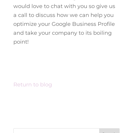
would love to chat with you so give us
a call to discuss how we can help you
optimize your Google Business Profile
and take your company to its boiling
point!
Return to blog