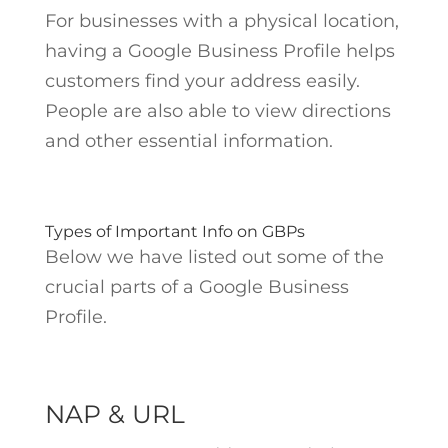
For businesses with a physical location,
having a Google Business Profile helps
customers find your address easily.
People are also able to view directions
and other essential information.
Types of Important Info on GBPs
Below we have listed out some of the
crucial parts of a Google Business
Profile.
NAP & URL