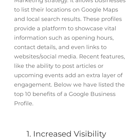
Marketing strategy. It allows businesses
to list their locations on Google Maps
and local search results. These profiles
provide a platform to showcase vital
information such as opening hours,
contact details, and even links to
websites/social media. Recent features,
like the ability to post articles or
upcoming events add an extra layer of
engagement. Below we have listed the
top 10 benefits of a Google Business
Profile.
1. Increased Visibility