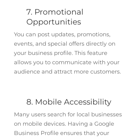
7. Promotional
Opportunities
You can post updates, promotions,
events, and special offers directly on
your business profile. This feature
allows you to communicate with your
audience and attract more customers.
8. Mobile Accessibility
Many users search for local businesses
on mobile devices. Having a Google
Business Profile ensures that your