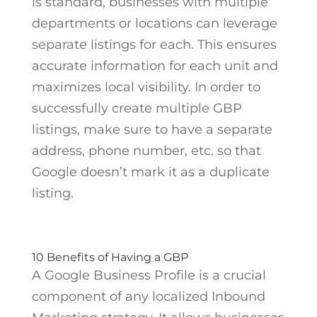
is standard, businesses with multiple
departments or locations can leverage
separate listings for each. This ensures
accurate information for each unit and
maximizes local visibility. In order to
successfully create multiple GBP
listings, make sure to have a separate
address, phone number, etc. so that
Google doesn’t mark it as a duplicate
listing.
10 Benefits of Having a GBP
A Google Business Profile is a crucial
component of any localized Inbound