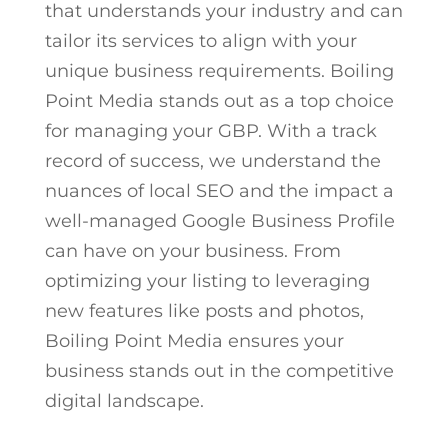
that understands your industry and can
tailor its services to align with your
unique business requirements. Boiling
Point Media stands out as a top choice
for managing your GBP. With a track
record of success, we understand the
nuances of local SEO and the impact a
well-managed Google Business Profile
can have on your business. From
optimizing your listing to leveraging
new features like posts and photos,
Boiling Point Media ensures your
business stands out in the competitive
digital landscape.