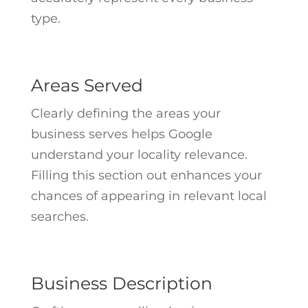
type.
Areas Served
Clearly defining the areas your
business serves helps Google
understand your locality relevance.
Filling this section out enhances your
chances of appearing in relevant local
searches.
Business Description