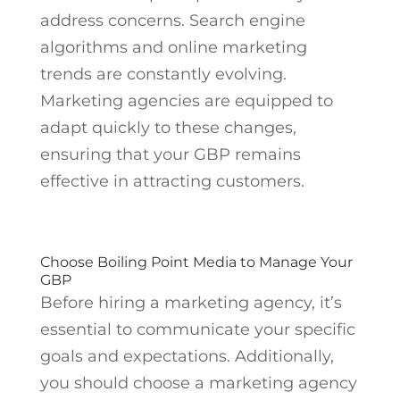
address concerns. Search engine
algorithms and online marketing
trends are constantly evolving.
Marketing agencies are equipped to
adapt quickly to these changes,
ensuring that your GBP remains
effective in attracting customers.
Choose Boiling Point Media to Manage Your
GBP
Before hiring a marketing agency, it’s
essential to communicate your specific
goals and expectations. Additionally,
you should choose a marketing agency