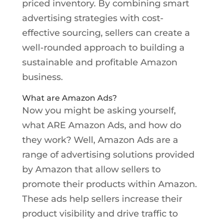
priced inventory. By combining smart
advertising strategies with cost-
effective sourcing, sellers can create a
well-rounded approach to building a
sustainable and profitable Amazon
business.
What are Amazon Ads?
Now you might be asking yourself,
what ARE Amazon Ads, and how do
they work? Well, Amazon Ads are a
range of advertising solutions provided
by Amazon that allow sellers to
promote their products within Amazon.
These ads help sellers increase their
product visibility and drive traffic to