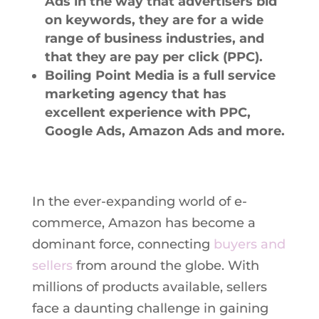
Ads in the way that advertisers bid
on keywords, they are for a wide
range of business industries, and
that they are pay per click (PPC).
Boiling Point Media is a full service
marketing agency that has
excellent experience with PPC,
Google Ads, Amazon Ads and more.
In the ever-expanding world of e-
commerce, Amazon has become a
dominant force, connecting
buyers and
sellers
from around the globe. With
millions of products available, sellers
face a daunting challenge in gaining