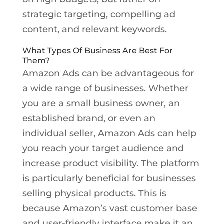
strategic targeting, compelling ad
content, and relevant keywords.
What Types Of Business Are Best For
Them?
Amazon Ads can be advantageous for
a wide range of businesses. Whether
you are a small business owner, an
established brand, or even an
individual seller, Amazon Ads can help
you reach your target audience and
increase product visibility. The platform
is particularly beneficial for businesses
selling physical products. This is
because Amazon’s vast customer base
and user-friendly interface make it an