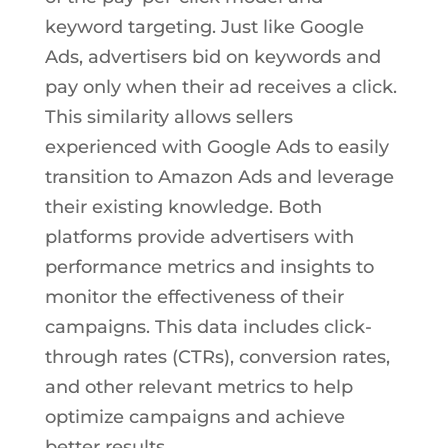
keyword targeting. Just like Google
Ads, advertisers bid on keywords and
pay only when their ad receives a click.
This similarity allows sellers
experienced with Google Ads to easily
transition to Amazon Ads and leverage
their existing knowledge. Both
platforms provide advertisers with
performance metrics and insights to
monitor the effectiveness of their
campaigns. This data includes click-
through rates (CTRs), conversion rates,
and other relevant metrics to help
optimize campaigns and achieve
better results.