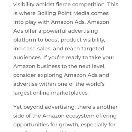
visibility amidst fierce competition. This
is where Boiling Point Media comes
into play with Amazon Ads. Amazon
Ads offer a powerful advertising
platform to boost product visibility,
increase sales, and reach targeted
audiences. If you’re ready to take your
Amazon business to the next level,
consider exploring Amazon Ads and
advertise within one of the world’s
largest online marketplaces.
Yet beyond advertising, there’s another
side of the Amazon ecosystem offering
opportunities for growth, especially for