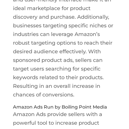
ideal marketplace for product
discovery and purchase. Additionally,
businesses targeting specific niches or
industries can leverage Amazon’s
robust targeting options to reach their
desired audience effectively. With
sponsored product ads, sellers can
target users searching for specific
keywords related to their products.
Resulting in an overall increase in
chances of conversions.
Amazon Ads Run by Boiling Point Media
Amazon Ads provide sellers with a
powerful tool to increase product