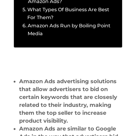
Amazon Ads?
What Types Of Business Are Best
For Them?
Amazon Ads Run by Boiling Point
Media
Amazon Ads advertising solutions
that allow advertisers to bid on
certain keywords that are closesly
related to their industry, making
them the top seller to increase
product visibility.
Amazon Ads are similar to Google