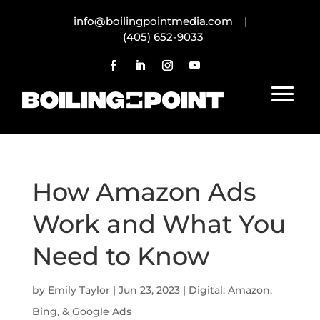
info@boilingpointmedia.com |
(405) 652-9033
How Amazon Ads
Work and What You
Need to Know
by
Emily Taylor
|
Jun 23, 2023
|
Digital: Amazon,
Bing, & Google Ads