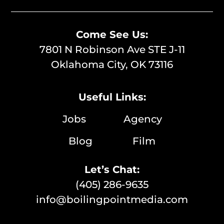
Come See Us:
7801 N Robinson Ave STE J-11
Oklahoma City, OK 73116
Useful Links:
Jobs
Agency
Blog
Film
Let’s Chat:
(405) 286-9635
info@boilingpointmedia.com