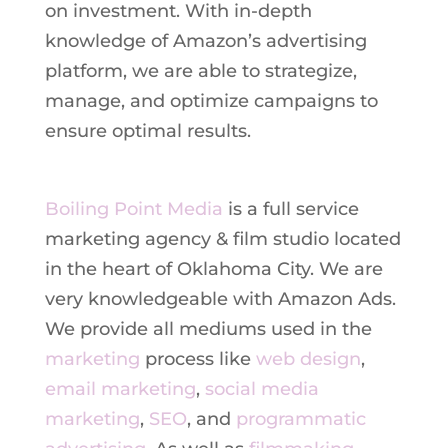
on investment. With in-depth
knowledge of Amazon’s advertising
platform, we are able to strategize,
manage, and optimize campaigns to
ensure optimal results.
Boiling Point Media
is a full service
marketing agency & film studio located
in the heart of Oklahoma City. We are
very knowledgeable with Amazon Ads.
We provide all mediums used in the
marketing
process like
web design
,
email marketing
,
social media
marketing
,
SEO
, and
programmatic