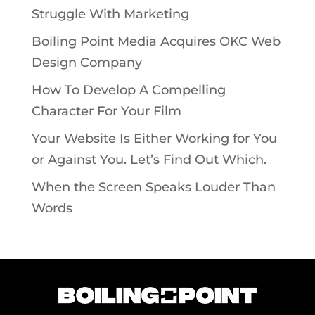
Struggle With Marketing
Boiling Point Media Acquires OKC Web
Design Company
How To Develop A Compelling
Character For Your Film
Your Website Is Either Working for You
or Against You. Let’s Find Out Which.
When the Screen Speaks Louder Than
Words