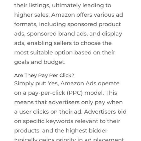
their listings, ultimately leading to
higher sales. Amazon offers various ad
formats, including sponsored product
ads, sponsored brand ads, and display
ads, enabling sellers to choose the
most suitable option based on their
goals and budget.
Are They Pay Per Click?
Simply put: Yes, Amazon Ads operate
on a pay-per-click (PPC) model. This
means that advertisers only pay when
a user clicks on their ad. Advertisers bid
on specific keywords relevant to their
products, and the highest bidder
typically gains priority in ad placement.