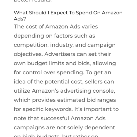
What Should I Expect To Spend On Amazon
Ads?
The cost of Amazon Ads varies
depending on factors such as
competition, industry, and campaign
objectives. Advertisers can set their
own budget limits and bids, allowing
for control over spending. To get an
idea of the potential cost, sellers can
utilize Amazon’s advertising console,
which provides estimated bid ranges
for specific keywords. It’s important to
note that successful Amazon Ads
campaigns are not solely dependent
on high budgets, but rather on