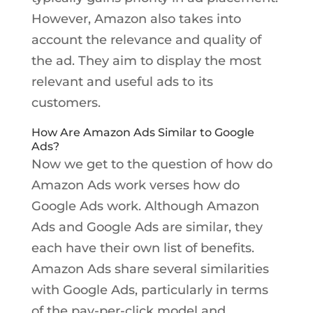
However, Amazon also takes into
account the relevance and quality of
the ad. They aim to display the most
relevant and useful ads to its
customers.
How Are Amazon Ads Similar to Google
Ads?
Now we get to the question of how do
Amazon Ads work verses how do
Google Ads work. Although Amazon
Ads and Google Ads are similar, they
each have their own list of benefits.
Amazon Ads share several similarities
with Google Ads, particularly in terms
of the pay-per-click model and