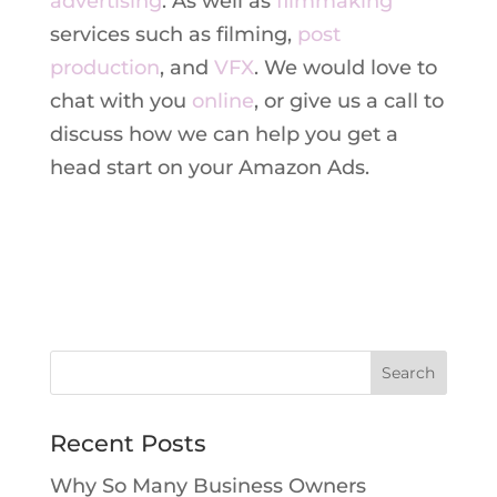
advertising
. As well as
filmmaking
services such as filming,
post
production
, and
VFX
. We would love to
chat with you
online
, or give us a call to
discuss how we can help you get a
head start on your Amazon Ads.
Recent Posts
Why So Many Business Owners