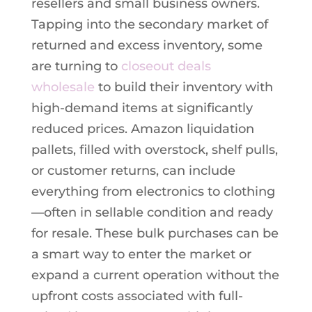
resellers and small business owners.
Tapping into the secondary market of
returned and excess inventory, some
are turning to
closeout deals
wholesale
to build their inventory with
high-demand items at significantly
reduced prices. Amazon liquidation
pallets, filled with overstock, shelf pulls,
or customer returns, can include
everything from electronics to clothing
—often in sellable condition and ready
for resale. These bulk purchases can be
a smart way to enter the market or
expand a current operation without the
upfront costs associated with full-