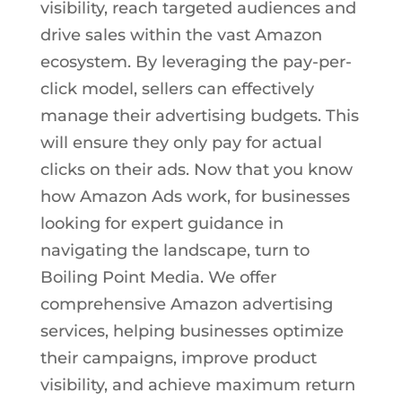
visibility, reach targeted audiences and
drive sales within the vast Amazon
ecosystem. By leveraging the pay-per-
click model, sellers can effectively
manage their advertising budgets. This
will ensure they only pay for actual
clicks on their ads. Now that you know
how Amazon Ads work, for businesses
looking for expert guidance in
navigating the landscape, turn to
Boiling Point Media. We offer
comprehensive Amazon advertising
services, helping businesses optimize
their campaigns, improve product
visibility, and achieve maximum return