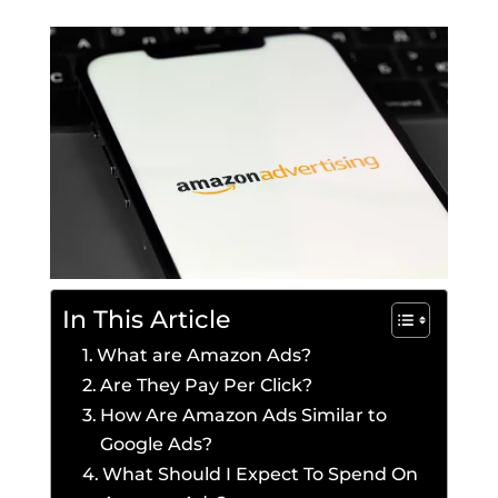
In This Article
What are Amazon Ads?
Are They Pay Per Click?
How Are Amazon Ads Similar to
Google Ads?
What Should I Expect To Spend On