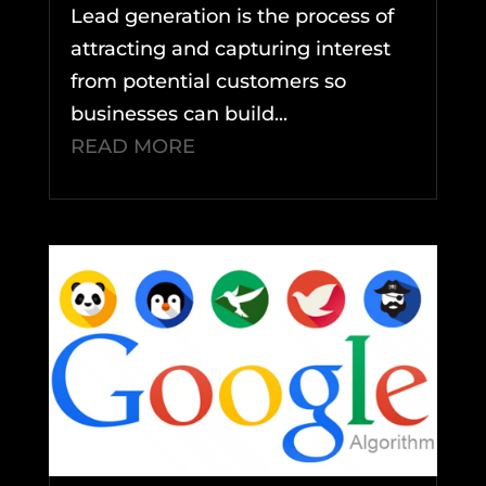
Lead generation is the process of
attracting and capturing interest
from potential customers so
businesses can build...
READ MORE