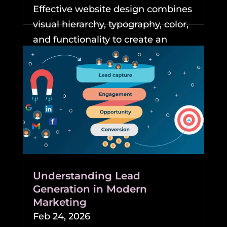
Effective website design combines
visual hierarchy, typography, color,
and functionality to create an
experience that keeps...
READ MORE
Understanding Lead
Generation in Modern
Marketing
Feb 24, 2026