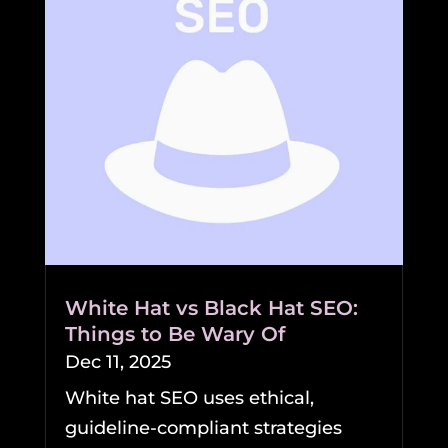
White Hat vs Black Hat SEO:
Things to Be Wary Of
Dec 11, 2025
White hat SEO uses ethical,
guideline-compliant strategies