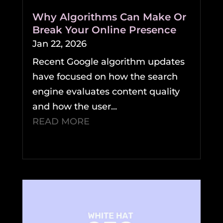
Why Algorithms Can Make Or
Break Your Online Presence
Jan 22, 2026
Recent Google algorithm updates
have focused on how the search
engine evaluates content quality
and how the user...
READ MORE