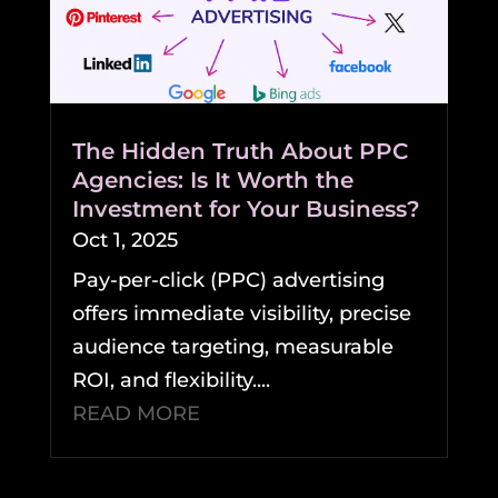
The Hidden Truth About PPC
Agencies: Is It Worth the
Investment for Your Business?
Oct 1, 2025
Pay-per-click (PPC) advertising
offers immediate visibility, precise
audience targeting, measurable
ROI, and flexibility....
READ MORE