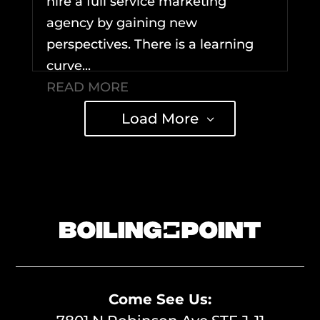
hire a full service marketing
agency by gaining new
perspectives. There is a learning
curve...
READ MORE
Load More
Come See Us: