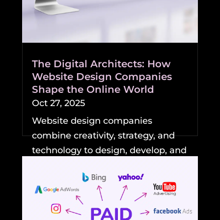
The Digital Architects: How
Website Design Companies
Shape the Online World
Oct 27, 2025
Website design companies
combine creativity, strategy, and
technology to design, develop, and
maintain professional,...
READ MORE