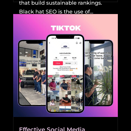
that build sustainable rankings.
Black hat SEO is the use of...
READ MORE
Effective Social Media