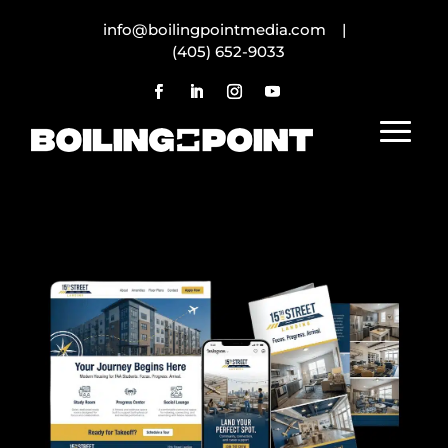
info@boilingpointmedia.com |
(405) 652-9033