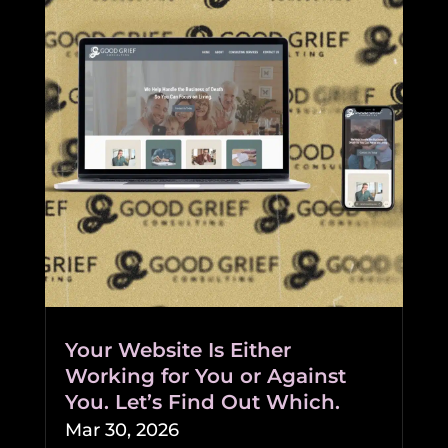
Your Website Is Either
Working for You or Against
You. Let’s Find Out Which.
Mar 30, 2026