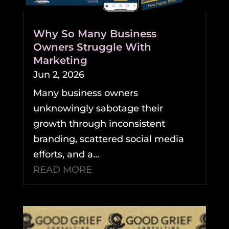
Why So Many Business
Owners Struggle With
Marketing
Jun 2, 2026
Many business owners
unknowingly sabotage their
growth through inconsistent
branding, scattered social media
efforts, and a...
READ MORE