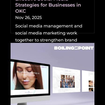
Strategies for Businesses in
OKC
Nov 26, 2025
Social media management and
social media marketing work
together to strengthen brand
visibility and growth for
businesses....
READ MORE