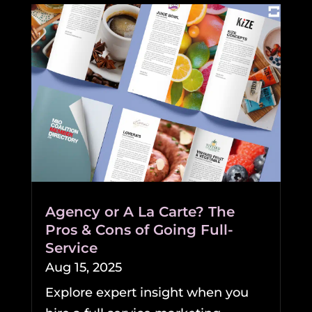
Agency or A La Carte? The
Pros & Cons of Going Full-
Service
Aug 15, 2025
Explore expert insight when you