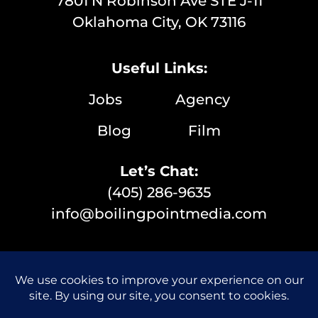
7801 N Robinson Ave STE J-11
Oklahoma City, OK 73116
Useful Links:
Jobs
Agency
Blog
Film
Let’s Chat:
(405) 286-9635
info@boilingpointmedia.com