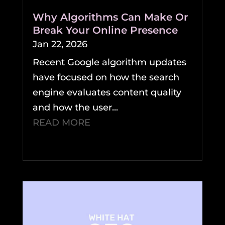
Why Algorithms Can Make Or
Break Your Online Presence
Jan 22, 2026
Recent Google algorithm updates
have focused on how the search
engine evaluates content quality
and how the user...
READ MORE