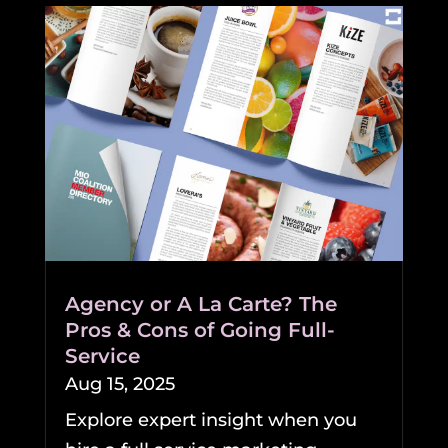
Agency or A La Carte? The
Pros & Cons of Going Full-
Service
Aug 15, 2025
Explore expert insight when you