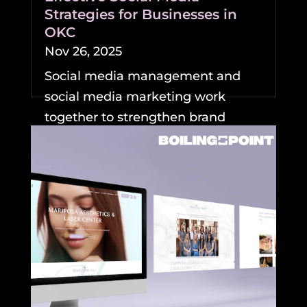
Strategies for Businesses in
OKC
Nov 26, 2025
Social media management and
social media marketing work
together to strengthen brand
visibility and growth for
businesses....
READ MORE