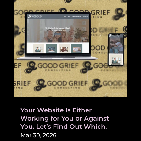
Your Website Is Either
Working for You or Against
You. Let’s Find Out Which.
Mar 30, 2026