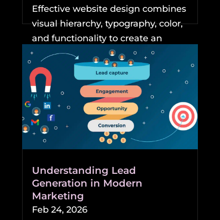
Effective website design combines
visual hierarchy, typography, color,
and functionality to create an
experience that keeps...
READ MORE
Understanding Lead
Generation in Modern
Marketing
Feb 24, 2026