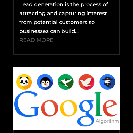
Lead generation is the process of
attracting and capturing interest
from potential customers so
businesses can build...
READ MORE