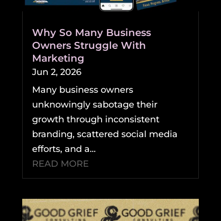
Why So Many Business
Owners Struggle With
Marketing
Jun 2, 2026
Many business owners
unknowingly sabotage their
growth through inconsistent
branding, scattered social media
efforts, and a...
READ MORE