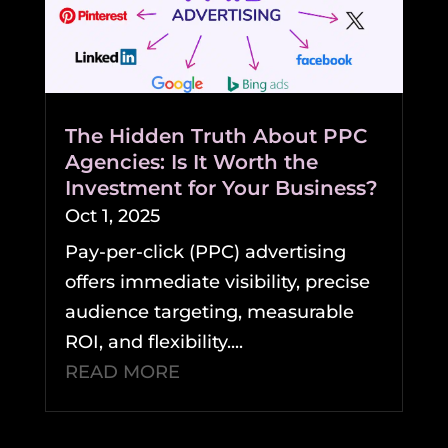
The Hidden Truth About PPC
Agencies: Is It Worth the
Investment for Your Business?
Oct 1, 2025
Pay-per-click (PPC) advertising
offers immediate visibility, precise
audience targeting, measurable
ROI, and flexibility....
READ MORE