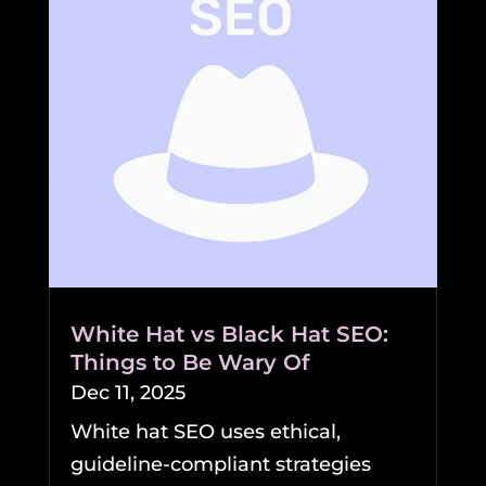
White Hat vs Black Hat SEO:
Things to Be Wary Of
Dec 11, 2025
White hat SEO uses ethical,
guideline-compliant strategies