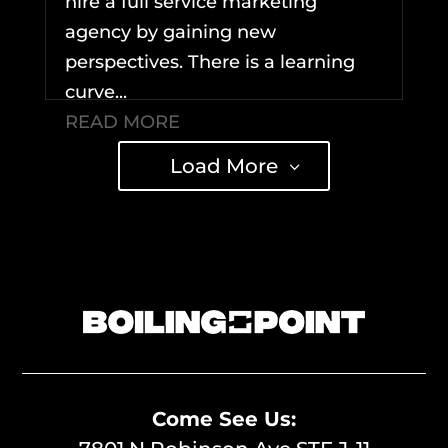
hire a full service marketing
agency by gaining new
perspectives. There is a learning
curve...
READ MORE
Load More
Come See Us: