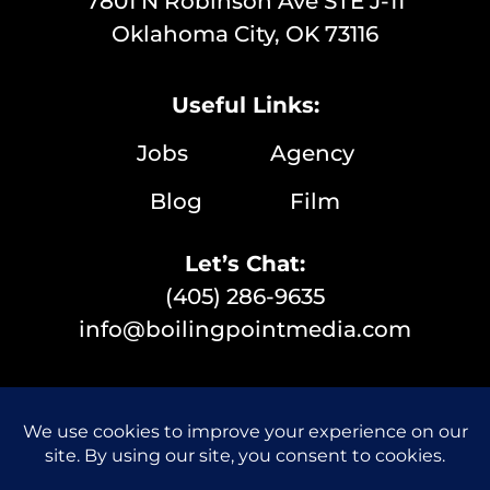
7801 N Robinson Ave STE J-11
Oklahoma City, OK 73116
Useful Links:
Jobs
Agency
Blog
Film
Let’s Chat:
(405) 286-9635
info@boilingpointmedia.com