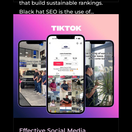
that build sustainable rankings.
Black hat SEO is the use of...
READ MORE
Effective Social Media