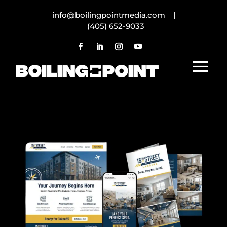
info@boilingpointmedia.com |
(405) 652-9033