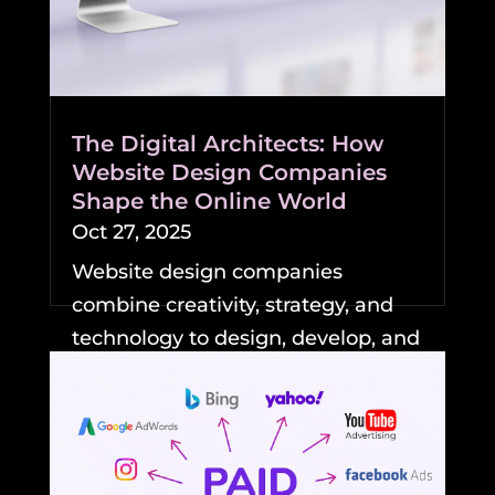
The Digital Architects: How
Website Design Companies
Shape the Online World
Oct 27, 2025
Website design companies
combine creativity, strategy, and
technology to design, develop, and
maintain professional,...
READ MORE