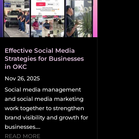
Effective Social Media
Strategies for Businesses
in OKC
Nov 26, 2025
Social media management
and social media marketing
work together to strengthen
brand visibility and growth for
businesses....
READ MORE