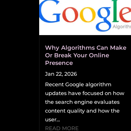
Why Algorithms Can Make
Or Break Your Online
Presence
Jan 22, 2026
Recent Google algorithm
updates have focused on how
the search engine evaluates
content quality and how the
user...
READ MORE