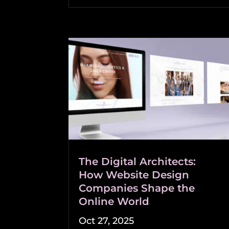
The Digital Architects:
How Website Design
Companies Shape the
Online World
Oct 27, 2025