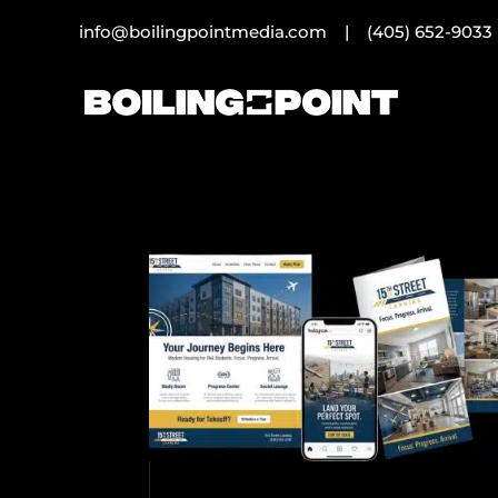
info@boilingpointmedia.com |
(405) 652-9033