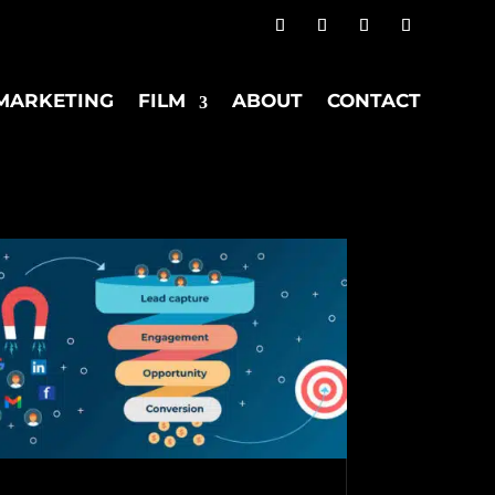
MARKETING
FILM
ABOUT
CONTACT