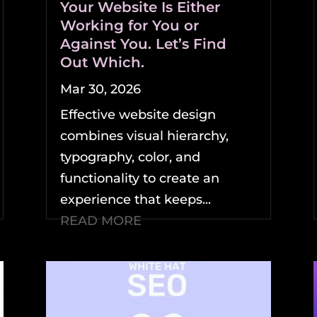
Your Website Is Either
Working for You or
Against You. Let’s Find
Out Which.
Mar 30, 2026
Effective website design
combines visual hierarchy,
typography, color, and
functionality to create an
experience that keeps...
READ MORE