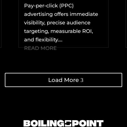
Pay-per-click (PPC)
advertising offers immediate
visibility, precise audience
targeting, measurable ROI,
and flexibility....
READ MORE
Load More