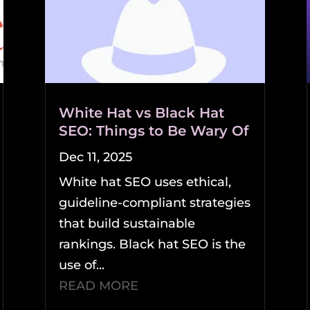
White Hat vs Black Hat
SEO: Things to Be Wary Of
Dec 11, 2025
White hat SEO uses ethical,
guideline-compliant strategies
that build sustainable
rankings. Black hat SEO is the
use of...
READ MORE