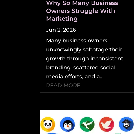
Why So Many Business
Owners Struggle With
Marketing
Jun 2, 2026
Many business owners
unknowingly sabotage their
growth through inconsistent
branding, scattered social
media efforts, and a...
READ MORE