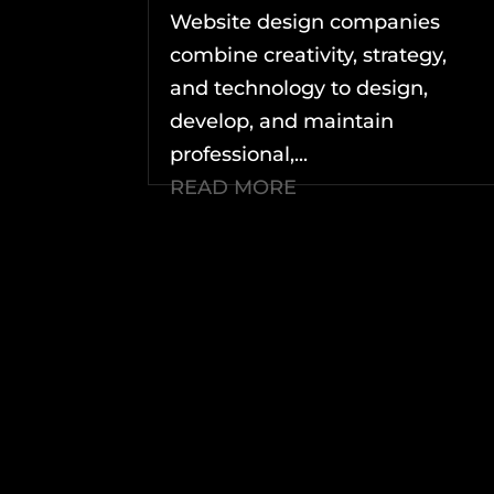
Website design companies
combine creativity, strategy,
and technology to design,
develop, and maintain
professional,...
READ MORE