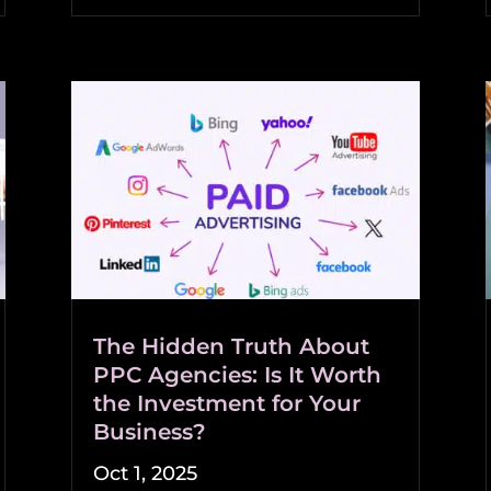
The Hidden Truth About
PPC Agencies: Is It Worth
the Investment for Your
Business?
Oct 1, 2025