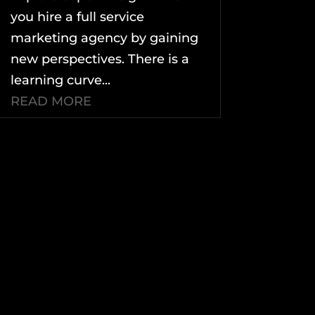
you hire a full service
marketing agency by gaining
new perspectives. There is a
learning curve...
READ MORE