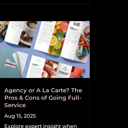
Agency or A La Carte? The
Pros & Cons of Going Full-
Service
Aug 15, 2025
Explore expert insight when