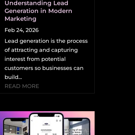
Understanding Lead
Generation in Modern
Marketing
Feb 24, 2026
Lead generation is the process
of attracting and capturing
interest from potential
customers so businesses can
build...
READ MORE